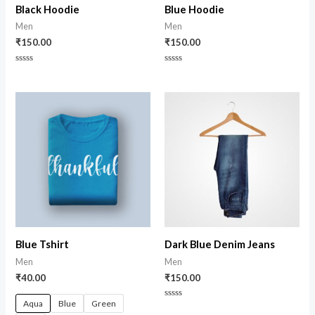
Black Hoodie
Blue Hoodie
Men
Men
₹
150.00
₹
150.00
Rated
Rated
0
0
out
out
of
of
5
5
Blue Tshirt
Dark Blue Denim Jeans
Men
Men
₹
40.00
₹
150.00
Aqua
Blue
Green
Rated
0