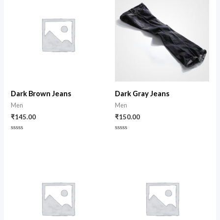
Dark Brown Jeans
Dark Gray Jeans
Men
Men
₹
145.00
₹
150.00
Rated
Rated
0
0
out
out
of
of
5
5