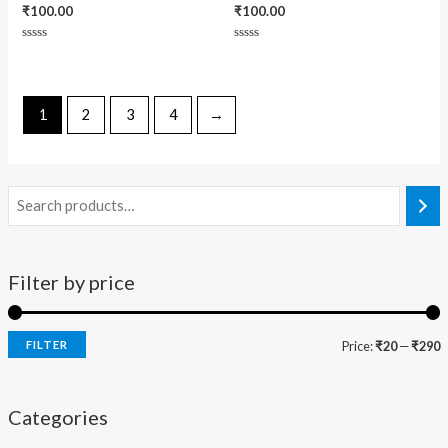
₹
100.00
₹
100.00
Rated
Rated
0
0
out
out
of
of
5
5
1
2
3
4
→
Filter by price
FILTER
Price:
₹20
—
₹290
Categories