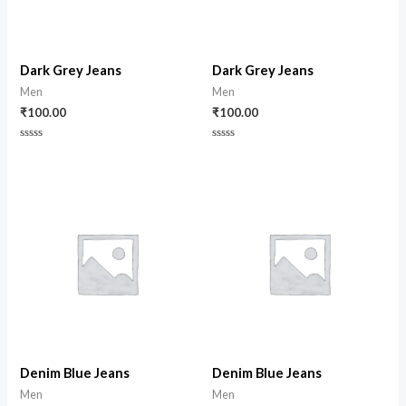
Dark Grey Jeans
Dark Grey Jeans
Men
Men
₹
100.00
₹
100.00
Rated
Rated
0
0
out
out
of
of
5
5
Denim Blue Jeans
Denim Blue Jeans
Men
Men