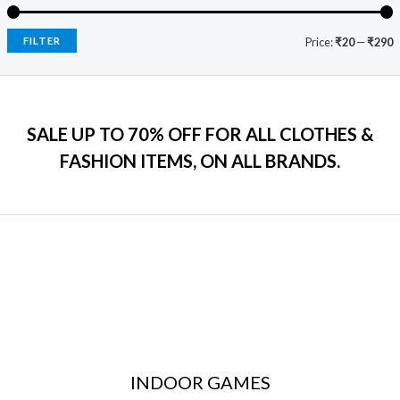
e
i
.
₹
9
w
s
0
2
9
a
:
FILTER
Price:
₹20
—
₹290
0
,
.
s
₹
.
5
0
:
7
9
0
₹
9
9
.
2
9
.
SALE UP TO 70% OFF FOR ALL CLOTHES &
,
.
0
2
0
FASHION ITEMS, ON ALL BRANDS.
0
9
0
.
9
.
.
0
0
.
INDOOR GAMES