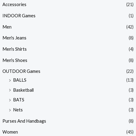
Accessories
(21)
INDOOR Games
(1)
Men
(42)
Men's Jeans
(8)
Men's Shirts
(4)
Men's Shoes
(8)
OUTDOOR Games
(22)
BALLS
(13)
Basketball
(3)
BATS
(3)
Nets
(3)
Purses And Handbags
(8)
Women
(45)