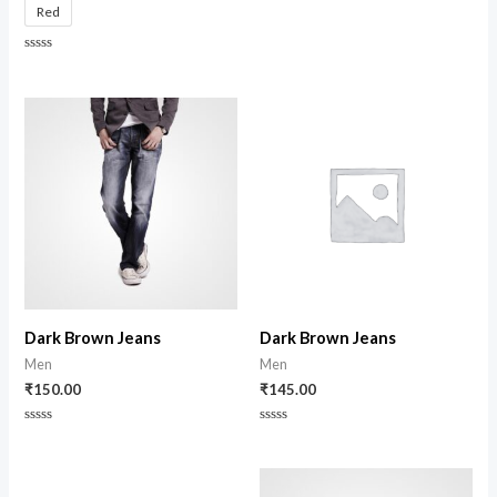
Red
out
of
5
Rated
0
out
of
5
Dark Brown Jeans
Dark Brown Jeans
Men
Men
₹
150.00
₹
145.00
Rated
Rated
0
0
out
out
of
of
5
5