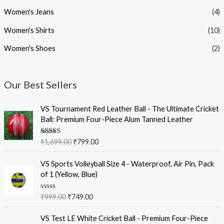
Women's Jeans
(4)
Women's Shirts
(10)
Women's Shoes
(2)
Our Best Sellers
O
C
VS Tournament Red Leather Ball - The Ultimate Cricket
r
u
Ball: Premium Four-Piece Alum Tanned Leather
i
r
g
r
Rated
5.00
₹
1,699.00
₹
799.00
i
e
out of 5
n
n
O
C
VS Sports Volleyball Size 4 - Waterproof, Air Pin, Pack
a
t
r
u
of 1 (Yellow, Blue)
l
p
i
r
p
r
g
r
R
₹
999.00
₹
749.00
r
i
i
e
a
i
c
t
n
n
O
C
e
VS Test LE White Cricket Ball - Premium Four-Piece
c
e
a
t