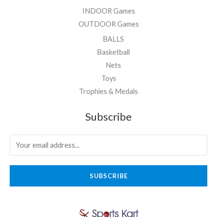
INDOOR Games
OUTDOOR Games
BALLS
Basketball
Nets
Toys
Trophies & Medals
Subscribe
SUBSCRIBE