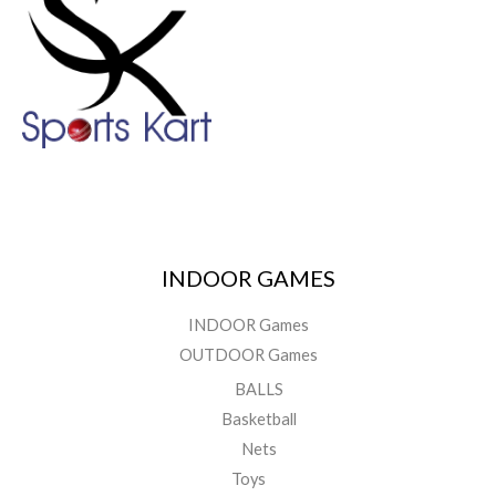
INDOOR GAMES
INDOOR Games
OUTDOOR Games
BALLS
Basketball
Nets
Toys