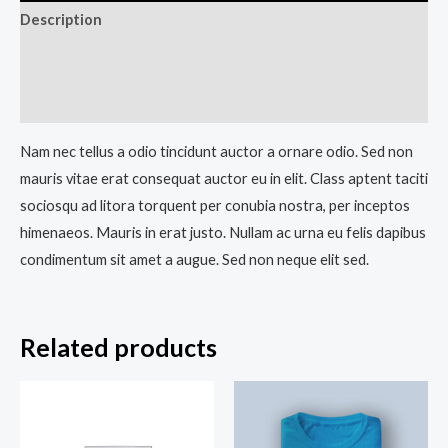
Description
Additional information
Reviews (0)
Nam nec tellus a odio tincidunt auctor a ornare odio. Sed non
mauris vitae erat consequat auctor eu in elit. Class aptent taciti
sociosqu ad litora torquent per conubia nostra, per inceptos
himenaeos. Mauris in erat justo. Nullam ac urna eu felis dapibus
condimentum sit amet a augue. Sed non neque elit sed.
Related products