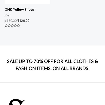
DNK Yellow Shoes
Men
₹
150.00
₹
120.00
Rated
0
out
of
5
SALE UP TO 70% OFF FOR ALL CLOTHES &
FASHION ITEMS, ON ALL BRANDS.