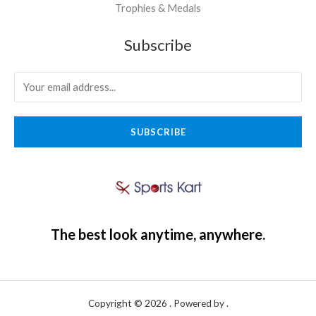
Trophies & Medals
Subscribe
SUBSCRIBE
The best look anytime, anywhere.
Copyright © 2026 . Powered by .