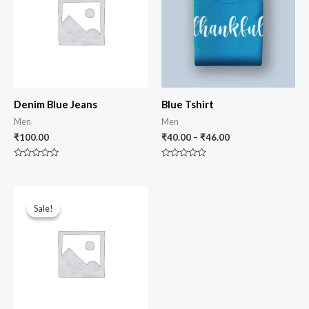
Denim Blue Jeans
Blue Tshirt
Men
Men
₹
100.00
₹
40.00
–
₹
46.00
Rated
Rated
0
0
out
out
of
of
Original
Current
5
5
price
price
Sale!
Sale!
was:
is:
₹150.00.
₹120.00.