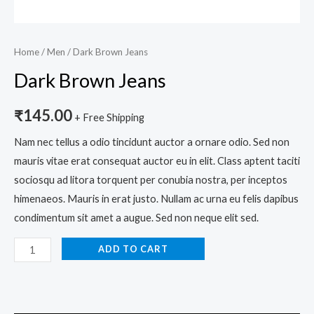
Home
/
Men
/ Dark Brown Jeans
Dark Brown Jeans
₹
145.00
+ Free Shipping
Nam nec tellus a odio tincidunt auctor a ornare odio. Sed non
mauris vitae erat consequat auctor eu in elit. Class aptent taciti
sociosqu ad litora torquent per conubia nostra, per inceptos
himenaeos. Mauris in erat justo. Nullam ac urna eu felis dapibus
condimentum sit amet a augue. Sed non neque elit sed.
ADD TO CART