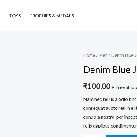
TOYS
TROPHIES & MEDALS
Denim
Home
/
Men
/ Denim Blue 
Blue
Denim Blue 
Jeans
quantity
₹
100.00
+ Free Ship
Nam nec tellus a odio tinc
consequat auctor eu in elit
conubia nostra, per incept
felis dapibus condimentum