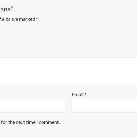
eans”
fields are marked
*
Email
*
 for the next time I comment.