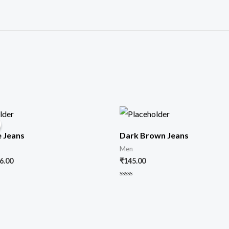
iginal
Current
ice
price
s:
is:
e Jeans
Dark Brown Jeans
00.00.
₹86.00.
Men
6.00
₹
145.00
Rated
0
out
of
5