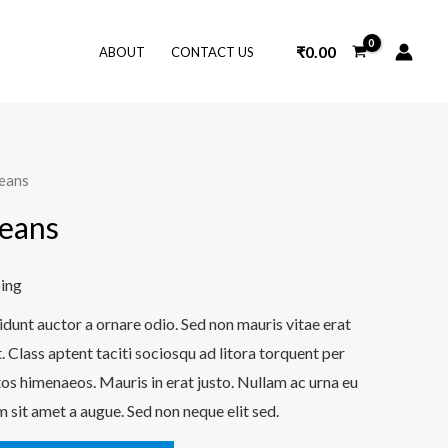
₹
0.00
ABOUT
CONTACT US
Jeans
Jeans
ping
idunt auctor a ornare odio. Sed non mauris vitae erat
. Class aptent taciti sociosqu ad litora torquent per
os himenaeos. Mauris in erat justo. Nullam ac urna eu
 sit amet a augue. Sed non neque elit sed.