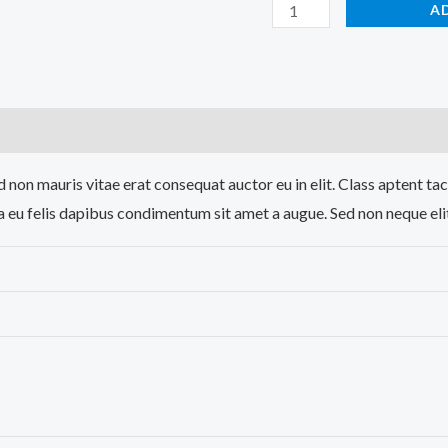
A
)
 non mauris vitae erat consequat auctor eu in elit. Class aptent tac
a eu felis dapibus condimentum sit amet a augue. Sed non neque eli