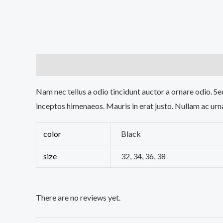
Description
Additional information
Reviews (0
Nam nec tellus a odio tincidunt auctor a ornare odio. Sed
inceptos himenaeos. Mauris in erat justo. Nullam ac urn
color
Black
size
32, 34, 36, 38
There are no reviews yet.