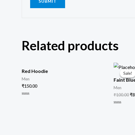
Related products
Or
pr
Red Hoodie
Sale!
Sale!
wa
Men
Faint Blu
₹1
₹
150.00
Men
₹
100.00
₹
8
Rated
0
out
Rated
of
0
5
out
of
5