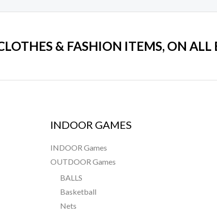
 CLOTHES & FASHION ITEMS, ON ALL
INDOOR GAMES
INDOOR Games
OUTDOOR Games
BALLS
Basketball
Nets