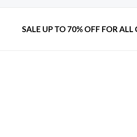
SALE UP TO 70% OFF FOR ALL