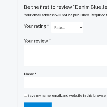
Be the first to review “Denim Blue J
Your email address will not be published.
Required 
Your rating
*
Your review
*
Name
*
Save my name, email, and website in this browser