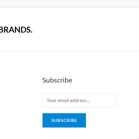
 BRANDS.
Subscribe
SUBSCRIBE