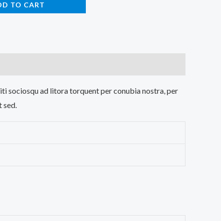
DD TO CART
iti sociosqu ad litora torquent per conubia nostra, per
t sed.