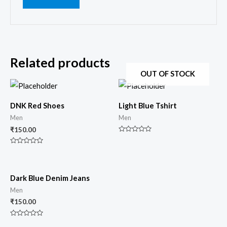
Related products
OUT OF STOCK
DNK Red Shoes
Light Blue Tshirt
Men
Men
₹
150.00
Rated
0
Rated
out
0
of
out
5
of
5
Dark Blue Denim Jeans
Men
₹
150.00
Rated