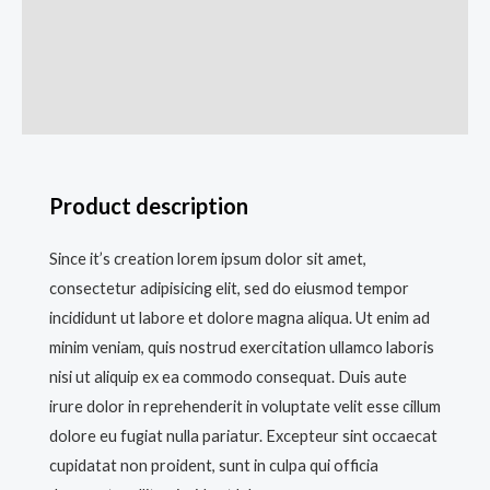
Description
Additional information
Reviews (0)
Product description
Since it’s creation lorem ipsum dolor sit amet,
consectetur adipisicing elit, sed do eiusmod tempor
incididunt ut labore et dolore magna aliqua. Ut enim ad
minim veniam, quis nostrud exercitation ullamco laboris
nisi ut aliquip ex ea commodo consequat. Duis aute
irure dolor in reprehenderit in voluptate velit esse cillum
dolore eu fugiat nulla pariatur. Excepteur sint occaecat
cupidatat non proident, sunt in culpa qui officia