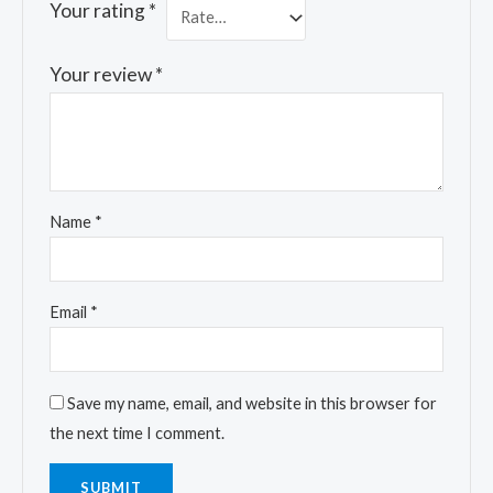
Your rating
*
Your review
*
Name
*
Email
*
Save my name, email, and website in this browser for
the next time I comment.