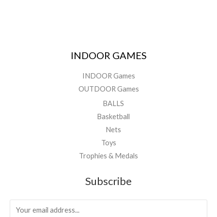
INDOOR GAMES
INDOOR Games
OUTDOOR Games
BALLS
Basketball
Nets
Toys
Trophies & Medals
Subscribe