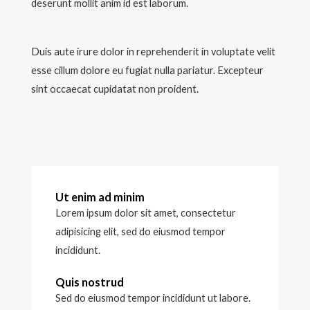
deserunt mollit anim id est laborum.
Duis aute irure dolor in reprehenderit in voluptate velit
esse cillum dolore eu fugiat nulla pariatur. Excepteur
sint occaecat cupidatat non proident.
Ut enim ad minim
Lorem ipsum dolor sit amet, consectetur
adipisicing elit, sed do eiusmod tempor
incididunt.
Quis nostrud
Sed do eiusmod tempor incididunt ut labore.