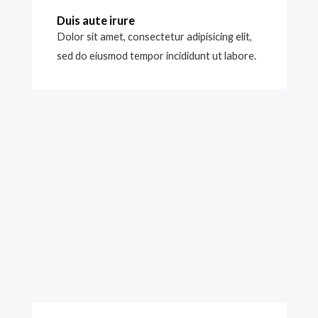
Duis aute irure
Dolor sit amet, consectetur adipisicing elit,
sed do eiusmod tempor incididunt ut labore.