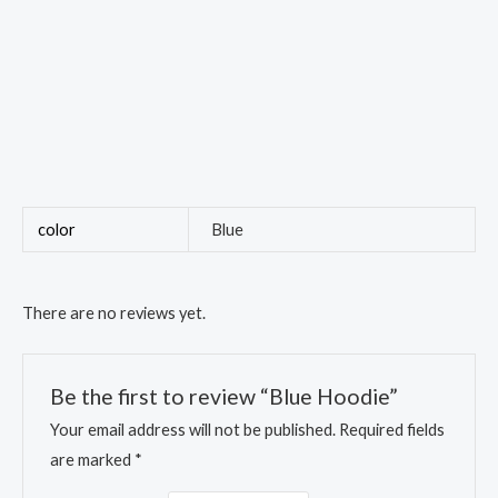
color
Blue
There are no reviews yet.
Be the first to review “Blue Hoodie”
Your email address will not be published.
Required fields
are marked
*