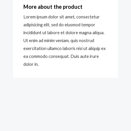
More about the product
Lorem ipsum dolor sit amet, consectetur
adipisicing elit, sed do eiusmod tempor
incididunt ut labore et dolore magna aliqua.
Ut enim ad minim veniam, quis nostrud
exercitation ullamco laboris nisi ut aliquip ex
ea commodo consequat. Duis aute irure
dolor in.