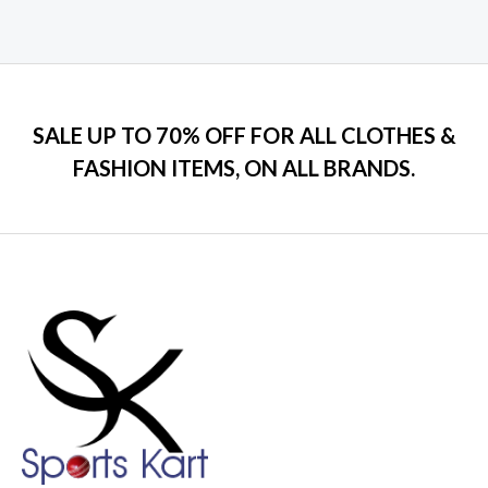
0
out
of
5
SALE UP TO 70% OFF FOR ALL CLOTHES &
FASHION ITEMS, ON ALL BRANDS.