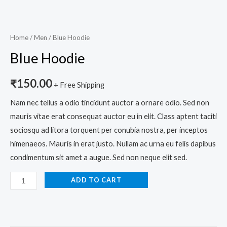
Home
/
Men
/ Blue Hoodie
Blue Hoodie
₹
150.00
+ Free Shipping
Nam nec tellus a odio tincidunt auctor a ornare odio. Sed non
mauris vitae erat consequat auctor eu in elit. Class aptent taciti
sociosqu ad litora torquent per conubia nostra, per inceptos
himenaeos. Mauris in erat justo. Nullam ac urna eu felis dapibus
condimentum sit amet a augue. Sed non neque elit sed.
ADD TO CART