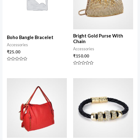
Bright Gold Purse With
Boho Bangle Bracelet
Chain
Accessories
Accessories
₹
25.00
₹
150.00
Rated
0
Rated
out
0
of
out
5
of
5