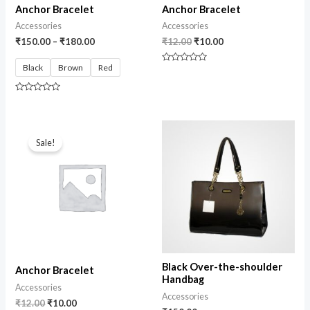
Anchor Bracelet
Anchor Bracelet
Accessories
Accessories
₹
150.00
–
₹
180.00
₹
12.00
₹
10.00
Black
Brown
Red
Rated
0
out
of
Rated
5
0
out
of
Original
Current
5
price
price
Sale!
was:
is:
₹12.00.
₹10.00.
Black Over-the-shoulder
Anchor Bracelet
Handbag
Accessories
Accessories
₹
12.00
₹
10.00