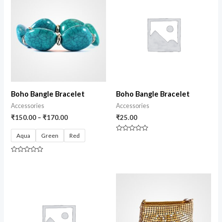
Boho Bangle Bracelet
Boho Bangle Bracelet
Accessories
Accessories
₹
150.00
–
₹
170.00
₹
25.00
Aqua
Green
Red
Rated
0
out
of
Rated
5
0
out
of
5