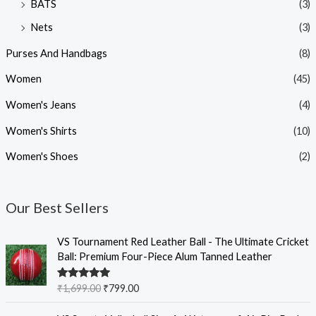
BATS
(3)
Nets
(3)
Purses And Handbags
(8)
Women
(45)
Women's Jeans
(4)
Women's Shirts
(10)
Women's Shoes
(2)
Our Best Sellers
O
C
VS Tournament Red Leather Ball - The Ultimate Cricket
r
u
Ball: Premium Four-Piece Alum Tanned Leather
i
r
g
r
Rated
5.00
₹
1,699.00
₹
799.00
i
e
out of 5
n
n
O
C