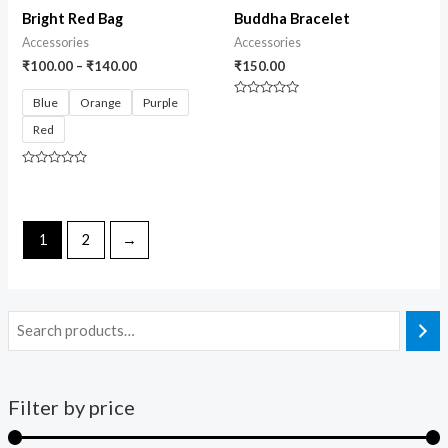
Bright Red Bag
Buddha Bracelet
Accessories
Accessories
₹
100.00
–
₹
140.00
₹
150.00
Blue
Orange
Purple
Rated
0
Red
out
of
5
Rated
0
out
of
5
1
2
→
Filter by price