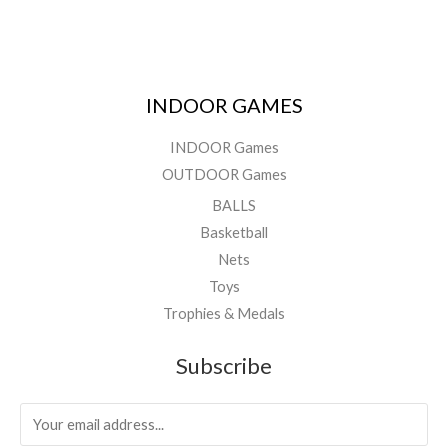
INDOOR GAMES
INDOOR Games
OUTDOOR Games
BALLS
Basketball
Nets
Toys
Trophies & Medals
Subscribe