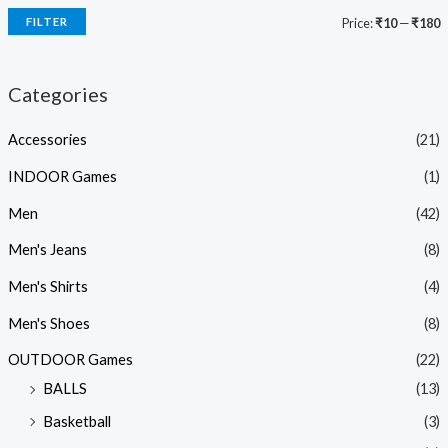
FILTER
Price:
₹10
—
₹180
Categories
Accessories
(21)
INDOOR Games
(1)
Men
(42)
Men's Jeans
(8)
Men's Shirts
(4)
Men's Shoes
(8)
OUTDOOR Games
(22)
BALLS
(13)
Basketball
(3)