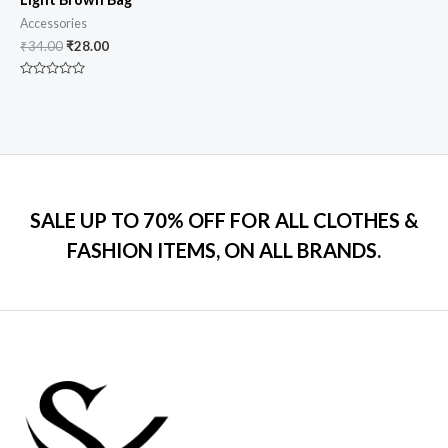
Accessories
₹
34.00
₹
28.00
Rated
0
out
of
5
SALE UP TO 70% OFF FOR ALL CLOTHES &
FASHION ITEMS, ON ALL BRANDS.