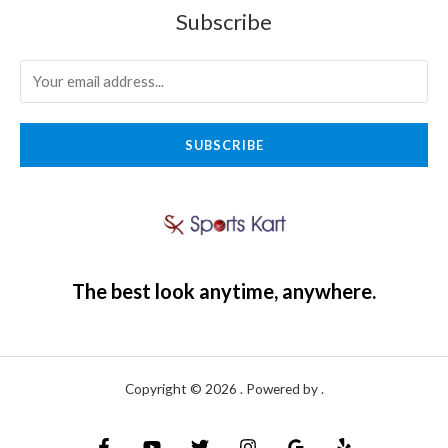
Subscribe
SUBSCRIBE
The best look anytime, anywhere.
Copyright © 2026 . Powered by .