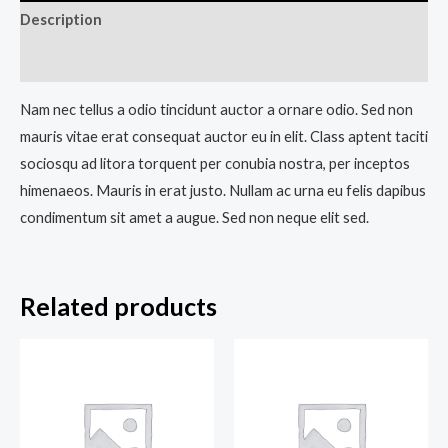
Description
Reviews (0)
Nam nec tellus a odio tincidunt auctor a ornare odio. Sed non
mauris vitae erat consequat auctor eu in elit. Class aptent taciti
sociosqu ad litora torquent per conubia nostra, per inceptos
himenaeos. Mauris in erat justo. Nullam ac urna eu felis dapibus
condimentum sit amet a augue. Sed non neque elit sed.
Related products