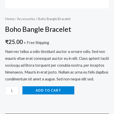
Home
/
Accessories
/ Boho Bangle Bracelet
Boho Bangle Bracelet
₹
25.00
+ Free Shipping
Nam nec tellus a odio tincidunt auctor a ornare odio. Sed non
mauris vitae erat consequat auctor eu in elit. Class aptent taciti
sociosqu ad litora torquent per conubia nostra, per inceptos
himenaeos. Mauris in erat justo. Nullam ac urna eu felis dapibus
condimentum sit amet a augue. Sed non neque elit sed.
ADD TO CART