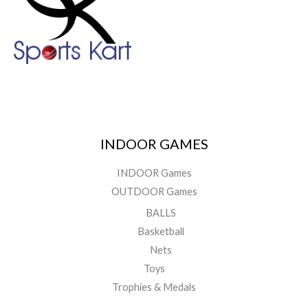
INDOOR GAMES
INDOOR Games
OUTDOOR Games
BALLS
Basketball
Nets
Toys
Trophies & Medals