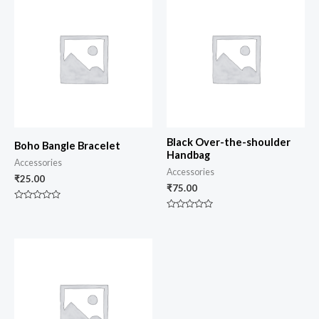
Black Over-the-shoulder
Boho Bangle Bracelet
Handbag
Accessories
Accessories
₹
25.00
₹
75.00
Rated
0
Rated
out
0
of
out
5
of
5