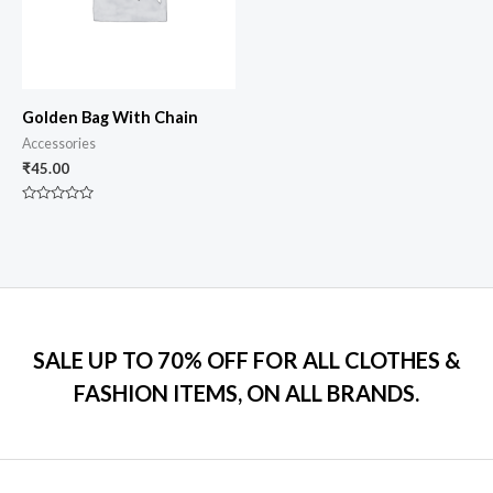
Golden Bag With Chain
Accessories
₹
45.00
Rated
0
out
of
5
SALE UP TO 70% OFF FOR ALL CLOTHES &
FASHION ITEMS, ON ALL BRANDS.