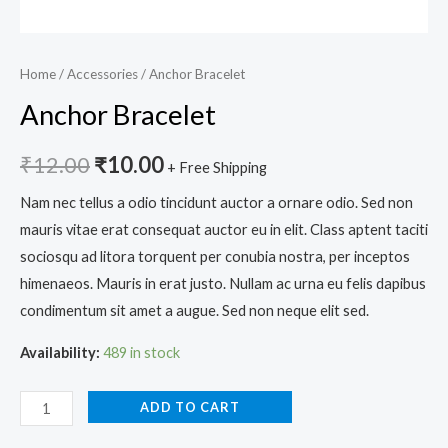
Home
/
Accessories
/ Anchor Bracelet
Anchor Bracelet
₹
12.00
₹
10.00
+ Free Shipping
Nam nec tellus a odio tincidunt auctor a ornare odio. Sed non
mauris vitae erat consequat auctor eu in elit. Class aptent taciti
sociosqu ad litora torquent per conubia nostra, per inceptos
himenaeos. Mauris in erat justo. Nullam ac urna eu felis dapibus
condimentum sit amet a augue. Sed non neque elit sed.
Availability:
489 in stock
ADD TO CART