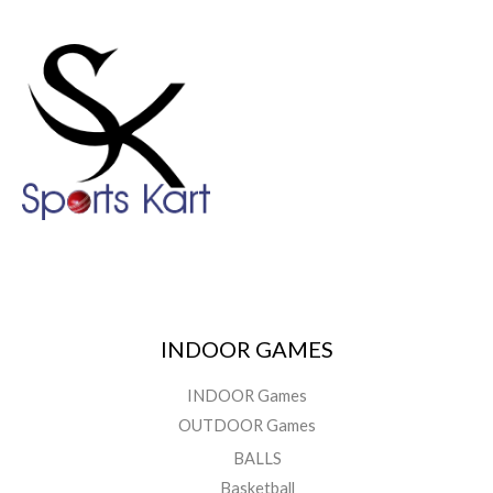
INDOOR GAMES
INDOOR Games
OUTDOOR Games
BALLS
Basketball