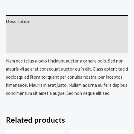
Description
Additional information
Reviews (0)
Nam nec tellus a odio tincidunt auctor a ornare odio. Sed non
mauris vitae erat consequat auctor eu in elit. Class aptent taciti
sociosqu ad litora torquent per conubia nostra, per inceptos
himenaeos. Mauris in erat justo. Nullam ac urna eu felis dapibus
condimentum sit amet a augue. Sed non neque elit sed.
Related products