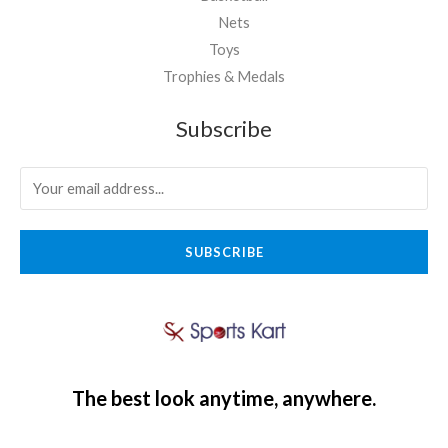
Nets
Toys
Trophies & Medals
Subscribe
SUBSCRIBE
The best look anytime, anywhere.