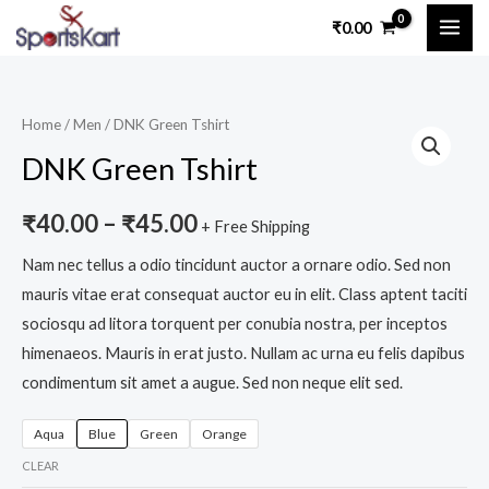
Skip
MAI
₹
0.00
to
ME
content
DNK
Home
/
Men
/ DNK Green Tshirt
Green
DNK Green Tshirt
Tshirt
quantity
₹
40.00
–
₹
45.00
+ Free Shipping
Nam nec tellus a odio tincidunt auctor a ornare odio. Sed non
mauris vitae erat consequat auctor eu in elit. Class aptent taciti
sociosqu ad litora torquent per conubia nostra, per inceptos
himenaeos. Mauris in erat justo. Nullam ac urna eu felis dapibus
condimentum sit amet a augue. Sed non neque elit sed.
Aqua
Blue
Green
Orange
CLEAR