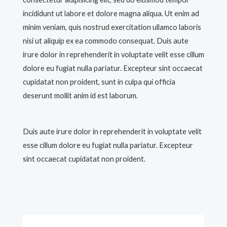
incididunt ut labore et dolore magna aliqua. Ut enim ad
minim veniam, quis nostrud exercitation ullamco laboris
nisi ut aliquip ex ea commodo consequat. Duis aute
irure dolor in reprehenderit in voluptate velit esse cillum
dolore eu fugiat nulla pariatur. Excepteur sint occaecat
cupidatat non proident, sunt in culpa qui officia
deserunt mollit anim id est laborum.
Duis aute irure dolor in reprehenderit in voluptate velit
esse cillum dolore eu fugiat nulla pariatur. Excepteur
sint occaecat cupidatat non proident.