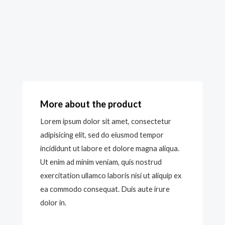
More about the product
Lorem ipsum dolor sit amet, consectetur
adipisicing elit, sed do eiusmod tempor
incididunt ut labore et dolore magna aliqua.
Ut enim ad minim veniam, quis nostrud
exercitation ullamco laboris nisi ut aliquip ex
ea commodo consequat. Duis aute irure
dolor in.