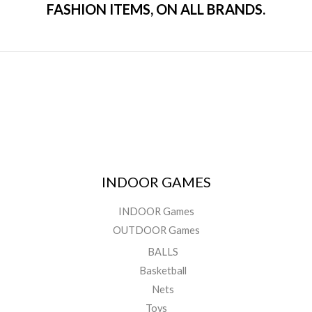
FASHION ITEMS, ON ALL BRANDS.
INDOOR GAMES
INDOOR Games
OUTDOOR Games
BALLS
Basketball
Nets
Toys