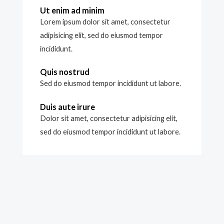
Ut enim ad minim
Lorem ipsum dolor sit amet, consectetur
adipisicing elit, sed do eiusmod tempor
incididunt.
Quis nostrud
Sed do eiusmod tempor incididunt ut labore.
Duis aute irure
Dolor sit amet, consectetur adipisicing elit,
sed do eiusmod tempor incididunt ut labore.