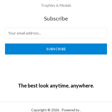
Trophies & Medals
Subscribe
SUBSCRIBE
The best look anytime, anywhere.
Copyright © 2026 . Powered by .