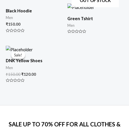
OUT OF STOCK
Black Hoodie
Men
Green Tshirt
₹
150.00
Men
Rated
Rated
0
0
out
out
of
of
Original
Current
5
5
price
price
Sale!
Sale!
was:
is:
DNK Yellow Shoes
₹150.00.
₹120.00.
Men
₹
150.00
₹
120.00
Rated
0
out
of
5
SALE UP TO 70% OFF FOR ALL CLOTHES &