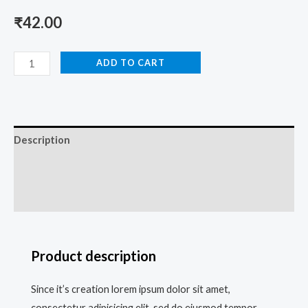
₹
42.00
ADD TO CART
Description
Additional information
Reviews (0)
Product description
Since it’s creation lorem ipsum dolor sit amet,
consectetur adipisicing elit, sed do eiusmod tempor