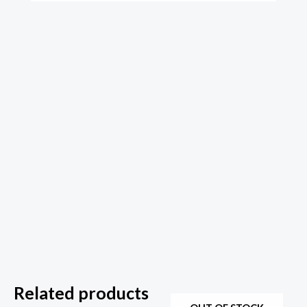
Related products