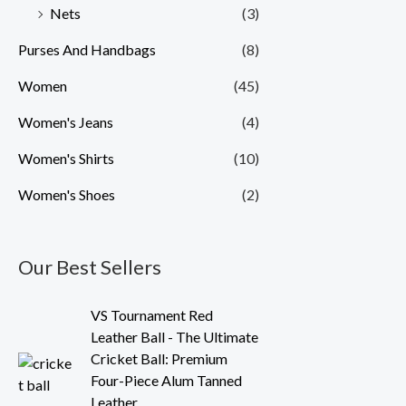
Nets
(3)
Purses And Handbags
(8)
Women
(45)
Women's Jeans
(4)
Women's Shirts
(10)
Women's Shoes
(2)
Our Best Sellers
O
C
VS Tournament Red
r
u
Leather Ball - The Ultimate
i
r
Cricket Ball: Premium
g
r
Four-Piece Alum Tanned
i
e
Leather