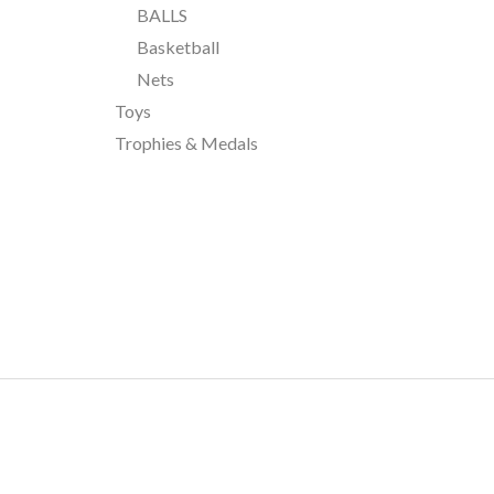
BALLS
Basketball
Nets
Toys
Trophies & Medals