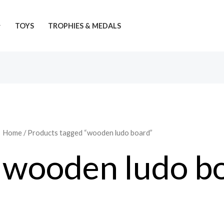
TOYS
TROPHIES & MEDALS
Home
/ Products tagged “wooden ludo board”
wooden ludo b