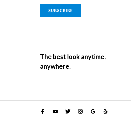
SUBSCRIBE
The best look anytime,
anywhere.