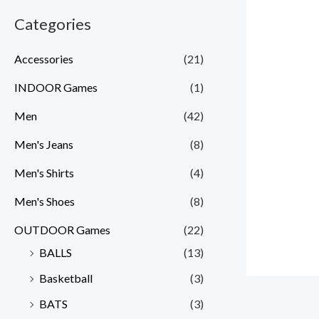
Categories
Accessories
(21)
INDOOR Games
(1)
Men
(42)
Men's Jeans
(8)
Men's Shirts
(4)
Men's Shoes
(8)
OUTDOOR Games
(22)
BALLS
(13)
Basketball
(3)
BATS
(3)