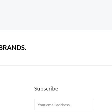
 BRANDS.
Subscribe