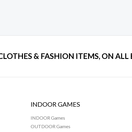
 CLOTHES & FASHION ITEMS, ON ALL
INDOOR GAMES
INDOOR Games
OUTDOOR Games