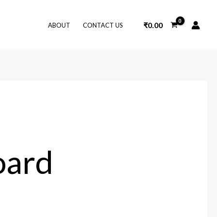
₹
0.00
ABOUT
CONTACT US
oard