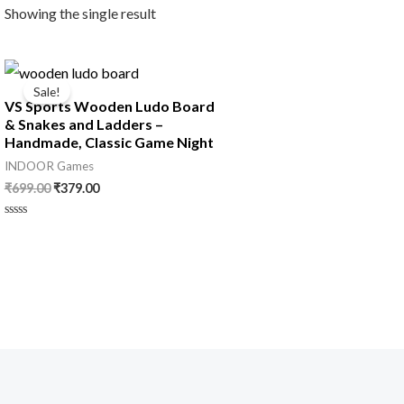
Showing the single result
Original
Current
price
price
Sale!
was:
is:
VS Sports Wooden Ludo Board
₹699.00.
₹379.00.
& Snakes and Ladders –
Handmade, Classic Game Night
INDOOR Games
₹
699.00
₹
379.00
Rated
0
out
of
5