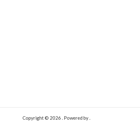
Copyright © 2026 . Powered by .