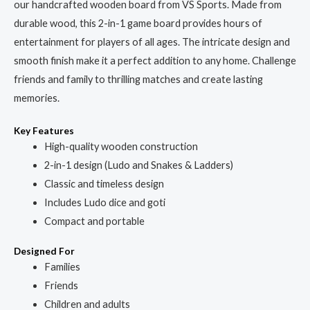
our handcrafted wooden board from VS Sports. Made from
durable wood, this 2-in-1 game board provides hours of
entertainment for players of all ages. The intricate design and
smooth finish make it a perfect addition to any home. Challenge
friends and family to thrilling matches and create lasting
memories.
Key Features
High-quality wooden construction
2-in-1 design (Ludo and Snakes & Ladders)
Classic and timeless design
Includes Ludo dice and goti
Compact and portable
Designed For
Families
Friends
Children and adults