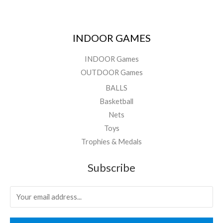
INDOOR GAMES
INDOOR Games
OUTDOOR Games
BALLS
Basketball
Nets
Toys
Trophies & Medals
Subscribe