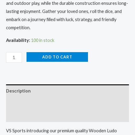
and outdoor play, while the durable construction ensures long-
lasting enjoyment. Gather your loved ones, roll the dice, and
embark on a journey filled with luck, strategy, and friendly
competition.
Availability:
100 in stock
ADD TO CART
Description
Additional information
Reviews (0)
VS Sports introducing our premium quality Wooden Ludo