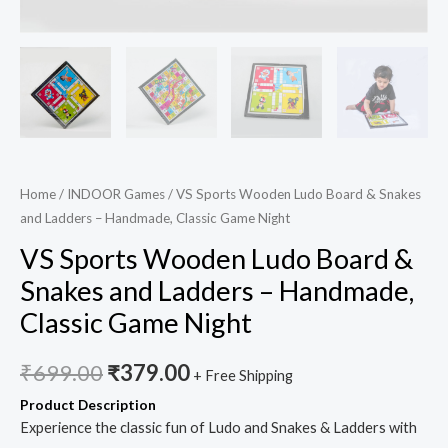
quantity
Home
/
INDOOR Games
/ VS Sports Wooden Ludo Board & Snakes
and Ladders – Handmade, Classic Game Night
VS Sports Wooden Ludo Board &
Snakes and Ladders – Handmade,
Classic Game Night
₹
699.00
₹
379.00
+ Free Shipping
Product Description
Experience the classic fun of Ludo and Snakes & Ladders with