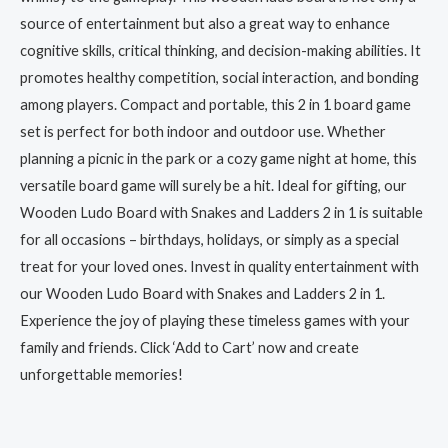
source of entertainment but also a great way to enhance
cognitive skills, critical thinking, and decision-making abilities. It
promotes healthy competition, social interaction, and bonding
among players. Compact and portable, this 2 in 1 board game
set is perfect for both indoor and outdoor use. Whether
planning a picnic in the park or a cozy game night at home, this
versatile board game will surely be a hit. Ideal for gifting, our
Wooden Ludo Board with Snakes and Ladders 2 in 1 is suitable
for all occasions – birthdays, holidays, or simply as a special
treat for your loved ones. Invest in quality entertainment with
our Wooden Ludo Board with Snakes and Ladders 2 in 1.
Experience the joy of playing these timeless games with your
family and friends. Click ‘Add to Cart’ now and create
unforgettable memories!