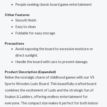
People seeking classic board game entertainment
Other Features
Smooth finish
Easy to clean
Foldable for easy storage
Precautions
Avoid exposing the board to excessive moisture or
direct sunlight.
Handle the board with care to prevent damage.
Product Description (Expanded)
Relive the nostalgic charm of childhood games with our VS
Sports Wooden Ludo Board. This beautifully crafted board
combines the excitement of Ludo and the strategic fun of
Snakes & Ladders, offering endless entertainment for
everyone. The compact size makes it perfect for both indoor