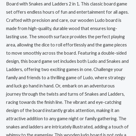
Board with Snakes and Ladders 2 in 1. This classic board game
set offers endless hours of fun and entertainment for all ages.
Crafted with precision and care, our wooden Ludo board is
made from high-quality, durable wood that ensures long-
lasting use. The smooth surface provides the perfect playing
area, allowing the dice to roll effortlessly and the game pieces
to move smoothly across the board. Featuring a double-sided
design, this board game set includes both Ludo and Snakes and
Ladders, offering two exciting games in one. Challenge your
family and friends to a thrilling game of Ludo, where strategy
and luck go hand in hand. Or, embark on an adventurous
journey through the twists and turns of Snakes and Ladders,
racing towards the finish line. The vibrant and eye-catching
design of the board instantly grabs attention, making it an
attractive addition to any game night or family gathering. The
snakes and ladders are intricately illustrated, adding a touch of
whimsy to the gameplay. This wooden ludo board is not only a