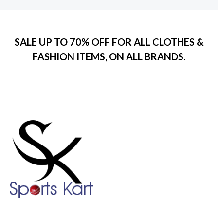
SALE UP TO 70% OFF FOR ALL CLOTHES &
FASHION ITEMS, ON ALL BRANDS.