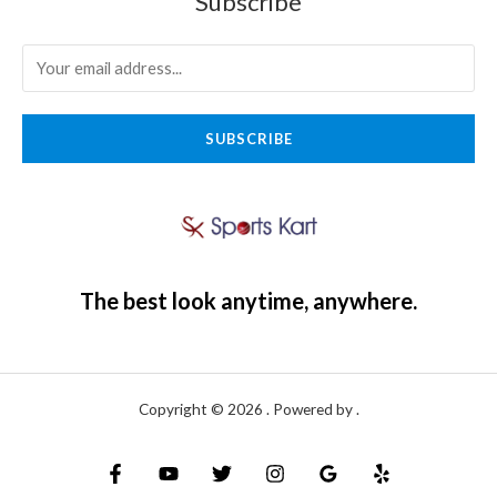
Subscribe
SUBSCRIBE
The best look anytime, anywhere.
Copyright © 2026 . Powered by .