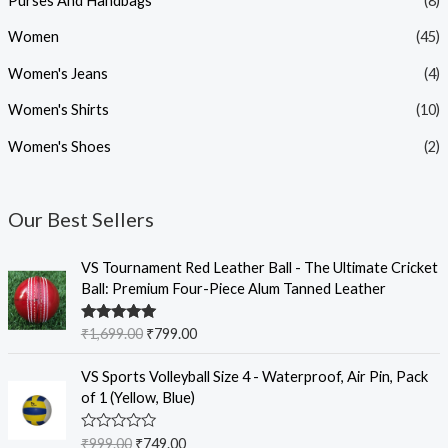
Purses And Handbags
(8)
Women
(45)
Women's Jeans
(4)
Women's Shirts
(10)
Women's Shoes
(2)
Our Best Sellers
O
C
VS Tournament Red Leather Ball - The Ultimate Cricket
r
u
Ball: Premium Four-Piece Alum Tanned Leather
i
r
g
r
Rated
5.00
₹
1,699.00
₹
799.00
i
e
out of 5
n
n
O
C
VS Sports Volleyball Size 4 - Waterproof, Air Pin, Pack
a
t
r
u
of 1 (Yellow, Blue)
l
p
i
r
p
r
g
r
R
₹
999.00
₹
749.00
r
i