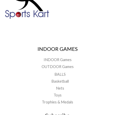
INDOOR GAMES
INDOOR Games
OUTDOOR Games
BALLS
Basketball
Nets
Toys
Trophies & Medals