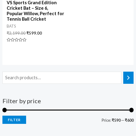
VS Sports Grand Edition
Cricket Bat – Size 6,
Popular Willow, Perfect for
Tennis Ball Cricket
BATS
₹
2,199.00
₹
599.00
Rated
0
out
of
5
Filter by price
FILTER
Price:
₹590
—
₹600