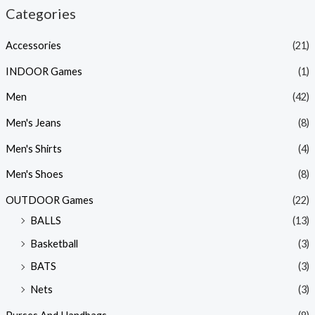
Categories
Accessories
(21)
INDOOR Games
(1)
Men
(42)
Men's Jeans
(8)
Men's Shirts
(4)
Men's Shoes
(8)
OUTDOOR Games
(22)
BALLS
(13)
Basketball
(3)
BATS
(3)
Nets
(3)