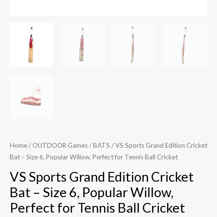
Ball
Cricket
quantity
Home
/
OUTDOOR Games
/
BATS
/ VS Sports Grand Edition Cricket
Bat – Size 6, Popular Willow, Perfect for Tennis Ball Cricket
VS Sports Grand Edition Cricket
Bat – Size 6, Popular Willow,
Perfect for Tennis Ball Cricket