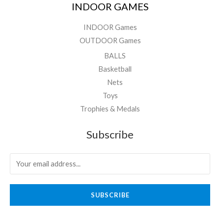
INDOOR GAMES
INDOOR Games
OUTDOOR Games
BALLS
Basketball
Nets
Toys
Trophies & Medals
Subscribe
SUBSCRIBE