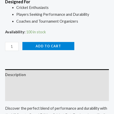
Designed For
Cricket Enthusiasts
Players Seeking Performance and Durability
Coaches and Tournament Organizers
Availability:
100 in stock
ADD TO CART
Description
Additional information
Reviews (0)
Discover the perfect blend of performance and durability with