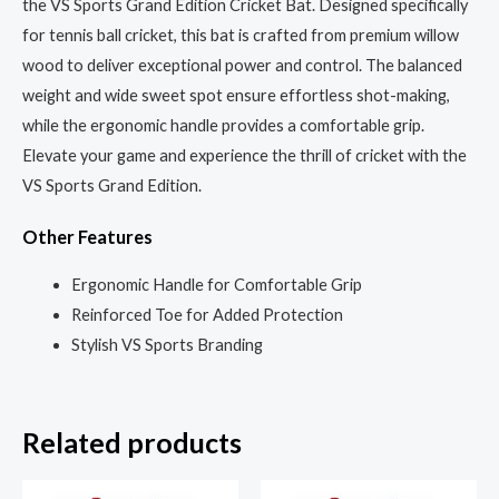
the VS Sports Grand Edition Cricket Bat. Designed specifically
for tennis ball cricket, this bat is crafted from premium willow
wood to deliver exceptional power and control. The balanced
weight and wide sweet spot ensure effortless shot-making,
while the ergonomic handle provides a comfortable grip.
Elevate your game and experience the thrill of cricket with the
VS Sports Grand Edition.
Other Features
Ergonomic Handle for Comfortable Grip
Reinforced Toe for Added Protection
Stylish VS Sports Branding
Related products
Original
Current
Original
Current