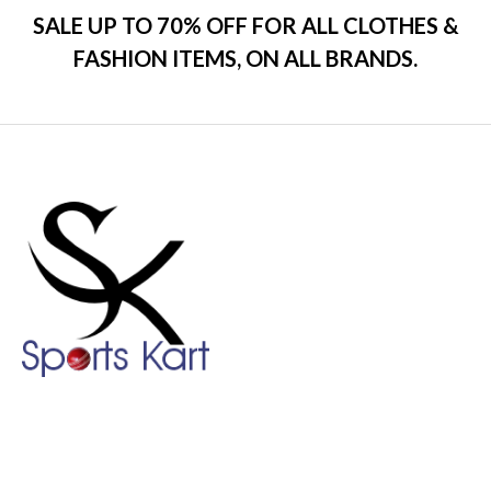
SALE UP TO 70% OFF FOR ALL CLOTHES &
FASHION ITEMS, ON ALL BRANDS.