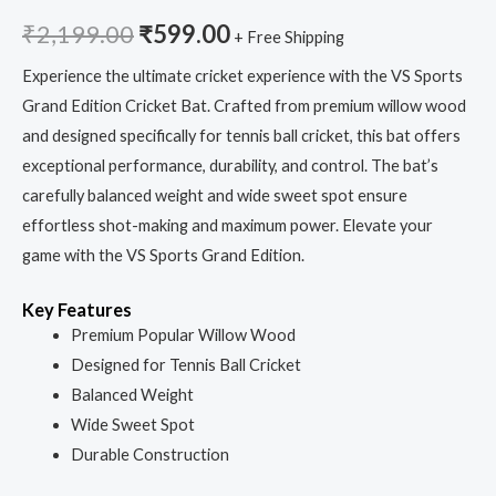
₹
2,199.00
₹
599.00
+ Free Shipping
Experience the ultimate cricket experience with the VS Sports
Grand Edition Cricket Bat. Crafted from premium willow wood
and designed specifically for tennis ball cricket, this bat offers
exceptional performance, durability, and control. The bat’s
carefully balanced weight and wide sweet spot ensure
effortless shot-making and maximum power. Elevate your
game with the VS Sports Grand Edition.
Key Features
Premium Popular Willow Wood
Designed for Tennis Ball Cricket
Balanced Weight
Wide Sweet Spot
Durable Construction