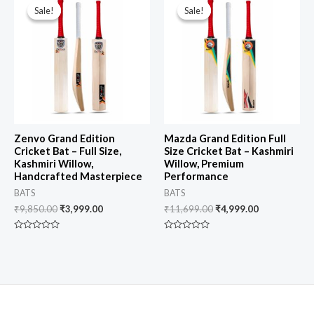
price
price
price
price
Sale!
Sale!
Sale!
Sale!
was:
is:
was:
is:
₹9,850.00.
₹3,999.00.
₹11,699.00.
₹4,999.00.
Zenvo Grand Edition
Mazda Grand Edition Full
Cricket Bat – Full Size,
Size Cricket Bat – Kashmiri
Kashmiri Willow,
Willow, Premium
Handcrafted Masterpiece
Performance
BATS
BATS
₹
9,850.00
₹
3,999.00
₹
11,699.00
₹
4,999.00
Rated
Rated
0
0
out
out
of
of
5
5