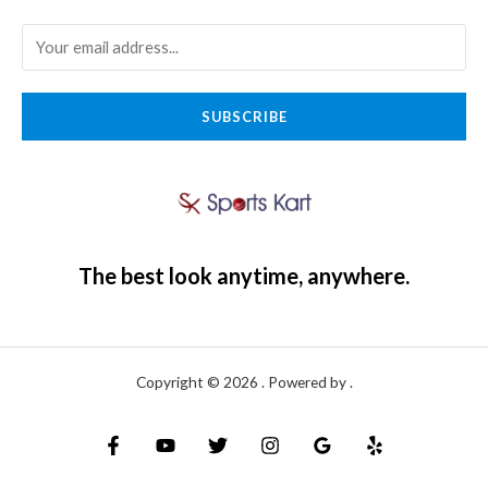
SUBSCRIBE
The best look anytime, anywhere.
Copyright © 2026 . Powered by .