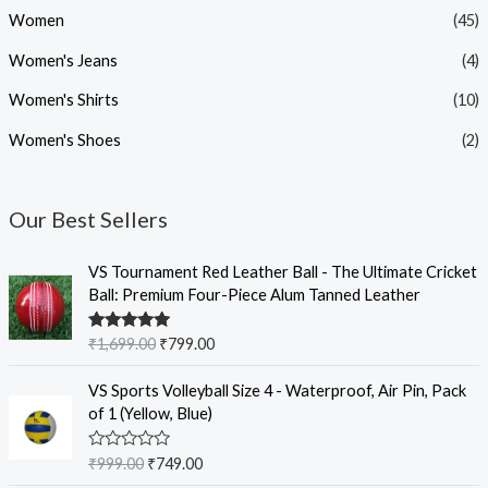
Women
(45)
Women's Jeans
(4)
Women's Shirts
(10)
Women's Shoes
(2)
Our Best Sellers
O
C
VS Tournament Red Leather Ball - The Ultimate Cricket
r
u
Ball: Premium Four-Piece Alum Tanned Leather
i
r
g
r
Rated
5.00
₹
1,699.00
₹
799.00
i
e
out of 5
n
n
O
C
VS Sports Volleyball Size 4 - Waterproof, Air Pin, Pack
a
t
r
u
of 1 (Yellow, Blue)
l
p
i
r
p
r
g
r
R
₹
999.00
₹
749.00
r
i
i
e
a