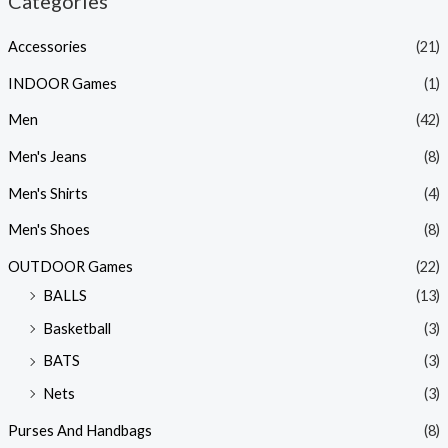
Categories
Accessories
(21)
INDOOR Games
(1)
Men
(42)
Men's Jeans
(8)
Men's Shirts
(4)
Men's Shoes
(8)
OUTDOOR Games
(22)
BALLS
(13)
Basketball
(3)
BATS
(3)
Nets
(3)
Purses And Handbags
(8)