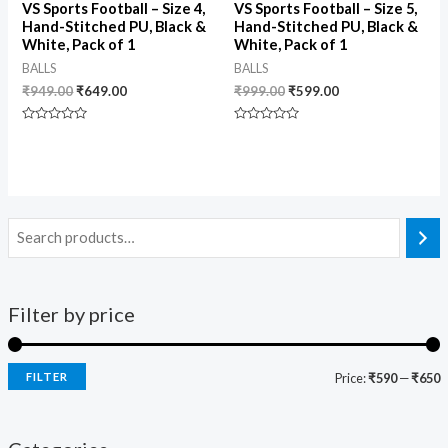
VS Sports Football – Size 4,
VS Sports Football – Size 5,
Hand-Stitched PU, Black &
Hand-Stitched PU, Black &
White, Pack of 1
White, Pack of 1
BALLS
BALLS
₹
949.00
₹
649.00
₹
999.00
₹
599.00
Rated
Rated
0
0
out
out
of
of
5
5
Filter by price
FILTER
Price:
₹590
—
₹650