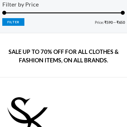
9
0
s
₹
Filter by Price
5
c
e
9
.
:
7
e
i
.
₹
9
w
s
0
2
9
a
:
FILTER
Price:
₹590
—
₹650
0
,
.
s
₹
.
5
0
:
7
9
0
₹
9
9
.
2
9
.
SALE UP TO 70% OFF FOR ALL CLOTHES &
,
.
0
2
0
FASHION ITEMS, ON ALL BRANDS.
0
9
0
.
9
.
.
0
0
.