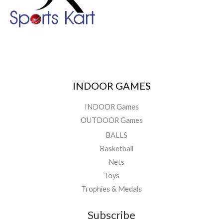
INDOOR GAMES
INDOOR Games
OUTDOOR Games
BALLS
Basketball
Nets
Toys
Trophies & Medals
Subscribe