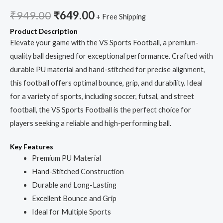
₹
949.00
₹
649.00
+ Free Shipping
Product Description
Elevate your game with the VS Sports Football, a premium-
quality ball designed for exceptional performance. Crafted with
durable PU material and hand-stitched for precise alignment,
this football offers optimal bounce, grip, and durability. Ideal
for a variety of sports, including soccer, futsal, and street
football, the VS Sports Football is the perfect choice for
players seeking a reliable and high-performing ball.
Key Features
Premium PU Material
Hand-Stitched Construction
Durable and Long-Lasting
Excellent Bounce and Grip
Ideal for Multiple Sports