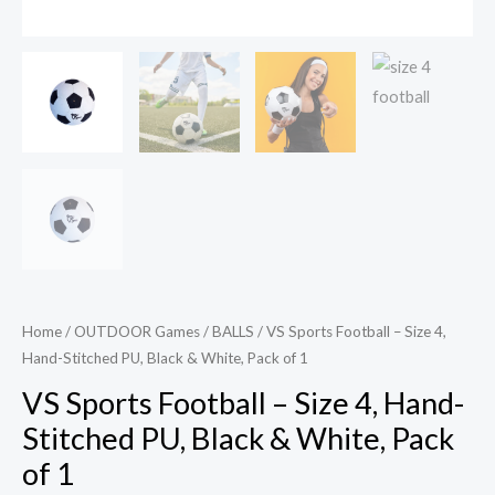
1
quantity
Home
/
OUTDOOR Games
/
BALLS
/ VS Sports Football – Size 4,
Hand-Stitched PU, Black & White, Pack of 1
VS Sports Football – Size 4, Hand-
Stitched PU, Black & White, Pack
of 1