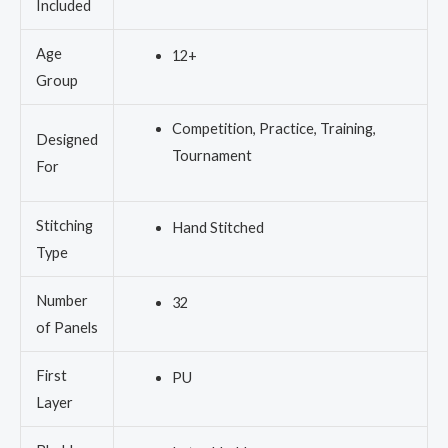
Included
Age
12+
Group
Competition, Practice, Training,
Designed
Tournament
For
Stitching
Hand Stitched
Type
Number
32
of Panels
First
PU
Layer