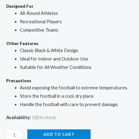
Designed For
All-Round Athletes
Recreational Players
Competitive Teams
Other Features
Classic Black & White Design
Ideal for Indoor and Outdoor Use
Suitable for All Weather Conditions
Precautions
Avoid exposing the football to extreme temperatures.
Store the football in a cool, dry place.
Handle the football with care to prevent damage.
Availability:
100 in stock
ADD TO CART