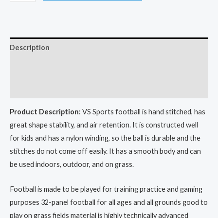
Description
Additional information
Reviews (0)
Product Description:
VS Sports football is hand stitched, has
great shape stability, and air retention. It is constructed well
for kids and has a nylon winding, so the ball is durable and the
stitches do not come off easily. It has a smooth body and can
be used indoors, outdoor, and on grass.
Football is made to be played for training practice and gaming
purposes 32-panel football for all ages and all grounds good to
play on grass fields material is highly technically advanced