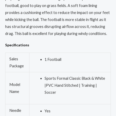
football, good to play on grass fields. A soft foam lining
provides a cushioning effect to reduce the impact on your feet
while kicking the ball. The football is more stable in flight as it
has structural grooves disrupting airflow across it, reducing
drag. This ball is excellent for playing during windy conditions.
Specifications
Sales
1 Football
Package
Sports Formal Classic Black & White
Model
|PVC Hand Stitched | Training |
Name
Soccer
Needle
Yes