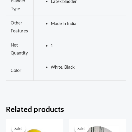
Bladder
Latex bladder
Type
Other
Made in India
Features
Net
1
Quantity
White, Black
Color
Related products
Original
Current
Original
Current
price
price
price
price
Sale!
Sale!
Sale!
Sale!
was:
is:
was:
is: