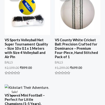
₹2,199.00.
₹899.00.
₹1,299.00.
₹699.00.
VS Sports Volleyball Net
VS County White Cricket
Super Tournament Quality
Ball: Precision Crafted for
– Size 10 x 0.1 x 1 Meters
Dominance – Premium
with Size 4 Volleyball and
Four-Piece, Hand Stitched
Air Pin
Pack of 1
BALLS
BALLS
₹
2,199.00
₹
899.00
₹
1,299.00
₹
699.00
Rated
Rated
0
0
out
out
of
of
Original
Current
5
5
price
price
Sale!
Sale!
was:
is:
VS Sports Mini Football –
₹1,299.00.
₹649.00.
Perfect for Little
Champions (1-5 Years),