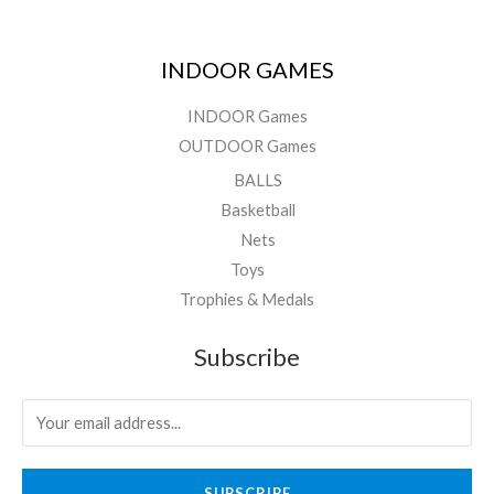
INDOOR GAMES
INDOOR Games
OUTDOOR Games
BALLS
Basketball
Nets
Toys
Trophies & Medals
Subscribe
SUBSCRIBE