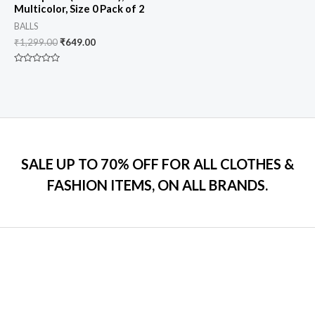
Multicolor, Size 0 Pack of 2
BALLS
₹
1,299.00
₹
649.00
Rated
0
out
of
5
SALE UP TO 70% OFF FOR ALL CLOTHES &
FASHION ITEMS, ON ALL BRANDS.