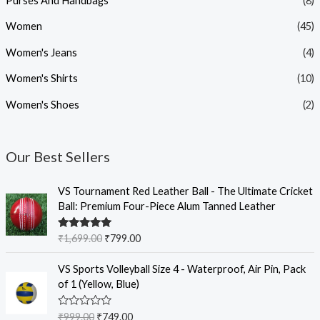
Purses And Handbags
(8)
Women
(45)
Women's Jeans
(4)
Women's Shirts
(10)
Women's Shoes
(2)
Our Best Sellers
O
C
VS Tournament Red Leather Ball - The Ultimate Cricket
r
u
Ball: Premium Four-Piece Alum Tanned Leather
i
r
g
r
Rated
5.00
₹
1,699.00
₹
799.00
i
e
out of 5
n
n
O
C
VS Sports Volleyball Size 4 - Waterproof, Air Pin, Pack
a
t
r
u
of 1 (Yellow, Blue)
l
p
i
r
p
r
g
r
R
₹
999.00
₹
749.00
r
i