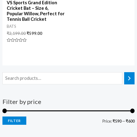
VS Sports Grand Edition
Cricket Bat – Size 6,
Popular Willow, Perfect for
Tennis Ball Cricket
BATS
₹
2,199.00
₹
599.00
Rated
0
out
of
5
Filter by price
FILTER
Price:
₹590
—
₹600