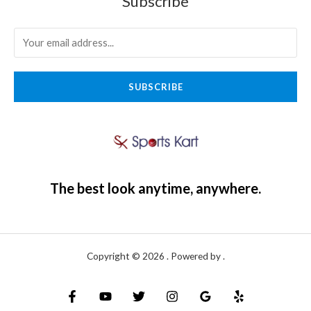
Subscribe
SUBSCRIBE
The best look anytime, anywhere.
Copyright © 2026 . Powered by .