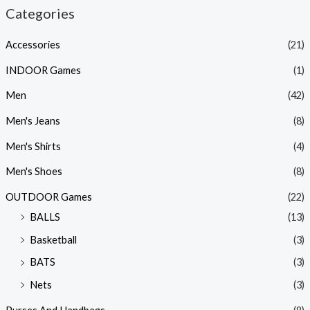
Categories
Accessories
(21)
INDOOR Games
(1)
Men
(42)
Men's Jeans
(8)
Men's Shirts
(4)
Men's Shoes
(8)
OUTDOOR Games
(22)
BALLS
(13)
Basketball
(3)
BATS
(3)
Nets
(3)