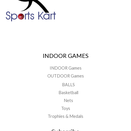
INDOOR GAMES
INDOOR Games
OUTDOOR Games
BALLS
Basketball
Nets
Toys
Trophies & Medals