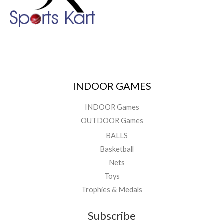
INDOOR GAMES
INDOOR Games
OUTDOOR Games
BALLS
Basketball
Nets
Toys
Trophies & Medals
Subscribe