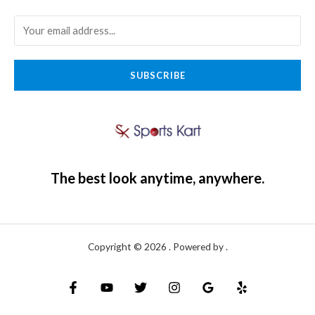
SUBSCRIBE
The best look anytime, anywhere.
Copyright © 2026 . Powered by .