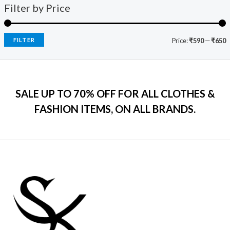
9
0
s
₹
Filter by Price
5
c
e
9
.
:
7
e
i
.
₹
9
w
s
0
2
9
a
:
FILTER
Price:
₹590
—
₹650
0
,
.
s
₹
.
5
0
:
7
9
0
₹
9
9
.
2
9
.
SALE UP TO 70% OFF FOR ALL CLOTHES &
,
.
0
2
0
FASHION ITEMS, ON ALL BRANDS.
0
9
0
.
9
.
.
0
0
.