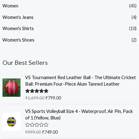
Women
(45)
Women's Jeans
(4)
Women's Shirts
(10)
Women's Shoes
(2)
Our Best Sellers
O
C
VS Tournament Red Leather Ball - The Ultimate Cricket
r
u
Ball: Premium Four-Piece Alum Tanned Leather
i
r
g
r
Rated
5.00
₹
1,699.00
₹
799.00
i
e
out of 5
n
n
O
C
VS Sports Volleyball Size 4 - Waterproof, Air Pin, Pack
a
t
r
u
of 1 (Yellow, Blue)
l
p
i
r
p
r
g
r
R
₹
999.00
₹
749.00
r
i
i
e
a