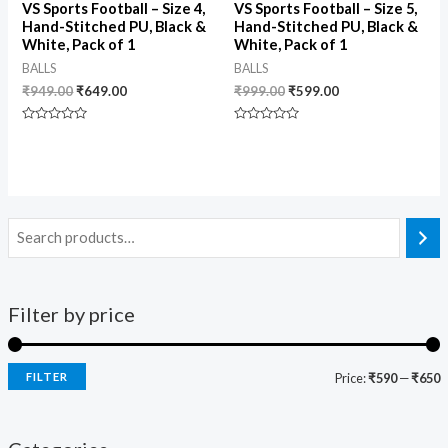
VS Sports Football – Size 4,
VS Sports Football – Size 5,
Hand-Stitched PU, Black &
Hand-Stitched PU, Black &
White, Pack of 1
White, Pack of 1
BALLS
BALLS
₹
949.00
₹
649.00
₹
999.00
₹
599.00
Rated
Rated
0
0
out
out
of
of
5
5
Filter by price
FILTER
Price:
₹590
—
₹650