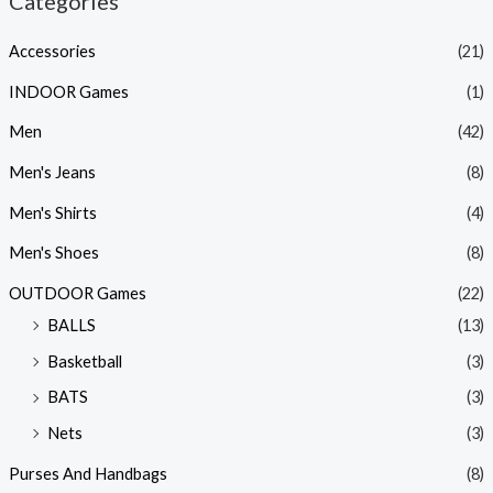
Categories
Accessories
(21)
INDOOR Games
(1)
Men
(42)
Men's Jeans
(8)
Men's Shirts
(4)
Men's Shoes
(8)
OUTDOOR Games
(22)
BALLS
(13)
Basketball
(3)
BATS
(3)
Nets
(3)
Purses And Handbags
(8)