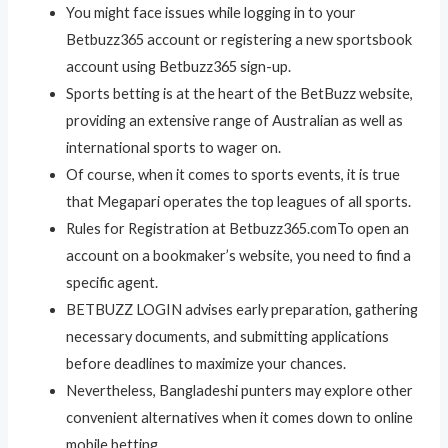
You might face issues while logging in to your
Betbuzz365 account or registering a new sportsbook
account using Betbuzz365 sign-up.
Sports betting is at the heart of the BetBuzz website,
providing an extensive range of Australian as well as
international sports to wager on.
Of course, when it comes to sports events, it is true
that Megapari operates the top leagues of all sports.
Rules for Registration at Betbuzz365.comTo open an
account on a bookmaker’s website, you need to find a
specific agent.
BETBUZZ LOGIN advises early preparation, gathering
necessary documents, and submitting applications
before deadlines to maximize your chances.
Nevertheless, Bangladeshi punters may explore other
convenient alternatives when it comes down to online
mobile betting.