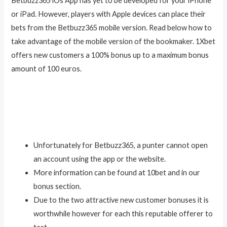
Betbuzz365 iOs App has yet to be developed for your iPhone
or iPad. However, players with Apple devices can place their
bets from the Betbuzz365 mobile version. Read below how to
take advantage of the mobile version of the bookmaker. 1Xbet
offers new customers a 100% bonus up to a maximum bonus
amount of 100 euros.
Unfortunately for Betbuzz365, a punter cannot open
an account using the app or the website.
More information can be found at 10bet and in our
bonus section.
Due to the two attractive new customer bonuses it is
worthwhile however for each this reputable offerer to