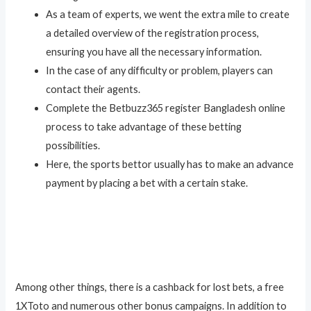
As a team of experts, we went the extra mile to create
a detailed overview of the registration process,
ensuring you have all the necessary information.
In the case of any difficulty or problem, players can
contact their agents.
Complete the Betbuzz365 register Bangladesh online
process to take advantage of these betting
possibilities.
Here, the sports bettor usually has to make an advance
payment by placing a bet with a certain stake.
Among other things, there is a cashback for lost bets, a free
1XToto and numerous other bonus campaigns. In addition to