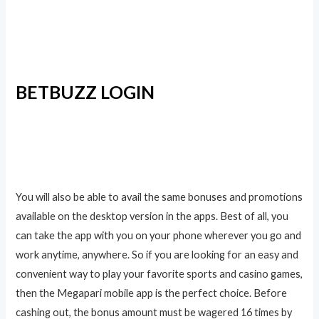
BETBUZZ LOGIN
You will also be able to avail the same bonuses and promotions
available on the desktop version in the apps. Best of all, you
can take the app with you on your phone wherever you go and
work anytime, anywhere. So if you are looking for an easy and
convenient way to play your favorite sports and casino games,
then the Megapari mobile app is the perfect choice. Before
cashing out, the bonus amount must be wagered 16 times by