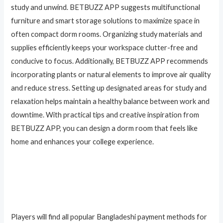
study and unwind. BETBUZZ APP suggests multifunctional
furniture and smart storage solutions to maximize space in
often compact dorm rooms. Organizing study materials and
supplies efficiently keeps your workspace clutter-free and
conducive to focus. Additionally, BETBUZZ APP recommends
incorporating plants or natural elements to improve air quality
and reduce stress. Setting up designated areas for study and
relaxation helps maintain a healthy balance between work and
downtime. With practical tips and creative inspiration from
BETBUZZ APP, you can design a dorm room that feels like
home and enhances your college experience.
Players will find all popular Bangladeshi payment methods for