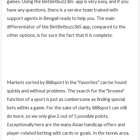
games. Using the BetBetbuzz365 app is very easy, and if you
have any questions, there is a service team trained with
support agents in Bengali ready to help you. The main
differentiator of the BetBetbuzz365 app, compared to the
other options, is for sure the fact that it is complete.
Markets sorted by 888sport in the "favorites" can be found
quickly and without problems. The search for the "browse"
function of a sport is just as cumbersome as finding special
bets within a game. For the sake of clarity, 888sport can still
do more, so we only give 2 out of 5 possible points.
Exceptionally here are the many Asian handicap offers and
player-related betting with cards or goals. In the tennis area,