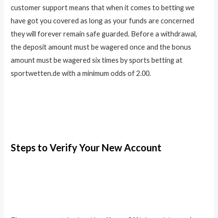
customer support means that when it comes to betting we
have got you covered as long as your funds are concerned
they will forever remain safe guarded. Before a withdrawal,
the deposit amount must be wagered once and the bonus
amount must be wagered six times by sports betting at
sportwetten.de with a minimum odds of 2.00.
Steps to Verify Your New Account