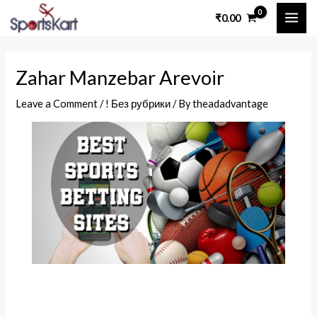
Skip
Post
MAI
₹
0.00
to
navigation
ME
content
Zahar Manzebar Arevoir
Leave a Comment
/
! Без рубрики
/ By
theadadvantage