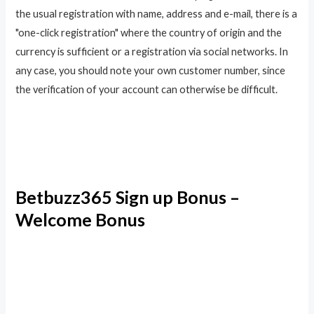
the usual registration with name, address and e-mail, there is a
"one-click registration" where the country of origin and the
currency is sufficient or a registration via social networks. In
any case, you should note your own customer number, since
the verification of your account can otherwise be difficult.
Betbuzz365 Sign up Bonus –
Welcome Bonus