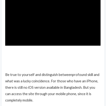
Be true to yourself and distinguish betweenprofound skill and
what was a lucky coincidence. For those who have an iPhone,
there is still no iOS version available in Bangladesh. But you
can access the site through your mobile phone, since it is
completely mobile.