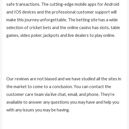
safe transactions. The cutting-edge mobile apps for Android
and IOS devices and the professional customer support will
make this journey unforgettable. The betting site has a wide
selection of cricket bets and the online casino has slots, table
games, video poker, jackpots and live dealers to play online.
Our reviews are not biased and we have studied all the sites in
the market to come to a conclusion. You can contact the
customer care team via live chat, email, and phone. They’re
available to answer any questions you may have and help you
with any issues you may be having.