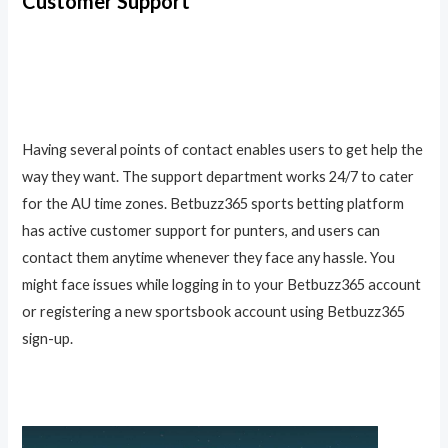
Customer Support
Having several points of contact enables users to get help the
way they want. The support department works 24/7 to cater
for the AU time zones. Betbuzz365 sports betting platform
has active customer support for punters, and users can
contact them anytime whenever they face any hassle. You
might face issues while logging in to your Betbuzz365 account
or registering a new sportsbook account using Betbuzz365
sign-up.