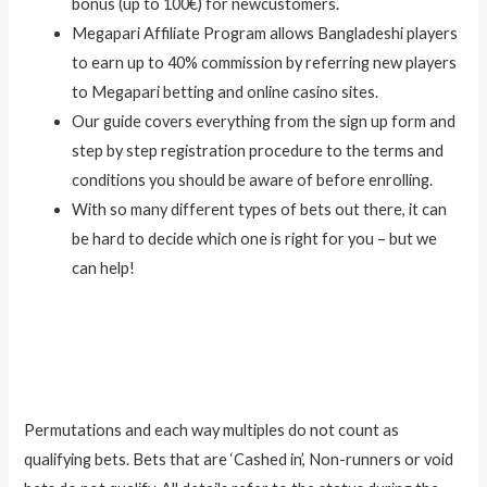
bonus (up to 100€) for newcustomers.
Megapari Affiliate Program allows Bangladeshi players
to earn up to 40% commission by referring new players
to Megapari betting and online casino sites.
Our guide covers everything from the sign up form and
step by step registration procedure to the terms and
conditions you should be aware of before enrolling.
With so many different types of bets out there, it can
be hard to decide which one is right for you – but we
can help!
Permutations and each way multiples do not count as
qualifying bets. Bets that are ‘Cashed in’, Non-runners or void