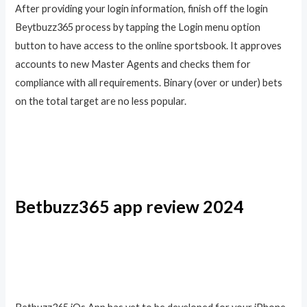
After providing your login information, finish off the login
Beytbuzz365 process by tapping the Login menu option
button to have access to the online sportsbook. It approves
accounts to new Master Agents and checks them for
compliance with all requirements. Binary (over or under) bets
on the total target are no less popular.
Betbuzz365 app review 2024