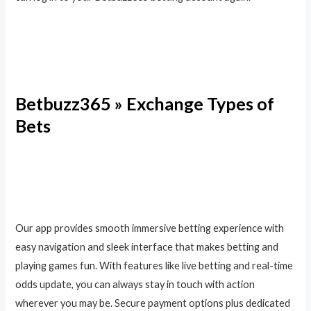
Betbuzz365 » Exchange Types of
Bets
Our app provides smooth immersive betting experience with
easy navigation and sleek interface that makes betting and
playing games fun. With features like live betting and real-time
odds update, you can always stay in touch with action
wherever you may be. Secure payment options plus dedicated