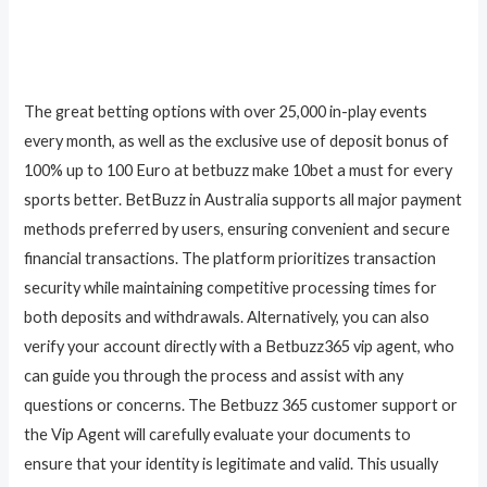
The great betting options with over 25,000 in-play events
every month, as well as the exclusive use of deposit bonus of
100% up to 100 Euro at betbuzz make 10bet a must for every
sports better. BetBuzz in Australia supports all major payment
methods preferred by users, ensuring convenient and secure
financial transactions. The platform prioritizes transaction
security while maintaining competitive processing times for
both deposits and withdrawals. Alternatively, you can also
verify your account directly with a Betbuzz365 vip agent, who
can guide you through the process and assist with any
questions or concerns. The Betbuzz 365 customer support or
the Vip Agent will carefully evaluate your documents to
ensure that your identity is legitimate and valid. This usually