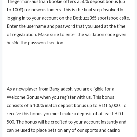
Thegerman-austrian bookie offers a 50% deposit bonus (up
to 100€) for newcustomers. This is the final step involved in
logging in to your account on the Betbuzz365 sportsbook site.
Enter the username and password that you used at the time
of registration. Make sure to enter the validation code given
beside the password section.
As a new player from Bangladesh, you are eligible for a
Welcome Bonus when you register with us. This bonus
consists of a 100% match deposit bonus up to BDT 5,000. To
receive this bonus you must make a deposit of at least BDT
500. The bonus will be credited to your account instantly and
can be used to place bets on any of our sports and casino