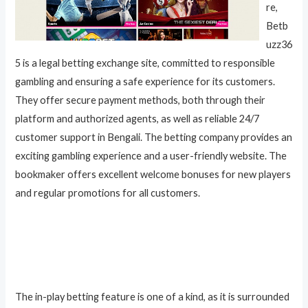
re,
Betb
uzz36
5 is a legal betting exchange site, committed to responsible
gambling and ensuring a safe experience for its customers.
They offer secure payment methods, both through their
platform and authorized agents, as well as reliable 24/7
customer support in Bengali. The betting company provides an
exciting gambling experience and a user-friendly website. The
bookmaker offers excellent welcome bonuses for new players
and regular promotions for all customers.
The in-play betting feature is one of a kind, as it is surrounded