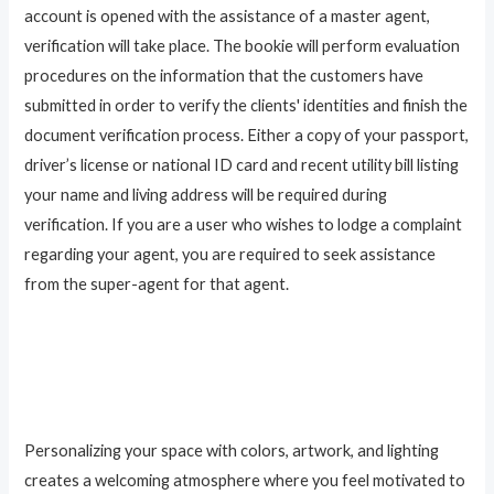
account is opened with the assistance of a master agent,
verification will take place. The bookie will perform evaluation
procedures on the information that the customers have
submitted in order to verify the clients' identities and finish the
document verification process. Either a copy of your passport,
driver’s license or national ID card and recent utility bill listing
your name and living address will be required during
verification. If you are a user who wishes to lodge a complaint
regarding your agent, you are required to seek assistance
from the super-agent for that agent.
Personalizing your space with colors, artwork, and lighting
creates a welcoming atmosphere where you feel motivated to