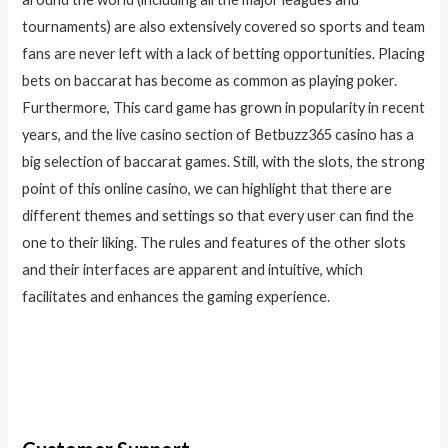
tournaments) are also extensively covered so sports and team
fans are never left with a lack of betting opportunities. Placing
bets on baccarat has become as common as playing poker.
Furthermore, This card game has grown in popularity in recent
years, and the live casino section of Betbuzz365 casino has a
big selection of baccarat games. Still, with the slots, the strong
point of this online casino, we can highlight that there are
different themes and settings so that every user can find the
one to their liking. The rules and features of the other slots
and their interfaces are apparent and intuitive, which
facilitates and enhances the gaming experience.