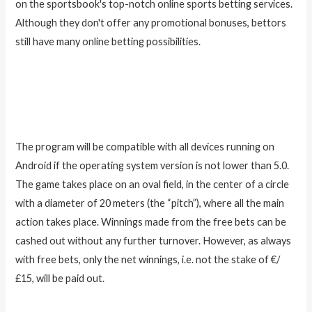
on the sportsbook's top-notch online sports betting services.
Although they don't offer any promotional bonuses, bettors
still have many online betting possibilities.
The program will be compatible with all devices running on
Android if the operating system version is not lower than 5.0.
The game takes place on an oval field, in the center of a circle
with a diameter of 20 meters (the “pitch”), where all the main
action takes place. Winnings made from the free bets can be
cashed out without any further turnover. However, as always
with free bets, only the net winnings, i.e. not the stake of €/
£15, will be paid out.