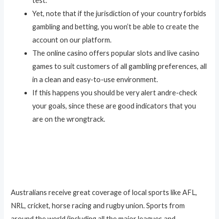
test.
Yet, note that if the jurisdiction of your country forbids
gambling and betting, you won’t be able to create the
account on our platform.
The online casino offers popular slots and live casino
games to suit customers of all gambling preferences, all
in a clean and easy-to-use environment.
If this happens you should be very alert andre-check
your goals, since these are good indicators that you
are on the wrongtrack.
Australians receive great coverage of local sports like AFL,
NRL, cricket, horse racing and rugby union. Sports from
around the world (including all the major leagues and