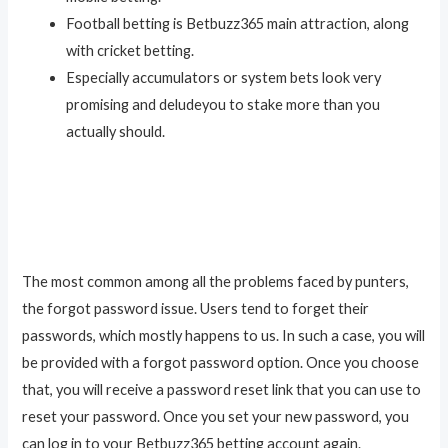
Football betting is Betbuzz365 main attraction, along
with cricket betting.
Especially accumulators or system bets look very
promising and deludeyou to stake more than you
actually should.
The most common among all the problems faced by punters,
the forgot password issue. Users tend to forget their
passwords, which mostly happens to us. In such a case, you will
be provided with a forgot password option. Once you choose
that, you will receive a password reset link that you can use to
reset your password. Once you set your new password, you
can log in to your Betbuzz365 betting account again.