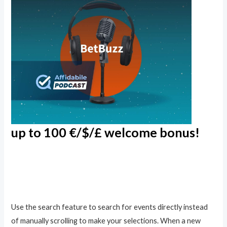
up to 100 €/$/£ welcome bonus!
Use the search feature to search for events directly instead
of manually scrolling to make your selections. When a new