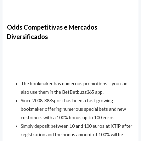
Odds Competitivas e Mercados
Diversificados
The bookmaker has numerous promotions – you can
also use them in the BetBetbuzz365 app.
Since 2008, 888sport has been a fast growing
bookmaker offering numerous special bets and new
customers with a 100% bonus up to 100 euros.
Simply deposit between 10 and 100 euros at XTiP after
registration and the bonus amount of 100% will be