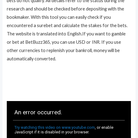
bets do not qualify. All details refer to the status during the
research and should be checked before depositing with the
bookmaker. With this tool you can easily check if you
encountered a surebet and calculate the stakes for the bets.
The website is translated into English.If you want to gamble
or bet at BetBuzz365, you can use USD or INR. If you use
other currencies to replenish your bankroll, money will be
automatically converted.