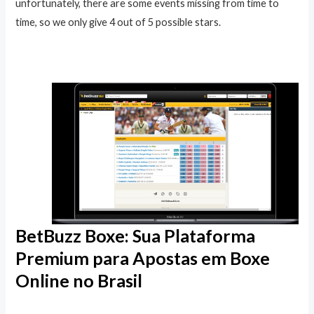
unfortunately, there are some events missing from time to
time, so we only give 4 out of 5 possible stars.
BetBuzz Boxe: Sua Plataforma
Premium para Apostas em Boxe
Online no Brasil