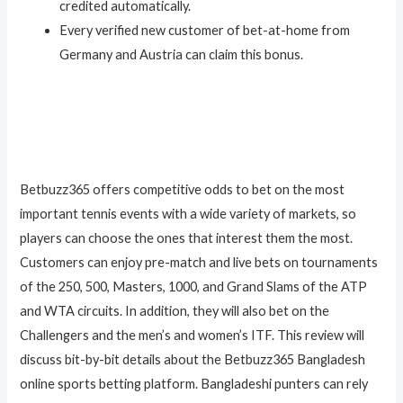
credited automatically.
Every verified new customer of bet-at-home from
Germany and Austria can claim this bonus.
Betbuzz365 offers competitive odds to bet on the most
important tennis events with a wide variety of markets, so
players can choose the ones that interest them the most.
Customers can enjoy pre-match and live bets on tournaments
of the 250, 500, Masters, 1000, and Grand Slams of the ATP
and WTA circuits. In addition, they will also bet on the
Challengers and the men’s and women’s ITF. This review will
discuss bit-by-bit details about the Betbuzz365 Bangladesh
online sports betting platform. Bangladeshi punters can rely