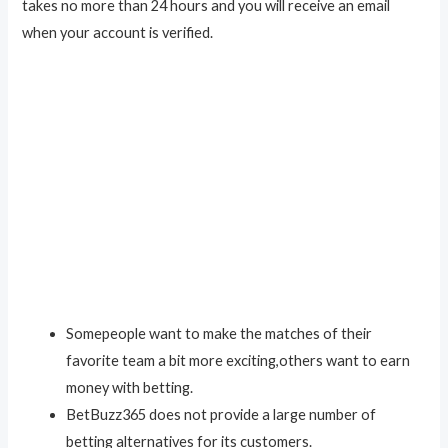
takes no more than 24 hours and you will receive an email
when your account is verified.
Somepeople want to make the matches of their
favorite team a bit more exciting,others want to earn
money with betting.
BetBuzz365 does not provide a large number of
betting alternatives for its customers.