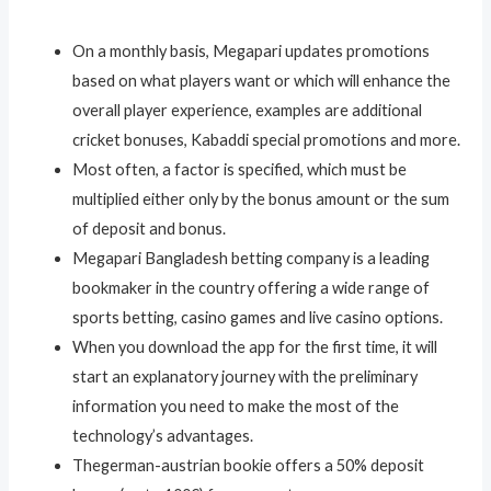
On a monthly basis, Megapari updates promotions
based on what players want or which will enhance the
overall player experience, examples are additional
cricket bonuses, Kabaddi special promotions and more.
Most often, a factor is specified, which must be
multiplied either only by the bonus amount or the sum
of deposit and bonus.
Megapari Bangladesh betting company is a leading
bookmaker in the country offering a wide range of
sports betting, casino games and live casino options.
When you download the app for the first time, it will
start an explanatory journey with the preliminary
information you need to make the most of the
technology’s advantages.
Thegerman-austrian bookie offers a 50% deposit