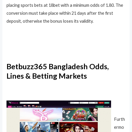
placing sports bets at 18bet with a minimum odds of 1.80. The
conversion must take place within 21 days after the first
deposit, otherwise the bonus loses its validity.
Betbuzz365 Bangladesh Odds,
Lines & Betting Markets
Furth
ermo