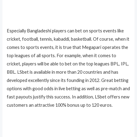
Especially Bangladeshi players can bet on sports events like
cricket, football, tennis, kabaddi, basketball. Of course, when it
comes to sports events, it is true that Megapari operates the
top leagues of all sports. For example, when it comes to
cricket, players will be able to bet on the top leagues BPL, IPL,
BBL. LSbet is available in more than 20 countries and has
developed excellently since its founding in 2012. Great betting
options with good odds in live betting as well as pre-match and
fast payouts justify this success. In addition, LSbet offers new
customers an attractive 100% bonus up to 120 euros.