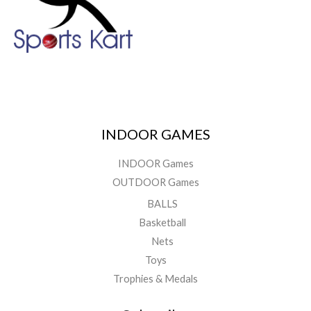
INDOOR GAMES
INDOOR Games
OUTDOOR Games
BALLS
Basketball
Nets
Toys
Trophies & Medals