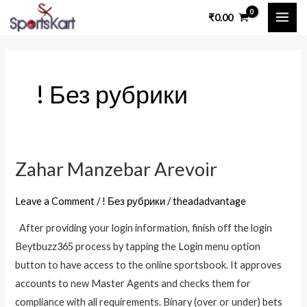
Skip
MAI
₹
0.00
to
ME
content
! Без рубрики
Zahar Manzebar Arevoir
Zahar
Manzebar
Leave a Comment
/
! Без рубрики
/
theadadvantage
Arevoir
After providing your login information, finish off the login
Beytbuzz365 process by tapping the Login menu option
button to have access to the online sportsbook. It approves
accounts to new Master Agents and checks them for
compliance with all requirements. Binary (over or under) bets