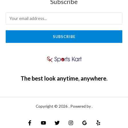
Subscribe
SUBSCRIBE
The best look anytime, anywhere.
Copyright © 2026 . Powered by .