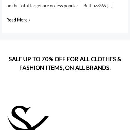
on the total target are no less popular. Betbuzz365 […]
Read More »
SALE UP TO 70% OFF FOR ALL CLOTHES &
FASHION ITEMS, ON ALL BRANDS.