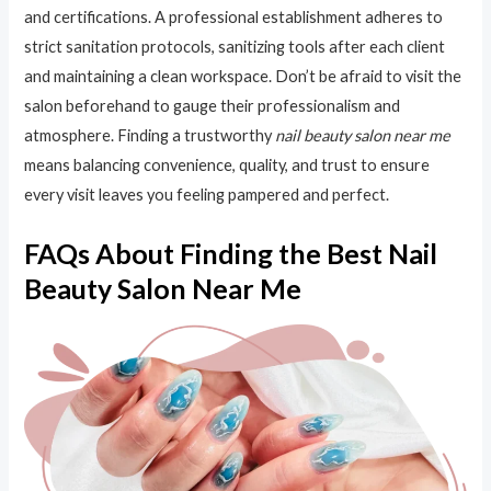
and certifications. A professional establishment adheres to
strict sanitation protocols, sanitizing tools after each client
and maintaining a clean workspace. Don’t be afraid to visit the
salon beforehand to gauge their professionalism and
atmosphere. Finding a trustworthy
nail beauty salon near me
means balancing convenience, quality, and trust to ensure
every visit leaves you feeling pampered and perfect.
FAQs About Finding the Best Nail
Beauty Salon Near Me