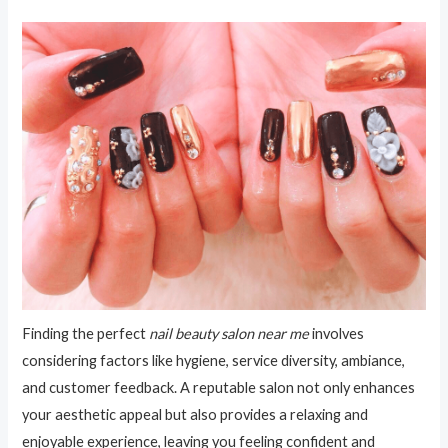
Finding the perfect
nail beauty salon near me
involves
considering factors like hygiene, service diversity, ambiance,
and customer feedback. A reputable salon not only enhances
your aesthetic appeal but also provides a relaxing and
enjoyable experience, leaving you feeling confident and