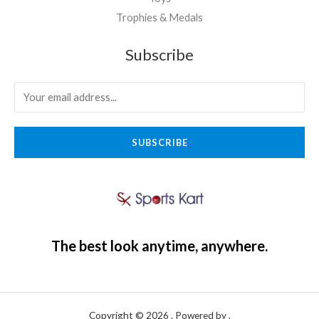
Trophies & Medals
Subscribe
SUBSCRIBE
The best look anytime, anywhere.
Copyright © 2026 . Powered by .