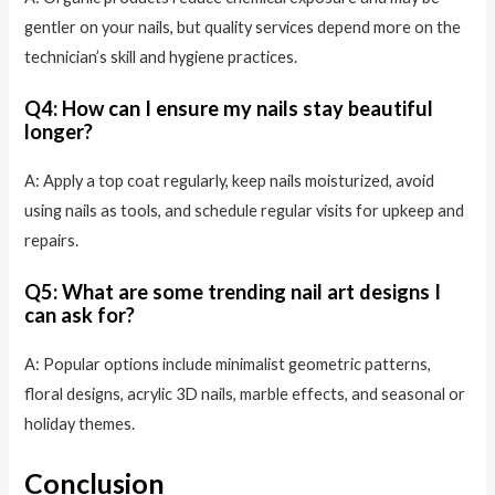
gentler on your nails, but quality services depend more on the
technician’s skill and hygiene practices.
Q4: How can I ensure my nails stay beautiful
longer?
A: Apply a top coat regularly, keep nails moisturized, avoid
using nails as tools, and schedule regular visits for upkeep and
repairs.
Q5: What are some trending nail art designs I
can ask for?
A: Popular options include minimalist geometric patterns,
floral designs, acrylic 3D nails, marble effects, and seasonal or
holiday themes.
Conclusion