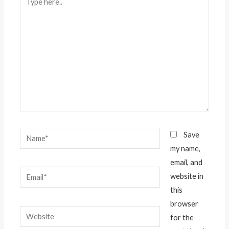
here..
Name*
Save
my name,
email, and
Email*
website in
this
browser
Website
for the