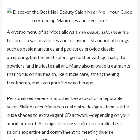
A diverse menu of services allows a
nail beauty salon near me
to cater to various tastes and occasions. Standard offerings
such as basic manicures and pedicures provide classic
pampering, but the best salons go further with gel nails, dip
powders, and intricate nail art. Many also provide treatments
that focus on nail health, like cuticle care, strengthening
treatments, and even paraffin wax therapy.
Personalized service is another key aspect of a reputable
salon. Skilled technicians can customize designs—from subtle
nude shades to extravagant 3D artwork—depending on your
mood or event. A comprehensive service menu indicates a
salon’s expertise and commitment to meeting diverse