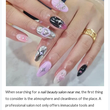
When searching for a
nail beauty salon near me
, the first thing
to consider is the atmosphere and cleanliness of the place. A
professional salon not only offers immaculate tools and