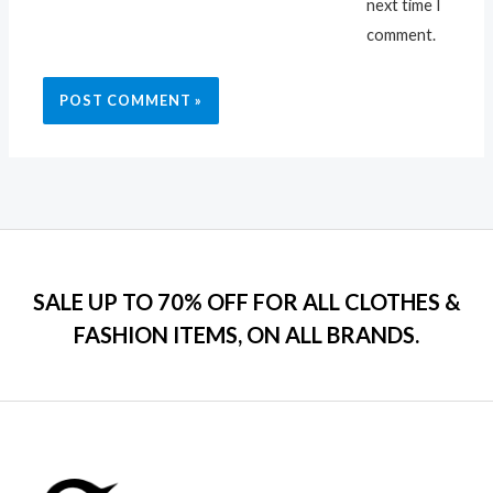
next time I
comment.
SALE UP TO 70% OFF FOR ALL CLOTHES &
FASHION ITEMS, ON ALL BRANDS.