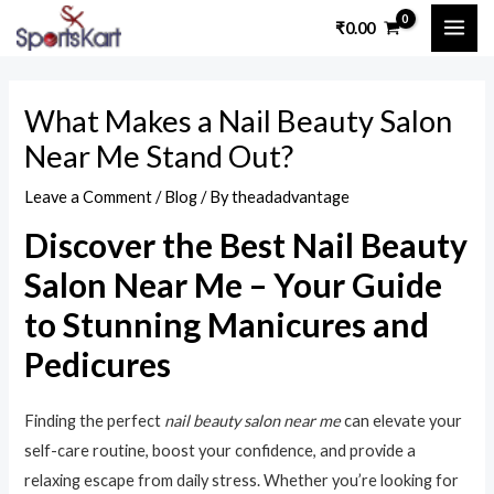
Skip
Post
MAI
₹
0.00
to
navigation
ME
content
What Makes a Nail Beauty Salon
Near Me Stand Out?
Leave a Comment
/
Blog
/ By
theadadvantage
Discover the Best Nail Beauty
Salon Near Me – Your Guide
to Stunning Manicures and
Pedicures
Finding the perfect
nail beauty salon near me
can elevate your
self-care routine, boost your confidence, and provide a
relaxing escape from daily stress. Whether you’re looking for