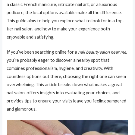
a classic French manicure, intricate nail art, or a luxurious
pedicure, the local options available make all the difference.
This guide aims to help you explore what to look for in a top-
tier nail salon, and how to make your experience both
enjoyable and satisfying.
If you’ve been searching online for a
nail beauty salon near me
,
you’re probably eager to discover a nearby spot that
combines professionalism, hygiene, and creativity. With
countless options out there, choosing the right one can seem
overwhelming. This article breaks down what makes a great
nail salon, offers insights into evaluating your choices, and
provides tips to ensure your visits leave you feeling pampered
and glamorous.