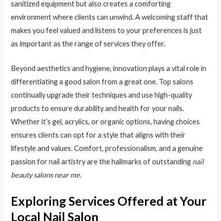
sanitized equipment but also creates a comforting
environment where clients can unwind. A welcoming staff that
makes you feel valued and listens to your preferences is just
as important as the range of services they offer.
Beyond aesthetics and hygiene, innovation plays a vital role in
differentiating a good salon from a great one. Top salons
continually upgrade their techniques and use high-quality
products to ensure durability and health for your nails.
Whether it’s gel, acrylics, or organic options, having choices
ensures clients can opt for a style that aligns with their
lifestyle and values. Comfort, professionalism, and a genuine
passion for nail artistry are the hallmarks of outstanding
nail
beauty salons near me
.
Exploring Services Offered at Your
Local Nail Salon