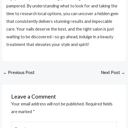
pampered. By understanding what to look for and taking the
time to research local options, you can uncover a hidden gem
that consistently delivers stunning results and impeccable
care. Your nails deserve the best, and the right salon is just
waiting to be discovered—so go ahead, indulge in a beauty
treatment that elevates your style and spirit!
←
Previous Post
Next Post
→
Leave a Comment
Your email address will not be published.
Required fields
are marked
*
Type