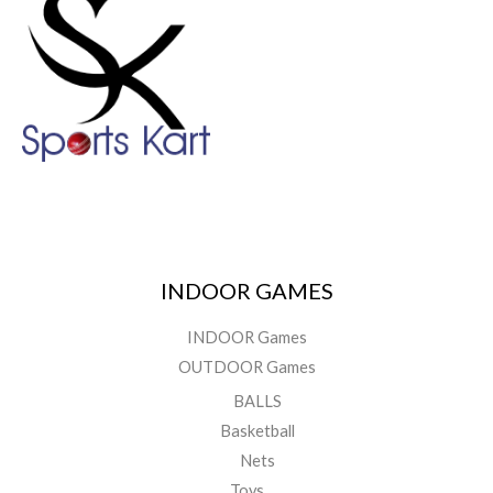
INDOOR GAMES
INDOOR Games
OUTDOOR Games
BALLS
Basketball
Nets
Toys