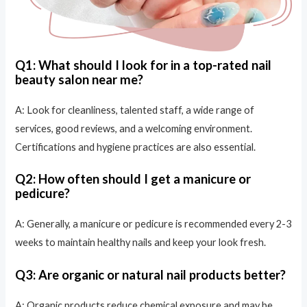
Q1: What should I look for in a top-rated nail
beauty salon near me?
A: Look for cleanliness, talented staff, a wide range of
services, good reviews, and a welcoming environment.
Certifications and hygiene practices are also essential.
Q2: How often should I get a manicure or
pedicure?
A: Generally, a manicure or pedicure is recommended every 2-3
weeks to maintain healthy nails and keep your look fresh.
Q3: Are organic or natural nail products better?
A: Organic products reduce chemical exposure and may be