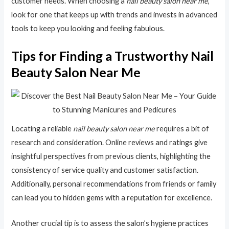
customer needs. When choosing a
nail beauty salon near me
,
look for one that keeps up with trends and invests in advanced
tools to keep you looking and feeling fabulous.
Tips for Finding a Trustworthy Nail
Beauty Salon Near Me
Locating a reliable
nail beauty salon near me
requires a bit of
research and consideration. Online reviews and ratings give
insightful perspectives from previous clients, highlighting the
consistency of service quality and customer satisfaction.
Additionally, personal recommendations from friends or family
can lead you to hidden gems with a reputation for excellence.
Another crucial tip is to assess the salon’s hygiene practices