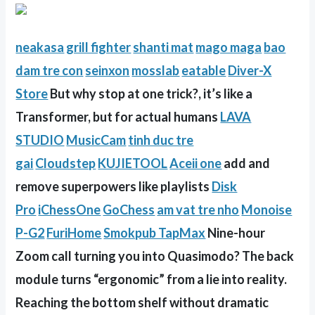
neakasa
grill fighter
shanti mat
mago maga
bao
dam tre con
seinxon
mosslab
eatable
Diver-X
Store
But why stop at one trick?, it’s like a
Transformer, but for actual humans
LAVA
STUDIO
MusicCam
tinh duc tre
gai
Cloudstep
KUJIETOOL
Aceii one
add and
remove superpowers like playlists
Disk
Pro
iChessOne
GoChess
am vat tre nho
Monoise
P-G2
FuriHome
Smokpub TapMax
Nine-hour
Zoom call turning you into Quasimodo? The back
module turns “ergonomic” from a lie into reality.
Reaching the bottom shelf without dramatic