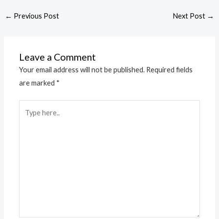
←
Previous Post
Next Post
→
Leave a Comment
Your email address will not be published.
Required fields
are marked
*
Type
here..