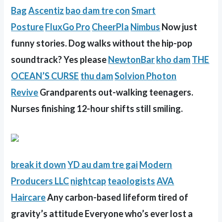
Bag
Ascentiz
bao dam tre con
Smart
Posture
FluxGo Pro
CheerPla
Nimbus
Now just
funny stories. Dog walks without the hip-pop
soundtrack? Yes please
NewtonBar
kho dam
THE
OCEAN’S CURSE
thu dam
Solvion Photon
Revive
Grandparents out-walking teenagers.
Nurses finishing 12-hour shifts still smiling.
break it down
YD
au dam tre gai
Modern
Producers LLC
nightcap
teaologists
AVA
Haircare
Any carbon-based lifeform tired of
gravity’s attitude Everyone who’s ever lost a