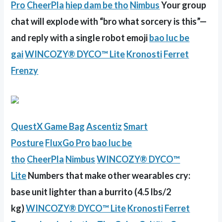
Pro
CheerPla
hiep dam be tho
Nimbus
Your group
chat will explode with “bro what sorcery is this”—
and reply with a single robot emoji
bao luc be
gai
WINCOZY® DYCO™ Lite
Kronosti
Ferret
Frenzy
QuestX Game Bag
Ascentiz
Smart
Posture
FluxGo Pro
bao luc be
tho
CheerPla
Nimbus
WINCOZY® DYCO™
Lite
Numbers that make other wearables cry:
base unit lighter than a burrito (4.5 lbs/2
kg)
WINCOZY® DYCO™ Lite
Kronosti
Ferret