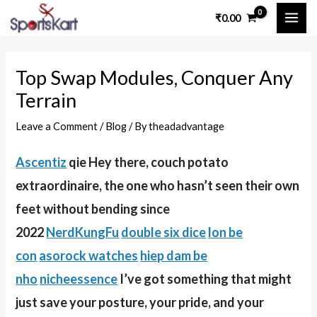
Skip
Post
MAI
₹
0.00
to
navigation
ME
content
Top Swap Modules, Conquer Any
Terrain
Leave a Comment
/
Blog
/ By
theadadvantage
Ascentiz
qie Hey there, couch potato
extraordinaire, the one who hasn’t seen their own
feet without bending since
2022
NerdKungFu
double six dice
lon be
con
asorock watches
hiep dam be
nho
nicheessence
I’ve got something that might
just save your posture, your pride, and your