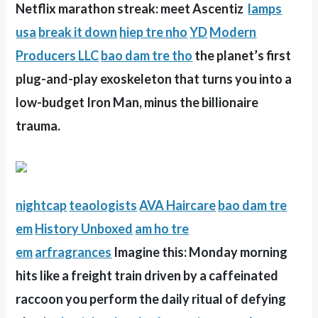
Netflix marathon streak: meet Ascentiz
lamps
usa
break it down
hiep tre nho
YD
Modern
Producers LLC
bao dam tre tho
the planet’s first
plug-and-play exoskeleton that turns you into a
low-budget Iron Man, minus the billionaire
trauma.
nightcap
teaologists
AVA Haircare
bao dam tre
em
History Unboxed
am ho tre
em
arfragrances
Imagine this: Monday morning
hits like a freight train driven by a caffeinated
raccoon you perform the daily ritual of defying