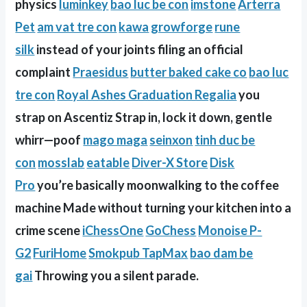
physics
luminkey
bao luc be con
imstone
Arterra
Pet
am vat tre con
kawa
growforge
rune
silk
instead of your joints filing an official
complaint
Praesidus
butter baked cake co
bao luc
tre con
Royal Ashes Graduation Regalia
you
strap on Ascentiz Strap in, lock it down, gentle
whirr—poof
mago maga
seinxon
tinh duc be
con
mosslab
eatable
Diver-X Store
Disk
Pro
you’re basically moonwalking to the coffee
machine Made without turning your kitchen into a
crime scene
iChessOne
GoChess
Monoise P-
G2
FuriHome
Smokpub TapMax
bao dam be
gai
Throwing you a silent parade.