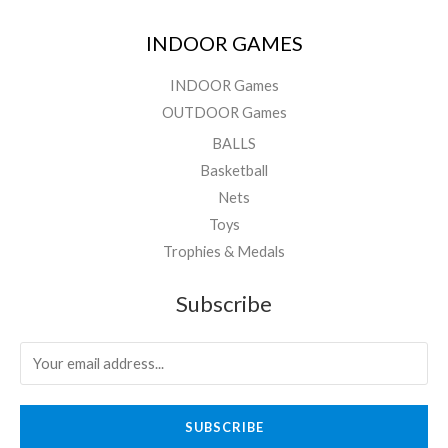
INDOOR GAMES
INDOOR Games
OUTDOOR Games
BALLS
Basketball
Nets
Toys
Trophies & Medals
Subscribe
SUBSCRIBE