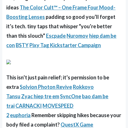
ideas
The Color Cult™ – One Frame Four Mood-
Boosting Lenses
padding so good you’ll forget
it’s tech. tiny taps that whisper “you’re better
than this slouch”
Escpade
Nuromov
hiep dam be
con
BSTY
Pixy Tag Kickstarter Campaign
This isn’t just pain relief; it’s permission to be
extra
Solvion Photon Revive
Rokkoyo
Tansu
Zyac
hiep tre em
SyncOne
bao dam be
trai
CARNACKI
MOVESPEED
2
euphoria
Remember skipping hikes because your
body filed a complaint?
QuestX Game