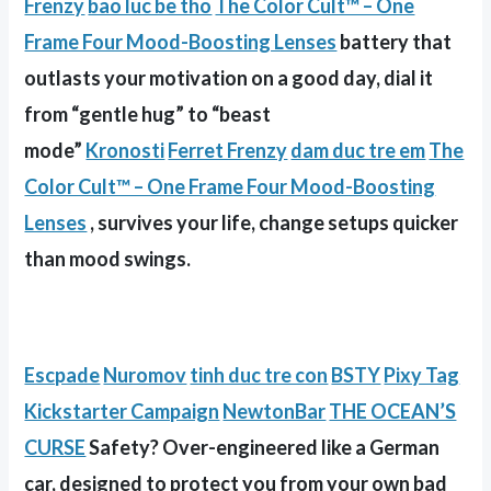
Frenzy
bao luc be tho
The Color Cult™ – One
Frame Four Mood-Boosting Lenses
battery that
outlasts your motivation on a good day, dial it
from “gentle hug” to “beast
mode”
Kronosti
Ferret Frenzy
dam duc tre em
The
Color Cult™ – One Frame Four Mood-Boosting
Lenses
, survives your life, change setups quicker
than mood swings.
Escpade
Nuromov
tinh duc tre con
BSTY
Pixy Tag
Kickstarter Campaign
NewtonBar
THE OCEAN’S
CURSE
Safety? Over-engineered like a German
car, designed to protect you from your own bad