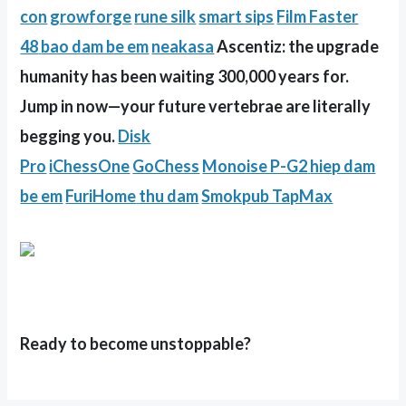
con
growforge
rune silk
smart sips
Film Faster
48
bao dam be em
neakasa
Ascentiz: the upgrade
humanity has been waiting 300,000 years for.
Jump in now—your future vertebrae are literally
begging you.
Disk
Pro
iChessOne
GoChess
Monoise P-G2
hiep dam
be em
FuriHome
thu dam
Smokpub TapMax
Ready to become unstoppable?