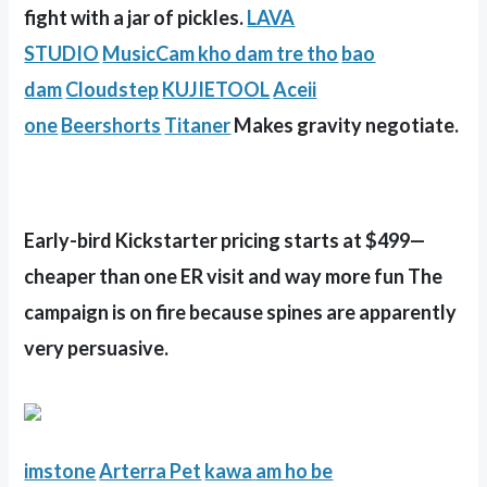
fight with a jar of pickles.
LAVA
STUDIO
MusicCam
kho dam tre tho
bao
dam
Cloudstep
KUJIETOOL
Aceii
one
Beershorts
Titaner
Makes gravity negotiate.
Early-bird Kickstarter pricing starts at $499—
cheaper than one ER visit and way more fun The
campaign is on fire because spines are apparently
very persuasive.
imstone
Arterra Pet
kawa
am ho be