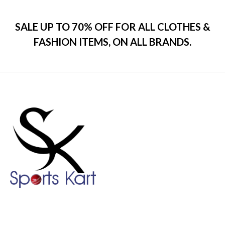
SALE UP TO 70% OFF FOR ALL CLOTHES &
FASHION ITEMS, ON ALL BRANDS.