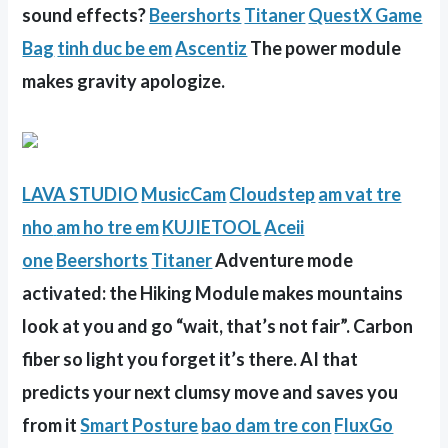
sound effects?
Beershorts
Titaner
QuestX Game
Bag
tinh duc be em
Ascentiz
The power module
makes gravity apologize.
LAVA STUDIO
MusicCam
Cloudstep
am vat tre
nho
am ho tre em
KUJIETOOL
Aceii
one
Beershorts
Titaner
Adventure mode
activated: the Hiking Module makes mountains
look at you and go “wait, that’s not fair”. Carbon
fiber so light you forget it’s there. AI that
predicts your next clumsy move and saves you
from it
Smart Posture
bao dam tre con
FluxGo