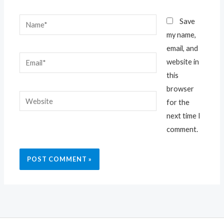
Name*
Save
my name,
email, and
Email*
website in
this
browser
Website
for the
next time I
comment.