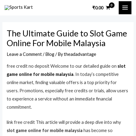
Skip
Post
MAI
₹
0.00
to
navigation
ME
content
The Ultimate Guide to Slot Game
Online For Mobile Malaysia
Leave a Comment
/
Blog
/ By
theadadvantage
free credit no deposit Welcome to our detailed guide on
slot
game online for mobile malaysia
. In today’s competitive
online market, finding valuable offers is a top priority for
users. Promotions, especially free credits or trials, allow users
to experience a service without an immediate financial
commitment.
link free credit This article will provide a deep dive into why
slot game online for mobile malaysia
has become so