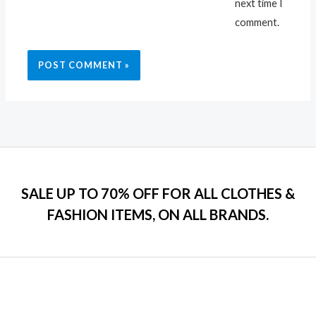
next time I
comment.
SALE UP TO 70% OFF FOR ALL CLOTHES &
FASHION ITEMS, ON ALL BRANDS.