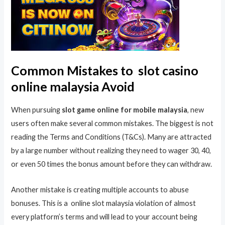
Common Mistakes to slot casino
online malaysia Avoid
When pursuing
slot game online for mobile malaysia
, new
users often make several common mistakes. The biggest is not
reading the Terms and Conditions (T&Cs). Many are attracted
by a large number without realizing they need to wager 30, 40,
or even 50 times the bonus amount before they can withdraw.
Another mistake is creating multiple accounts to abuse
bonuses. This is a online slot malaysia violation of almost
every platform’s terms and will lead to your account being