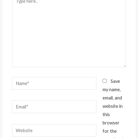
here..
Name*
Save
my name,
email, and
Email*
website in
this
browser
Website
for the