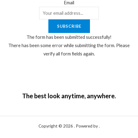
Email
SUBSCRIBE
The form has been submitted successfully!
There has been some error while submitting the form. Please
verify all form fields again.
The best look anytime, anywhere.
Copyright © 2026 . Powered by .