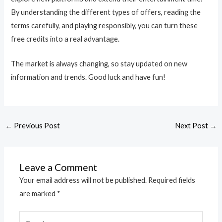
By understanding the different types of offers, reading the
terms carefully, and playing responsibly, you can turn these
free credits into a real advantage.
The market is always changing, so stay updated on new
information and trends. Good luck and have fun!
←
Previous Post
Next Post
→
Leave a Comment
Your email address will not be published.
Required fields
are marked
*
Type