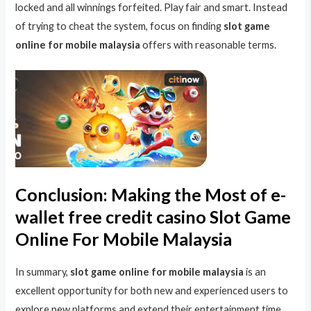
locked and all winnings forfeited. Play fair and smart. Instead
of trying to cheat the system, focus on finding
slot game
online for mobile malaysia
offers with reasonable terms.
Conclusion: Making the Most of e-
wallet free credit casino
Slot Game
Online For Mobile Malaysia
In summary,
slot game online for mobile malaysia
is an
excellent opportunity for both new and experienced users to
explore new platforms and extend their entertainment time.