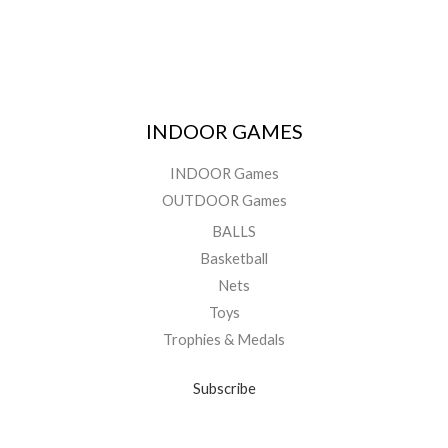
INDOOR GAMES
INDOOR Games
OUTDOOR Games
BALLS
Basketball
Nets
Toys
Trophies & Medals
Subscribe