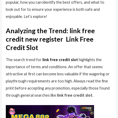
popular, how you can identify the best offers, and what to
look out for to ensure your experience is both safe and
enjoyable. Let’s explore!
Analyzing the Trend: link free
credit new register
Link Free
Credit Slot
The search trend for
link free credit slot
highlights the
importance of terms and conditions. An offer that seems
attractive at first can become less valuable if the wagering or
playthrough requirements are too high. Always read the fine
print before accepting any promotion, especially those found
through general searches like
link free credit slot
.