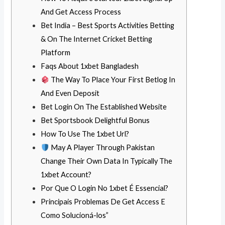
And Get Access Process
Bet India – Best Sports Activities Betting
& On The Internet Cricket Betting
Platform
Faqs About 1xbet Bangladesh
The Way To Place Your First Betlog In
And Even Deposit
Bet Login On The Established Website
Bet Sportsbook Delightful Bonus
How To Use The 1xbet Url?
May A Player Through Pakistan
Change Their Own Data In Typically The
1xbet Account?
Por Que O Login No 1xbet É Essencial?
Principais Problemas De Get Access E
Como Solucioná-los”