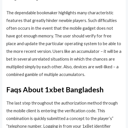
The dependable bookmaker highlights many characteristic
features that greatly hinder newbie players. Such difficulties
often occurs in the event that the mobile gadget does not
have got enough memory. The user should verify for free
place and update the particular operating system to be able to
the more recent version. Users like an accumulator – it will be a
bet in several unrelated situations in which the chances are
multiplied simply by each other. Also, devices are well-liked – a
combined gamble of multiple accumulators.
Faqs About 1xbet Bangladesh
The last step throughout the authorization method through
the mobile client is entering the verification code. This
combination is quickly submitted a concept to the player’s”
“telephone number. Logging in from your 1xBet identifier