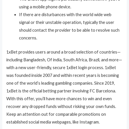
using a mobile phone device.
If there are disturbances with the world wide web
signal or their unstable operation, typically the user
should contact the provider to be able to resolve such
concerns.
1xBet provides users around a broad selection of countries—
including Bangladesh, Of india, South Africa, Brazil, and more—
with a new user-friendly, secure 1xBet login process. 1xBet
was founded inside 2007 and within recent years is becoming
one of the world’s leading gambling companies. Since 2019,
1xBet is the official betting partner involving FC Barcelona.
With this offer, you’ll have more chances to win and even
recover any dropped funds without risking your own funds.
Keep an attention out for comparable promotions on
established social media webpages, like Instagram.