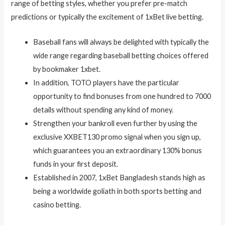
range of betting styles, whether you prefer pre-match
predictions or typically the excitement of 1xBet live betting.
Baseball fans will always be delighted with typically the
wide range regarding baseball betting choices offered
by bookmaker 1xbet.
In addition, TOTO players have the particular
opportunity to find bonuses from one hundred to 7000
details without spending any kind of money.
Strengthen your bankroll even further by using the
exclusive XXBET130 promo signal when you sign up,
which guarantees you an extraordinary 130% bonus
funds in your first deposit.
Established in 2007, 1xBet Bangladesh stands high as
being a worldwide goliath in both sports betting and
casino betting.