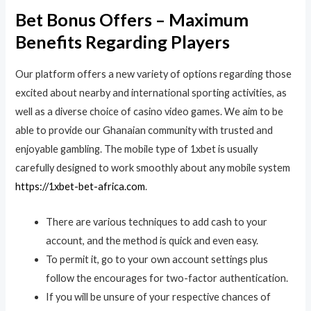
Bet Bonus Offers – Maximum
Benefits Regarding Players
Our platform offers a new variety of options regarding those
excited about nearby and international sporting activities, as
well as a diverse choice of casino video games. We aim to be
able to provide our Ghanaian community with trusted and
enjoyable gambling. The mobile type of 1xbet is usually
carefully designed to work smoothly about any mobile system
https://1xbet-bet-africa.com
.
There are various techniques to add cash to your
account, and the method is quick and even easy.
To permit it, go to your own account settings plus
follow the encourages for two-factor authentication.
If you will be unsure of your respective chances of