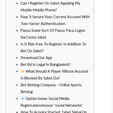
Can I Register On 1xbet Applying My
Mobile Mobile Phone?
Step 3: Secure Your Current Account With
Two-factor Authentication
Passo Some Sort Of Passo Para Logon
Na Conta 1xbet
Is It Risk-free To Register In Addition To
Bet On 1xbet?
Download Our App
Bet Bd Is Legal In Bangladesh?
What Should A Player Whose Account
Is Blocked By 1xbet Do?
Bet Betting Company – Online Sports
Betting
Option Some: Social Media
Registrationchoose “social Networks”
How To Acquire Started: 1xbet Signal Up