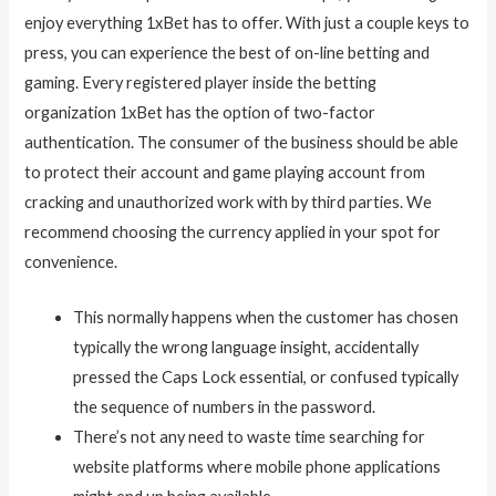
enjoy everything 1xBet has to offer. With just a couple keys to
press, you can experience the best of on-line betting and
gaming. Every registered player inside the betting
organization 1xBet has the option of two-factor
authentication. The consumer of the business should be able
to protect their account and game playing account from
cracking and unauthorized work with by third parties. We
recommend choosing the currency applied in your spot for
convenience.
This normally happens when the customer has chosen
typically the wrong language insight, accidentally
pressed the Caps Lock essential, or confused typically
the sequence of numbers in the password.
There’s not any need to waste time searching for
website platforms where mobile phone applications