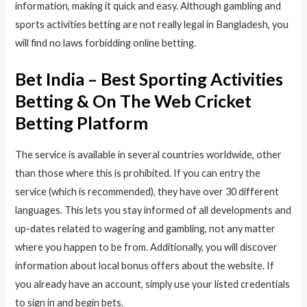
information, making it quick and easy. Although gambling and
sports activities betting are not really legal in Bangladesh, you
will find no laws forbidding online betting.
Bet India – Best Sporting Activities
Betting & On The Web Cricket
Betting Platform
The service is available in several countries worldwide, other
than those where this is prohibited. If you can entry the
service (which is recommended), they have over 30 different
languages. This lets you stay informed of all developments and
up-dates related to wagering and gambling, not any matter
where you happen to be from. Additionally, you will discover
information about local bonus offers about the website. If
you already have an account, simply use your listed credentials
to sign in and begin bets.