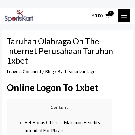
Skip
Post
to
MAI
₹
0.00
navigation
content
ME
Taruhan Olahraga On The
Internet Perusahaan Taruhan
1xbet
Leave a Comment
/
Blog
/ By
theadadvantage
Online Logon To 1xbet
Content
Bet Bonus Offers – Maximum Benefits
Intended For Players