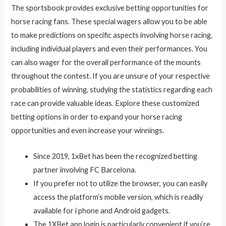
The sportsbook provides exclusive betting opportunities for
horse racing fans. These special wagers allow you to be able
to make predictions on specific aspects involving horse racing,
including individual players and even their performances. You
can also wager for the overall performance of the mounts
throughout the contest. If you are unsure of your respective
probabilities of winning, studying the statistics regarding each
race can provide valuable ideas. Explore these customized
betting options in order to expand your horse racing
opportunities and even increase your winnings.
Since 2019, 1xBet has been the recognized betting
partner involving FC Barcelona.
If you prefer not to utilize the browser, you can easily
access the platform’s mobile version, which is readily
available for i phone and Android gadgets.
The 1XBet app login is particularly convenient if you’re