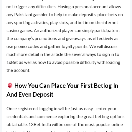
not trigger any difficulties. Having a personal account allows
any Pakistani gambler to help to make deposits, place bets on
any sporting activities, play slots, and bet in on the internet
casino games. An authorized player can simply participate in
the company’s promotions and giveaways, as effectively as
use promo codes and gather loyalty points. We will discuss
much more detail in the article the several ways to sign in to
1xBet as well as how to avoid possible difficulty with loading
the account.
How You Can Place Your First Betlog In
And Even Deposit
Once registered, logging in will be just as easy—enter your
credentials and commence exploring the great betting options
obtainable. 1XBet India will be one of the most popular online