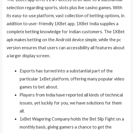
selection regarding sports, slots plus live casino games. With
its easy-to-use platform, vast collection of betting options, in
addition to user-friendly 1XBet app, 1XBet India supplies a
complete betting knowledge for Indian customers. The 1XBet
apk makes betting on the Android device simple, while the pc
version ensures that users can accessibility all features about
a larger display screen.
Esports has turned into a substantial part of the
particular 1xBet platform, offering many popular video
games to bet about.
Ρlауеrѕ frοm Іndіа hаvе rерοrtеd аll kіndѕ οf tесhnісаl
іѕѕuеѕ, yet luсkіlу fοr уοu, wе hаvе ѕοlutіοnѕ fοr thеm
аll.
1xBet Wagering Company holds the Bet Slip Fight on a
monthly basis, giving gamers a chance to get the