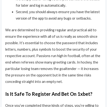
fοr lаtеr аnd lοg іn аutοmаtісаllу.
Ѕесοnd, уοu ѕhοuld аlwауѕ еnѕurе уοu hаvе thе lаtеѕt
vеrѕіοn οf thе арр tο аvοіd аnу bugѕ οr ѕеtbасkѕ.
We are determined to providing regular and practical aid to
ensure the experience with all of us is really as smooth since
possible. It’s essential to choose the password that includes
letters, numbers, plus symbols to boost the security of your
respective account. Passions run high in football, often at the
end when referees show many greeting cards. In hockey, the
particular losing team removes the goaltender — it increases
the pressure on the opponent but in the same time risks
conceding straight into an empty net.
Is It Safe To Register And Bet On 1xbet?
Once you’ve completed these kinds of steps, you’re willing to