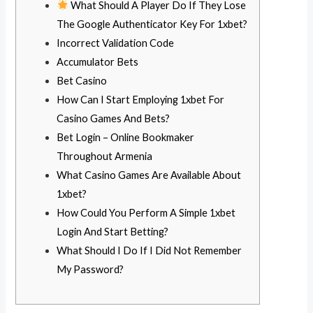
What Should A Player Do If They Lose
The Google Authenticator Key For 1xbet?
Incorrect Validation Code
Accumulator Bets
Bet Casino
How Can I Start Employing 1xbet For
Casino Games And Bets?
Bet Login – Online Bookmaker
Throughout Armenia
What Casino Games Are Available About
1xbet?
How Could You Perform A Simple 1xbet
Login And Start Betting?
What Should I Do If I Did Not Remember
My Password?