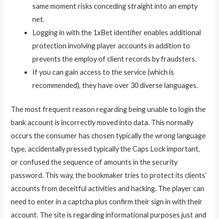
same moment risks conceding straight into an empty
net.
Logging in with the 1xBet identifier enables additional
protection involving player accounts in addition to
prevents the employ of client records by fraudsters.
If you can gain access to the service (which is
recommended), they have over 30 diverse languages.
The most frequent reason regarding being unable to login the
bank account is incorrectly moved into data. This normally
occurs the consumer has chosen typically the wrong language
type, accidentally pressed typically the Caps Lock important,
or confused the sequence of amounts in the security
password. This way, the bookmaker tries to protect its clients’
accounts from deceitful activities and hacking. The player can
need to enter in a captcha plus confirm their sign in with their
account. The site is regarding informational purposes just and