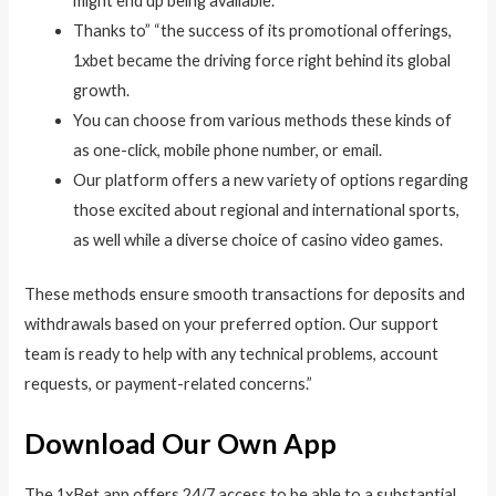
might end up being available.
Thanks to” “the success of its promotional offerings,
1xbet became the driving force right behind its global
growth.
You can choose from various methods these kinds of
as one-click, mobile phone number, or email.
Our platform offers a new variety of options regarding
those excited about regional and international sports,
as well while a diverse choice of casino video games.
These methods ensure smooth transactions for deposits and
withdrawals based on your preferred option. Our support
team is ready to help with any technical problems, account
requests, or payment-related concerns.”
Download Our Own App
The 1xBet app offers 24/7 access to be able to a substantial