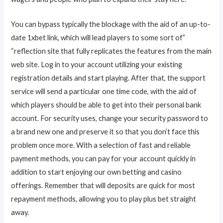
You can bypass typically the blockage with the aid of an up-to-
date 1xbet link, which will lead players to some sort of”
“reflection site that fully replicates the features from the main
web site. Log in to your account utilizing your existing
registration details and start playing. After that, the support
service will send a particular one time code, with the aid of
which players should be able to get into their personal bank
account. For security uses, change your security password to
a brand new one and preserve it so that you don’t face this
problem once more. With a selection of fast and reliable
payment methods, you can pay for your account quickly in
addition to start enjoying our own betting and casino
offerings. Remember that will deposits are quick for most
repayment methods, allowing you to play plus bet straight
away.