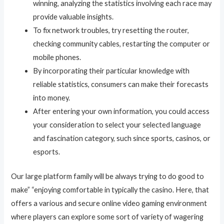
winning, analyzing the statistics involving each race may
provide valuable insights.
To fix network troubles, try resetting the router,
checking community cables, restarting the computer or
mobile phones.
By incorporating their particular knowledge with
reliable statistics, consumers can make their forecasts
into money.
After entering your own information, you could access
your consideration to select your selected language
and fascination category, such since sports, casinos, or
esports.
Our large platform family will be always trying to do good to
make” “enjoying comfortable in typically the casino. Here, that
offers a various and secure online video gaming environment
where players can explore some sort of variety of wagering