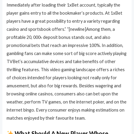
Immediately after loading their 1xBet account, typically the
player gains entry to all the bookmaker’s products. At 1xBet
players have a great possibility to entry a variety regarding
casino and sportsbook offers.” “[newline]Among them, a
profitable 20, 000৳ deposit bonus stands out, and also
promotional bets that reach an impressive 100%. In addition,
gambling fans can make some sort of big score actively playing
TVBet’s accumulative devices and take benefits of other
thrilling features. This video gaming landscape offers a riches
of choices intended for players looking not really only for
amusement, but also for big rewards. Besides wagering and
browsing online casinos, consumers also can bet upon the
weather, perform TV games, on the internet poker, and on the
internet bingo. Every consumer enjoys making estimations on
matches enjoyed by their favourite team.
What Should A New Player Whose