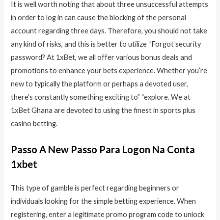
It is well worth noting that about three unsuccessful attempts
in order to log in can cause the blocking of the personal
account regarding three days. Therefore, you should not take
any kind of risks, and this is better to utilize “Forgot security
password? At 1xBet, we all offer various bonus deals and
promotions to enhance your bets experience. Whether you’re
new to typically the platform or perhaps a devoted user,
there’s constantly something exciting to” “explore. We at
1xBet Ghana are devoted to using the finest in sports plus
casino betting.
Passo A New Passo Para Logon Na Conta
1xbet
This type of gamble is perfect regarding beginners or
individuals looking for the simple betting experience. When
registering, enter a legitimate promo program code to unlock