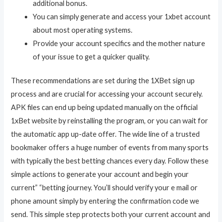
additional bonus.
You can simply generate and access your 1xbet account
about most operating systems.
Provide your account specifics and the mother nature
of your issue to get a quicker quality.
These recommendations are set during the 1XBet sign up
process and are crucial for accessing your account securely.
APK files can end up being updated manually on the official
1xBet website by reinstalling the program, or you can wait for
the automatic app up-date offer. The wide line of a trusted
bookmaker offers a huge number of events from many sports
with typically the best betting chances every day. Follow these
simple actions to generate your account and begin your
current” “betting journey. You’ll should verify your e mail or
phone amount simply by entering the confirmation code we
send. This simple step protects both your current account and