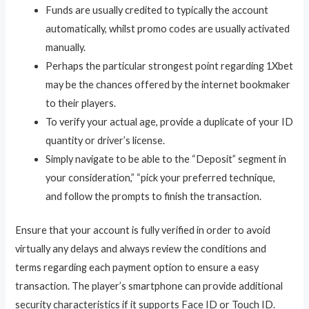
Funds are usually credited to typically the account
automatically, whilst promo codes are usually activated
manually.
Perhaps the particular strongest point regarding 1Xbet
may be the chances offered by the internet bookmaker
to their players.
To verify your actual age, provide a duplicate of your ID
quantity or driver’s license.
Simply navigate to be able to the “Deposit” segment in
your consideration,” “pick your preferred technique,
and follow the prompts to finish the transaction.
Ensure that your account is fully verified in order to avoid
virtually any delays and always review the conditions and
terms regarding each payment option to ensure a easy
transaction. The player’s smartphone can provide additional
security characteristics if it supports Face ID or Touch ID.