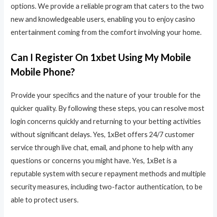
options. We provide a reliable program that caters to the two
new and knowledgeable users, enabling you to enjoy casino
entertainment coming from the comfort involving your home.
Can I Register On 1xbet Using My Mobile
Mobile Phone?
Provide your specifics and the nature of your trouble for the
quicker quality. By following these steps, you can resolve most
login concerns quickly and returning to your betting activities
without significant delays. Yes, 1xBet offers 24/7 customer
service through live chat, email, and phone to help with any
questions or concerns you might have. Yes, 1xBet is a
reputable system with secure repayment methods and multiple
security measures, including two-factor authentication, to be
able to protect users.