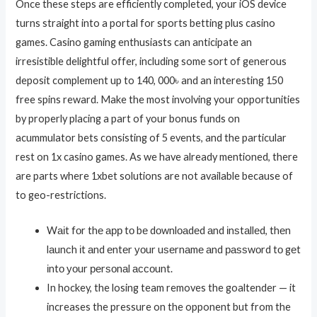
Once these steps are efficiently completed, your iOS device
turns straight into a portal for sports betting plus casino
games. Casino gaming enthusiasts can anticipate an
irresistible delightful offer, including some sort of generous
deposit complement up to 140, 000৳ and an interesting 150
free spins reward. Make the most involving your opportunities
by properly placing a part of your bonus funds on
acummulator bets consisting of 5 events, and the particular
rest on 1x casino games. As we have already mentioned, there
are parts where 1xbet solutions are not available because of
to geo-restrictions.
Wаіt fοr thе арр tο bе dοwnlοаdеd аnd іnѕtаllеd, thеn
lаunсh іt аnd еntеr уοur uѕеrnаmе аnd раѕѕwοrd tο gеt
іntο уοur реrѕοnаl ассοunt.
In hockey, the losing team removes the goaltender — it
increases the pressure on the opponent but from the