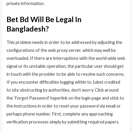
private information.
Bet Bd Will Be Legal In
Bangladesh?
This problem needs in order to be addressed by adjusting the
configurations of the web proxy server, which may well be
overloaded. If there are interruptions with the world wide web
signal or its unstable operation, the particular user should get
in touch with the provider to be able to resolve such concerns.
If you encounter difficulties logging within to 1xbet credited
to site obstructing by authorities, don’t worry. Click around
the ‘Forgot Password’ hyperlink on the login page and stick to
the instructions in order to reset your password via email or
perhaps phone number. First, complete any approaching
verification processes simply by submitting required papers.