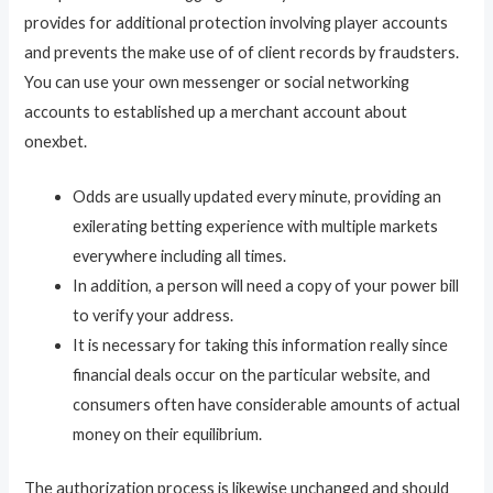
provides for additional protection involving player accounts
and prevents the make use of of client records by fraudsters.
You can use your own messenger or social networking
accounts to established up a merchant account about
onexbet.
Odds are usually updated every minute, providing an
exilerating betting experience with multiple markets
everywhere including all times.
In addition, a person will need a copy of your power bill
to verify your address.
It is necessary for taking this information really since
financial deals occur on the particular website, and
consumers often have considerable amounts of actual
money on their equilibrium.
The authorization process is likewise unchanged and should