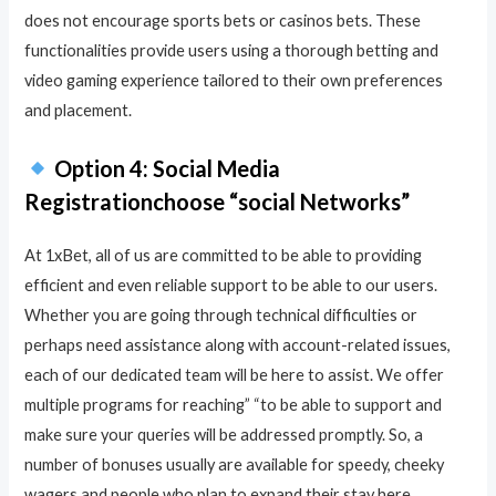
does not encourage sports bets or casinos bets. These
functionalities provide users using a thorough betting and
video gaming experience tailored to their own preferences
and placement.
Option 4: Social Media
Registrationchoose “social Networks”
At 1xBet, all of us are committed to be able to providing
efficient and even reliable support to be able to our users.
Whether you are going through technical difficulties or
perhaps need assistance along with account-related issues,
each of our dedicated team will be here to assist. We offer
multiple programs for reaching” “to be able to support and
make sure your queries will be addressed promptly. So, a
number of bonuses usually are available for speedy, cheeky
wagers and people who plan to expand their stay here.