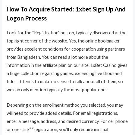
How To Acquire Started: 1xbet Sign Up And
Logon Process
Look for the “Registration” button, typically discovered at the
top right corner of the website. Yes, the online bookmaker
provides excellent conditions for cooperation using partners
from Bangladesh. You can read a lot more about the
information in the affiliate plan on our site. 1xBet Casino gives
a huge collection regarding games, exceeding five thousand
titles. It tends to make no sense to talk about all of them, so
we can only mention typically the most popular ones.
Depending on the enrollment method you selected, you may
will need to provide added details. For email registrations,
enter a message, address, and desired currency. For cell phone
or one-click” “registration, you’ll only require minimal