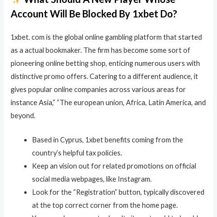
Account Will Be Blocked By 1xbet Do?
1xbet. com is the global online gambling platform that started
as a actual bookmaker. The firm has become some sort of
pioneering online betting shop, enticing numerous users with
distinctive promo offers. Catering to a different audience, it
gives popular online companies across various areas for
instance Asia,” “The european union, Africa, Latin America, and
beyond.
Based in Cyprus, 1xbet benefits coming from the
country’s helpful tax policies.
Keep an vision out for related promotions on official
social media webpages, like Instagram.
Look for the “Registration” button, typically discovered
at the top correct corner from the home page.