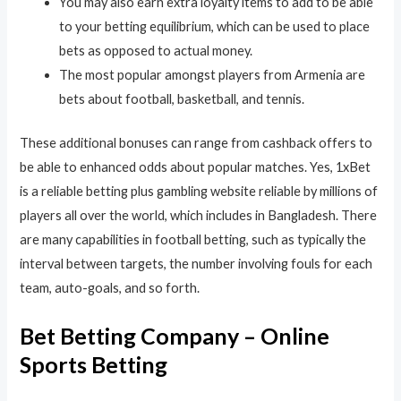
You may also earn extra loyalty items to add to be able
to your betting equilibrium, which can be used to place
bets as opposed to actual money.
The most popular amongst players from Armenia are
bets about football, basketball, and tennis.
These additional bonuses can range from cashback offers to
be able to enhanced odds about popular matches. Yes, 1xBet
is a reliable betting plus gambling website reliable by millions of
players all over the world, which includes in Bangladesh. There
are many capabilities in football betting, such as typically the
interval between targets, the number involving fouls for each
team, auto-goals, and so forth.
Bet Betting Company – Online
Sports Betting