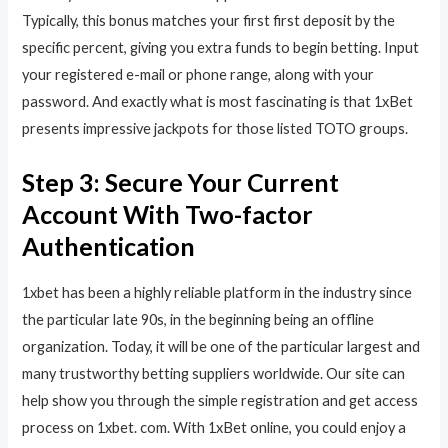
Typically, this bonus matches your first first deposit by the
specific percent, giving you extra funds to begin betting. Input
your registered e-mail or phone range, along with your
password. And exactly what is most fascinating is that 1xBet
presents impressive jackpots for those listed TOTO groups.
Step 3: Secure Your Current
Account With Two-factor
Authentication
1xbet has been a highly reliable platform in the industry since
the particular late 90s, in the beginning being an offline
organization. Today, it will be one of the particular largest and
many trustworthy betting suppliers worldwide. Our site can
help show you through the simple registration and get access
process on 1xbet. com. With 1xBet online, you could enjoy a