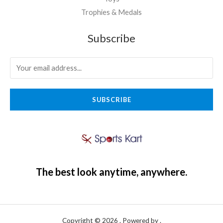
Trophies & Medals
Subscribe
SUBSCRIBE
The best look anytime, anywhere.
Copyright © 2026 . Powered by .