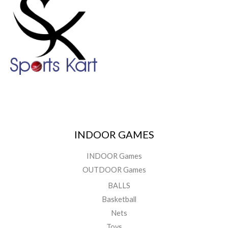
INDOOR GAMES
INDOOR Games
OUTDOOR Games
BALLS
Basketball
Nets
Toys