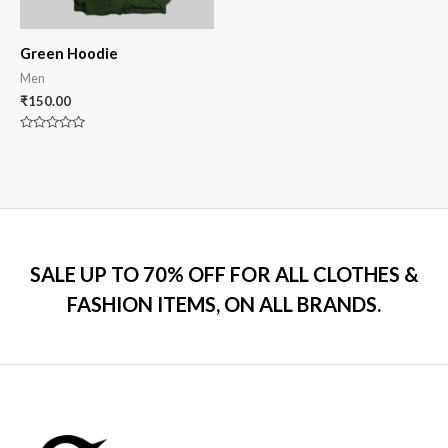
Green Hoodie
Men
₹
150.00
Rated
0
out
of
5
SALE UP TO 70% OFF FOR ALL CLOTHES &
FASHION ITEMS, ON ALL BRANDS.