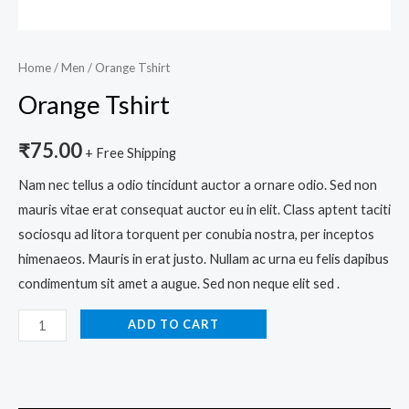
Home
/
Men
/ Orange Tshirt
Orange Tshirt
₹
75.00
+ Free Shipping
Nam nec tellus a odio tincidunt auctor a ornare odio. Sed non
mauris vitae erat consequat auctor eu in elit. Class aptent taciti
sociosqu ad litora torquent per conubia nostra, per inceptos
himenaeos. Mauris in erat justo. Nullam ac urna eu felis dapibus
condimentum sit amet a augue. Sed non neque elit sed .
ADD TO CART