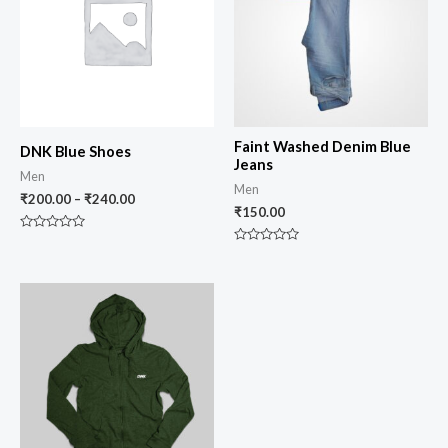
Faint Washed Denim Blue
DNK Blue Shoes
Jeans
Men
Men
₹
200.00
–
₹
240.00
₹
150.00
Rated
0
Rated
out
0
of
out
5
of
5