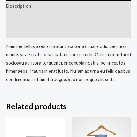
Description
Additional information
Reviews (0)
Nam nec tellus a odio tincidunt auctor a ornare odio. Sed non
mauris vitae erat consequat auctor eu in elit. Class aptent taciti
sociosqu ad litora torquent per conubia nostra, per inceptos
himenaeos. Mauris in erat justo. Nullam ac urna eu felis dapibus
condimentum sit amet a augue. Sed non neque elit sed .
Related products