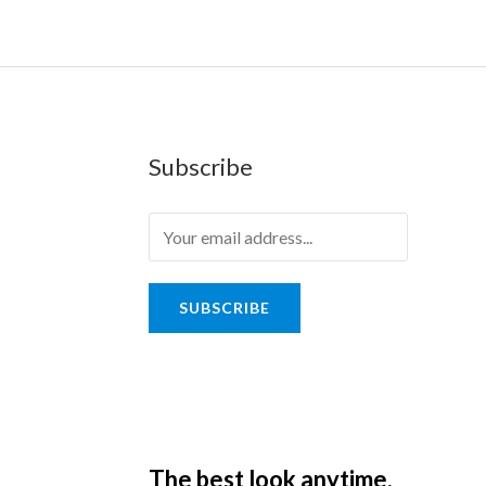
Subscribe
SUBSCRIBE
The best look anytime,