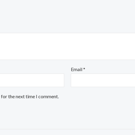
Email
*
 for the next time I comment.