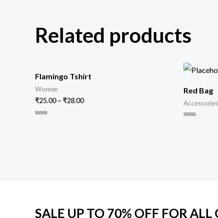
Related products
Flamingo Tshirt
Women
Red Bag
₹
25.00
–
₹
28.00
Accessories
Rated
Rated
0
0
out
out
of
of
5
5
SALE UP TO 70% OFF FOR ALL