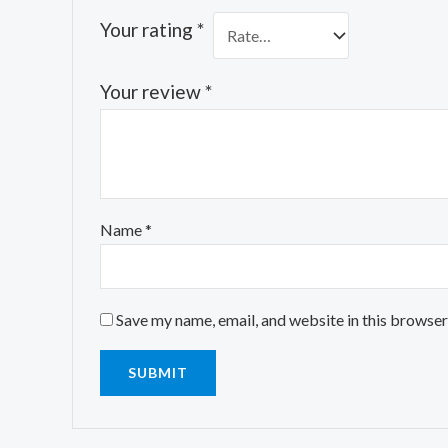
Your rating
*
Your review
*
Name
*
Save my name, email, and website in this browser