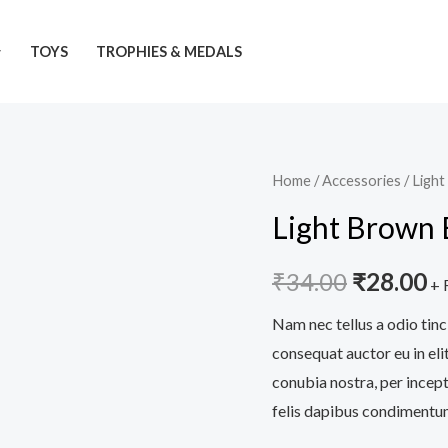
TOYS
TROPHIES & MEDALS
Light
Home
/
Accessories
/ Ligh
Original
C
Brown
Light Brown 
price
pr
Bag
quantity
was:
is:
₹
34.00
₹
28.00
+ 
₹34.00.
₹
Nam nec tellus a odio tinc
consequat auctor eu in elit
conubia nostra, per incept
felis dapibus condimentum 