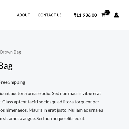
₹
11,936.00
ABOUT
CONTACT US
t Brown Bag
urrent
Bag
ice
Free Shipping
28.00.
idunt auctor a ornare odio. Sed non mauris vitae erat
. Class aptent taciti sociosqu ad litora torquent per
os himenaeos. Mauris in erat justo. Nullam ac urna eu
sit amet a augue. Sed non neque elit sed ut.