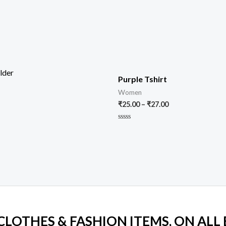
Purple Tshirt
Women
₹
25.00
–
₹
27.00
Rated
0
out
of
5
 CLOTHES & FASHION ITEMS, ON ALL