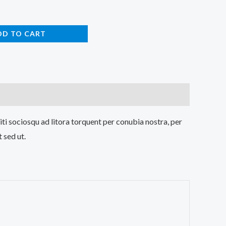
DD TO CART
iti sociosqu ad litora torquent per conubia nostra, per
 sed ut.