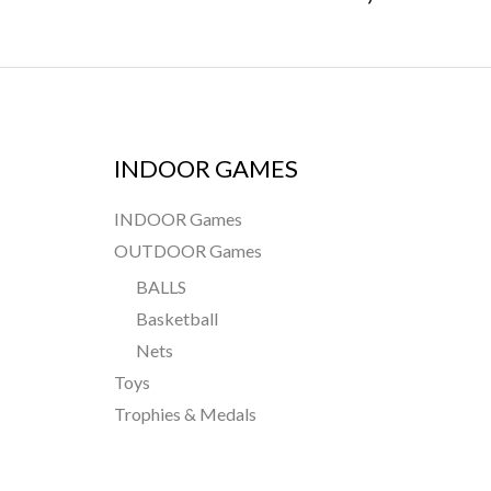
INDOOR GAMES
INDOOR Games
OUTDOOR Games
BALLS
Basketball
Nets
Toys
Trophies & Medals