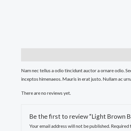
Description
Reviews (0)
Nam nec tellus a odio tincidunt auctor a ornare odio. Sed
inceptos himenaeos. Mauris in erat justo. Nullam ac urn
There are no reviews yet.
Be the first to review “Light Brown 
Your email address will not be published.
Required 