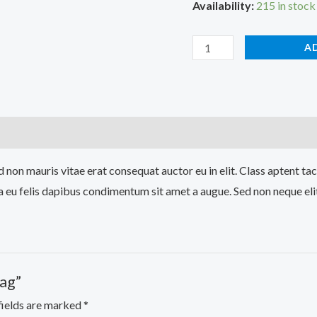
Availability:
215 in stock
A
 non mauris vitae erat consequat auctor eu in elit. Class aptent tac
a eu felis dapibus condimentum sit amet a augue. Sed non neque elit
Bag”
fields are marked
*