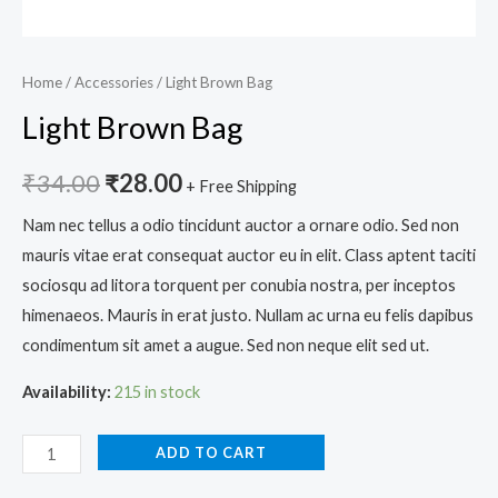
Home
/
Accessories
/ Light Brown Bag
Light Brown Bag
₹
34.00
₹
28.00
+ Free Shipping
Nam nec tellus a odio tincidunt auctor a ornare odio. Sed non
mauris vitae erat consequat auctor eu in elit. Class aptent taciti
sociosqu ad litora torquent per conubia nostra, per inceptos
himenaeos. Mauris in erat justo. Nullam ac urna eu felis dapibus
condimentum sit amet a augue. Sed non neque elit sed ut.
Availability:
215 in stock
ADD TO CART