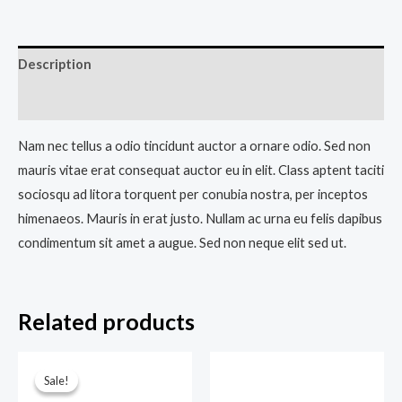
Description
Reviews (0)
Nam nec tellus a odio tincidunt auctor a ornare odio. Sed non
mauris vitae erat consequat auctor eu in elit. Class aptent taciti
sociosqu ad litora torquent per conubia nostra, per inceptos
himenaeos. Mauris in erat justo. Nullam ac urna eu felis dapibus
condimentum sit amet a augue. Sed non neque elit sed ut.
Related products
Original
Current
price
price
Sale!
Sale!
was:
is: