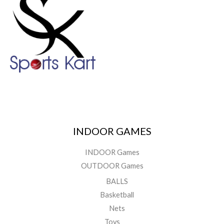
INDOOR GAMES
INDOOR Games
OUTDOOR Games
BALLS
Basketball
Nets
Toys