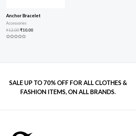
Anchor Bracelet
Accessories
₹
12.00
₹
10.00
Rated
0
out
of
5
SALE UP TO 70% OFF FOR ALL CLOTHES &
FASHION ITEMS, ON ALL BRANDS.