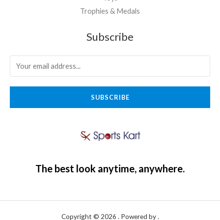
Trophies & Medals
Subscribe
SUBSCRIBE
The best look anytime, anywhere.
Copyright © 2026 . Powered by .