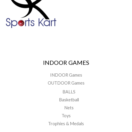
INDOOR GAMES
INDOOR Games
OUTDOOR Games
BALLS
Basketball
Nets
Toys
Trophies & Medals