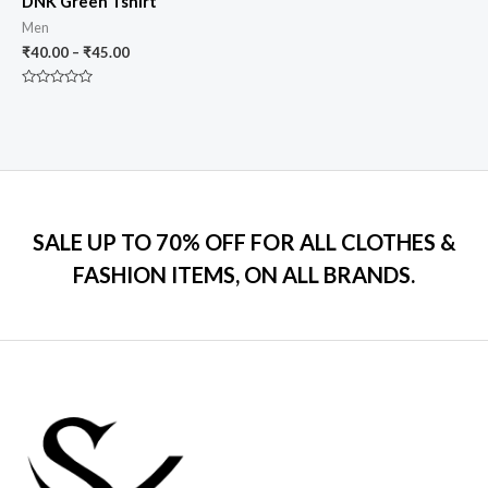
DNK Green Tshirt
Men
₹
40.00
–
₹
45.00
Rated
0
out
of
5
SALE UP TO 70% OFF FOR ALL CLOTHES &
FASHION ITEMS, ON ALL BRANDS.