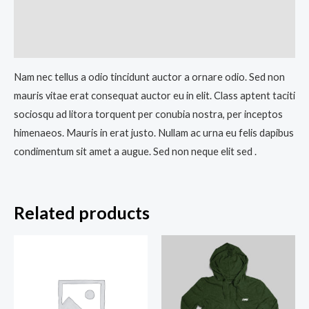
Additional information
Reviews (0)
Nam nec tellus a odio tincidunt auctor a ornare odio. Sed non
mauris vitae erat consequat auctor eu in elit. Class aptent taciti
sociosqu ad litora torquent per conubia nostra, per inceptos
himenaeos. Mauris in erat justo. Nullam ac urna eu felis dapibus
condimentum sit amet a augue. Sed non neque elit sed .
Related products