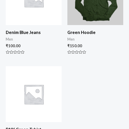
Denim Blue Jeans
Green Hoodie
Men
Men
₹
100.00
₹
150.00
Rated
Rated
0
0
out
out
of
of
5
5