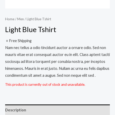
Home
/
Men
/ Light Blue Tshirt
Light Blue Tshirt
+ Free Shipping
Nam nec tellus a odio tincidunt auctor a ornare odio. Sed non
mauris vitae erat consequat auctor eu in elit. Class aptent taciti
sociosqu ad litora torquent per conubia nostra, per inceptos
himenaeos. Mauris in erat justo. Nullam ac urna eu felis dapibus
condimentum sit amet a augue. Sed non neque elit sed .
This product is currently out of stock and unavailable.
Description