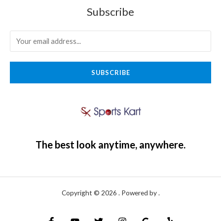
Subscribe
SUBSCRIBE
The best look anytime, anywhere.
Copyright © 2026 . Powered by .