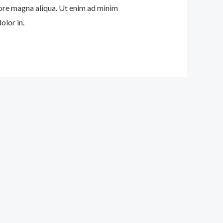
lore magna aliqua. Ut enim ad minim
olor in.