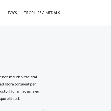
TOYS
TROPHIES & MEDALS
d non mauris vitae erat
 ad litora torquent per
justo. Nullam ac urna eu
ue elit sed.