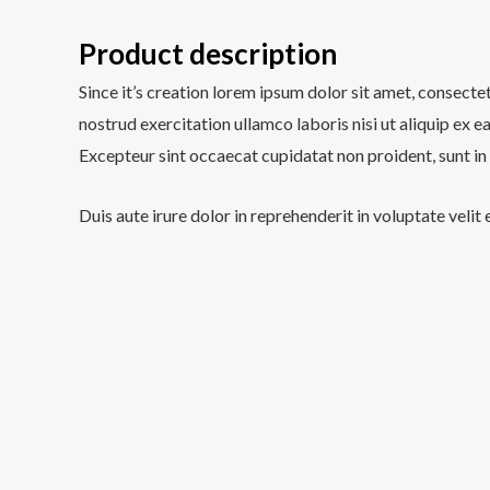
Product description
Since it’s creation lorem ipsum dolor sit amet, consecte
nostrud exercitation ullamco laboris nisi ut aliquip ex e
Excepteur sint occaecat cupidatat non proident, sunt in 
Duis aute irure dolor in reprehenderit in voluptate velit