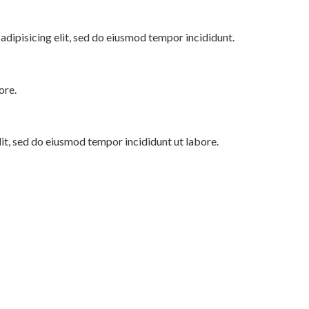
adipisicing elit, sed do eiusmod tempor incididunt.
ore.
lit, sed do eiusmod tempor incididunt ut labore.