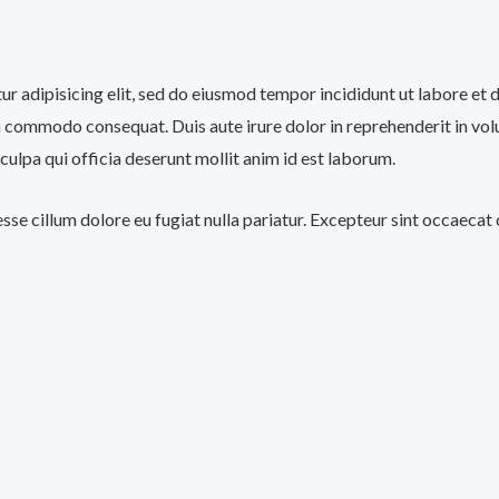
tur adipisicing elit, sed do eiusmod tempor incididunt ut labore et
a commodo consequat. Duis aute irure dolor in reprehenderit in volup
culpa qui officia deserunt mollit anim id est laborum.
 esse cillum dolore eu fugiat nulla pariatur. Excepteur sint occaecat