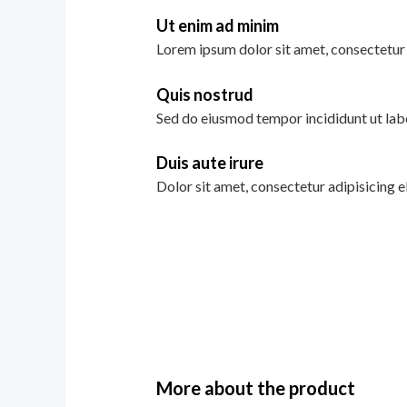
Ut enim ad minim
Lorem ipsum dolor sit amet, consectetur 
Quis nostrud
Sed do eiusmod tempor incididunt ut lab
Duis aute irure
Dolor sit amet, consectetur adipisicing e
More about the product