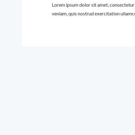
Lorem ipsum dolor sit amet, consectetur 
veniam, quis nostrud exercitation ullamco