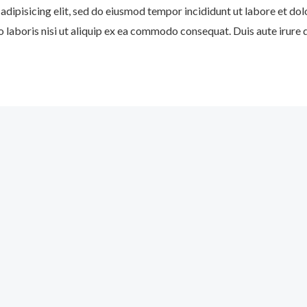
adipisicing elit, sed do eiusmod tempor incididunt ut labore et do
 laboris nisi ut aliquip ex ea commodo consequat. Duis aute irure d