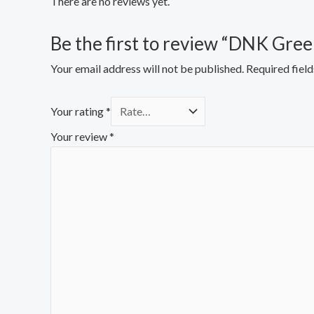
There are no reviews yet.
Be the first to review “DNK Gre
Your email address will not be published.
Required fiel
Your rating
*
Your review
*