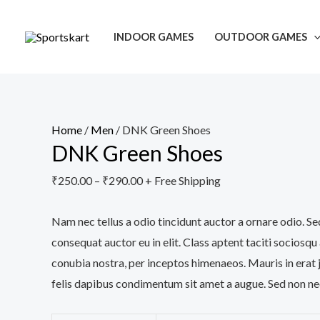
Skip
DNK
to
Green
INDOOR GAMES
OUTDOOR GAMES
content
Shoes
quantity
Home
/
Men
/ DNK Green Shoes
DNK Green Shoes
₹
250.00
–
₹
290.00
+ Free Shipping
Nam nec tellus a odio tincidunt auctor a ornare odio. Se
consequat auctor eu in elit. Class aptent taciti sociosqu
conubia nostra, per inceptos himenaeos. Mauris in erat 
felis dapibus condimentum sit amet a augue. Sed non neq