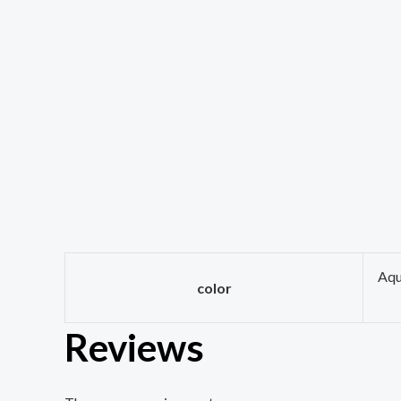
Aqu
color
Reviews