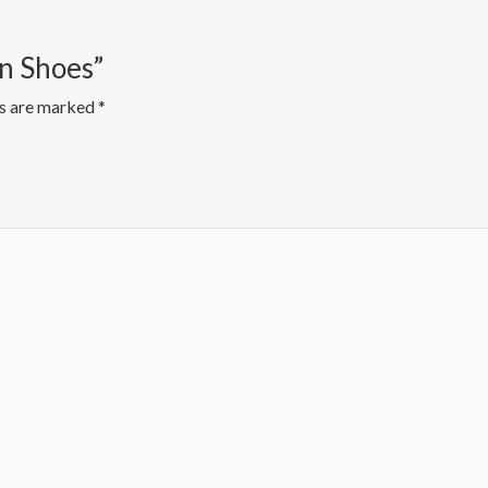
en Shoes”
ds are marked
*