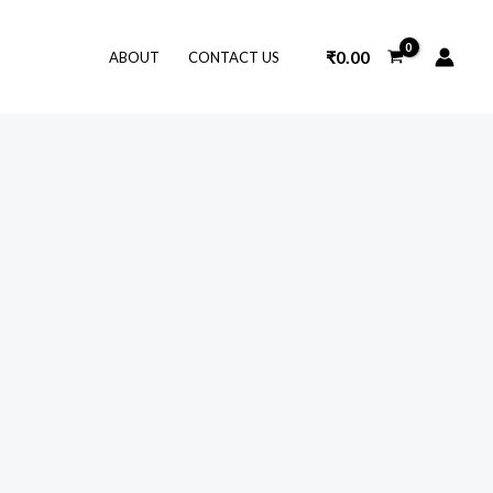
₹
0.00
ABOUT
CONTACT US