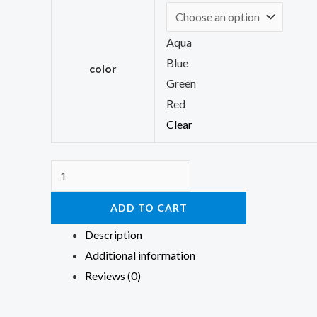
Aqua
Blue
color
Green
Red
Clear
ADD TO CART
Description
Additional information
Reviews (0)