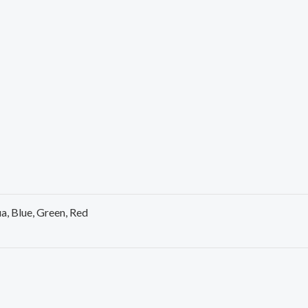
a, Blue, Green, Red