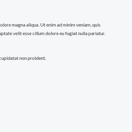
 dolore magna aliqua. Ut enim ad minim veniam, quis
tate velit esse cillum dolore eu fugiat nulla pariatur.
 cupidatat non proident.