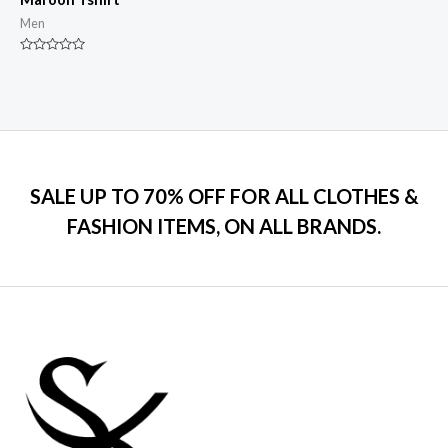
Men
Rated
0
out
of
5
SALE UP TO 70% OFF FOR ALL CLOTHES &
FASHION ITEMS, ON ALL BRANDS.