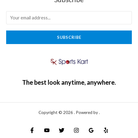
SUBSCRIBE
The best look anytime, anywhere.
Copyright © 2026 . Powered by .