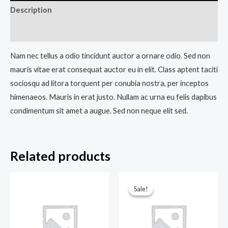
Description
Reviews (0)
Nam nec tellus a odio tincidunt auctor a ornare odio. Sed non
mauris vitae erat consequat auctor eu in elit. Class aptent taciti
sociosqu ad litora torquent per conubia nostra, per inceptos
himenaeos. Mauris in erat justo. Nullam ac urna eu felis dapibus
condimentum sit amet a augue. Sed non neque elit sed.
Related products
Original
Current
price
price
Sale!
Sale!
was:
is:
₹150.00.
₹120.00.