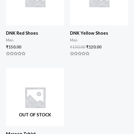
DNK Red Shoes
DNK Yellow Shoes
Men
Men
₹
150.00
₹
150.00
₹
120.00
Rated
Rated
0
0
out
out
of
of
5
5
OUT OF STOCK
Maroon Tshirt