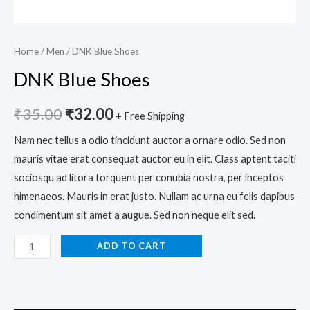
Home
/
Men
/ DNK Blue Shoes
DNK Blue Shoes
₹
35.00
₹
32.00
+ Free Shipping
Nam nec tellus a odio tincidunt auctor a ornare odio. Sed non
mauris vitae erat consequat auctor eu in elit. Class aptent taciti
sociosqu ad litora torquent per conubia nostra, per inceptos
himenaeos. Mauris in erat justo. Nullam ac urna eu felis dapibus
condimentum sit amet a augue. Sed non neque elit sed.
ADD TO CART