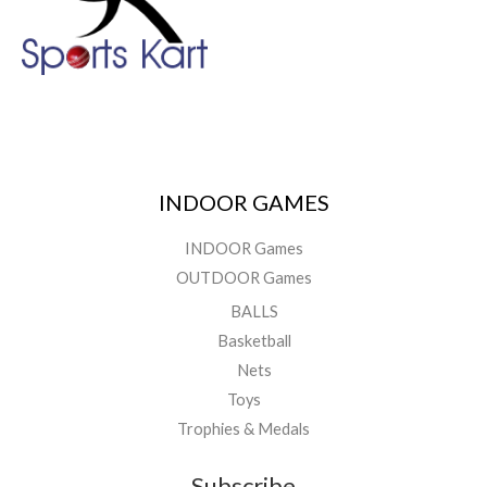
INDOOR GAMES
INDOOR Games
OUTDOOR Games
BALLS
Basketball
Nets
Toys
Trophies & Medals
Subscribe