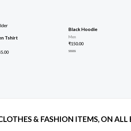
Black Hoodie
Men
n Tshirt
₹
150.00
45.00
Rated
0
out
of
5
 CLOTHES & FASHION ITEMS, ON ALL