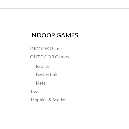
INDOOR GAMES
INDOOR Games
OUTDOOR Games
BALLS
Basketball
Nets
Toys
Trophies & Medals