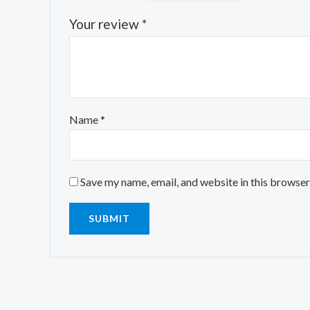
Your review
*
Name
*
Save my name, email, and website in this browser