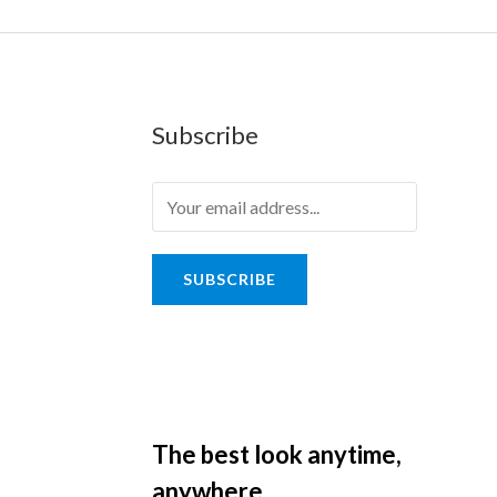
Subscribe
SUBSCRIBE
The best look anytime,
anywhere.