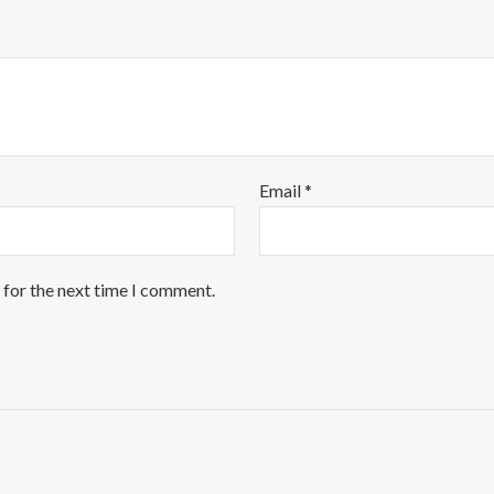
Email
*
 for the next time I comment.