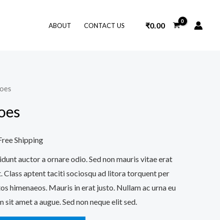
₹
0.00
ABOUT
CONTACT US
hoes
urrent
oes
ice
Free Shipping
32.00.
idunt auctor a ornare odio. Sed non mauris vitae erat
. Class aptent taciti sociosqu ad litora torquent per
os himenaeos. Mauris in erat justo. Nullam ac urna eu
 sit amet a augue. Sed non neque elit sed.