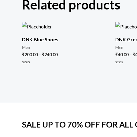
Related products
DNK Blue Shoes
DNK Gree
Men
Men
₹
200.00
–
₹
240.00
₹
40.00
–
₹
Rated
Rated
0
0
out
out
of
of
5
5
SALE UP TO 70% OFF FOR ALL