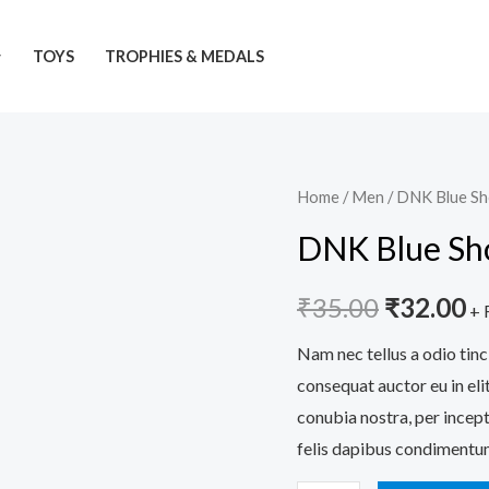
TOYS
TROPHIES & MEDALS
DNK
Home
/
Men
/ DNK Blue S
Original
C
Blue
DNK Blue Sh
price
pr
Shoes
quantity
was:
is:
₹
35.00
₹
32.00
+ 
₹35.00.
₹
Nam nec tellus a odio tinc
consequat auctor eu in elit
conubia nostra, per incept
felis dapibus condimentum