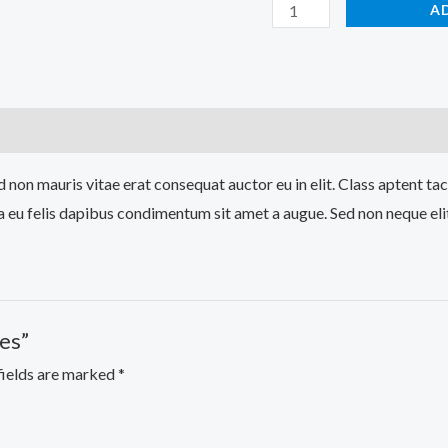
A
 non mauris vitae erat consequat auctor eu in elit. Class aptent tac
a eu felis dapibus condimentum sit amet a augue. Sed non neque eli
es”
fields are marked
*