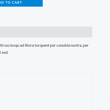
DD TO CART
iti sociosqu ad litora torquent per conubia nostra, per
t sed.