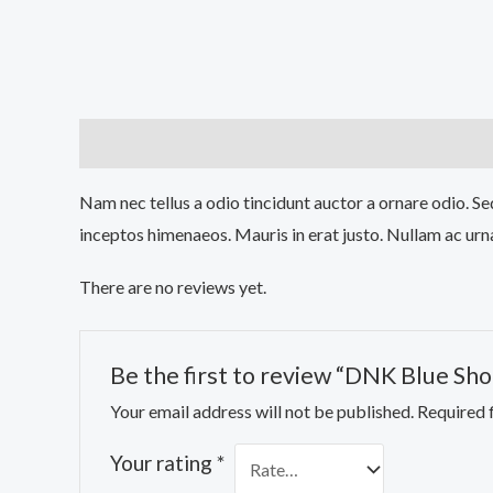
Description
Reviews (0)
Nam nec tellus a odio tincidunt auctor a ornare odio. Sed
inceptos himenaeos. Mauris in erat justo. Nullam ac urn
There are no reviews yet.
Be the first to review “DNK Blue Sho
Your email address will not be published.
Required 
Your rating
*