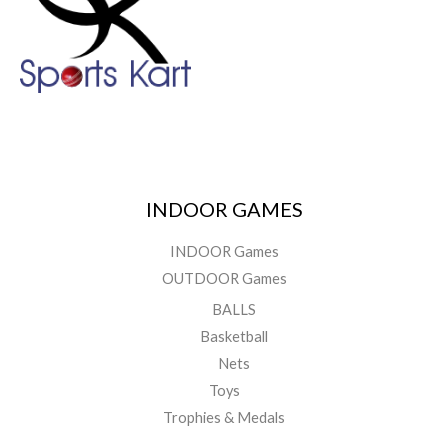
INDOOR GAMES
INDOOR Games
OUTDOOR Games
BALLS
Basketball
Nets
Toys
Trophies & Medals