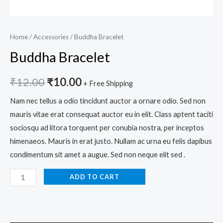
Home
/
Accessories
/ Buddha Bracelet
Buddha Bracelet
₹
12.00
₹
10.00
+ Free Shipping
Nam nec tellus a odio tincidunt auctor a ornare odio. Sed non
mauris vitae erat consequat auctor eu in elit. Class aptent taciti
sociosqu ad litora torquent per conubia nostra, per inceptos
himenaeos. Mauris in erat justo. Nullam ac urna eu felis dapibus
condimentum sit amet a augue. Sed non neque elit sed .
ADD TO CART