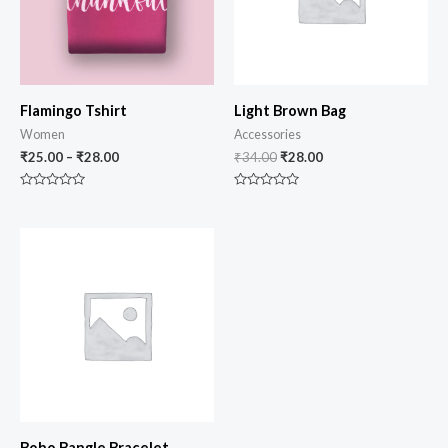
Flamingo Tshirt
Light Brown Bag
Women
Accessories
₹
25.00
–
₹
28.00
₹
34.00
₹
28.00
Rated
Rated
0
0
out
out
of
of
5
5
Boho Bangle Bracelet