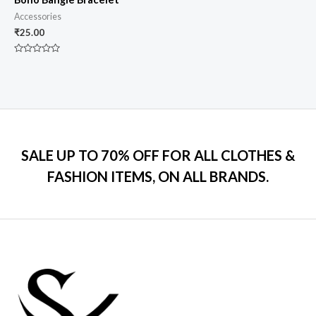
Accessories
₹
25.00
Rated
0
out
of
5
SALE UP TO 70% OFF FOR ALL CLOTHES &
FASHION ITEMS, ON ALL BRANDS.