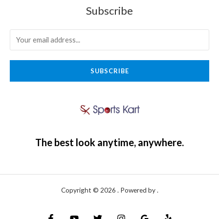
Subscribe
SUBSCRIBE
The best look anytime, anywhere.
Copyright © 2026 . Powered by .