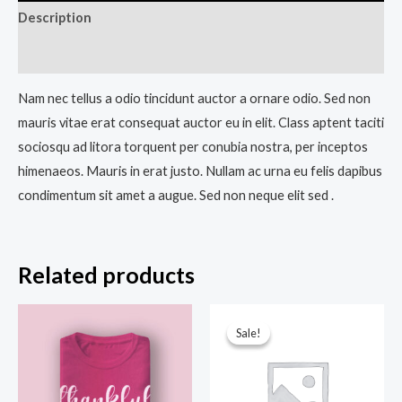
Description
Reviews (0)
Nam nec tellus a odio tincidunt auctor a ornare odio. Sed non
mauris vitae erat consequat auctor eu in elit. Class aptent taciti
sociosqu ad litora torquent per conubia nostra, per inceptos
himenaeos. Mauris in erat justo. Nullam ac urna eu felis dapibus
condimentum sit amet a augue. Sed non neque elit sed .
Related products
Original
Current
price
price
Sale!
Sale!
was:
is:
₹34.00.
₹28.00.