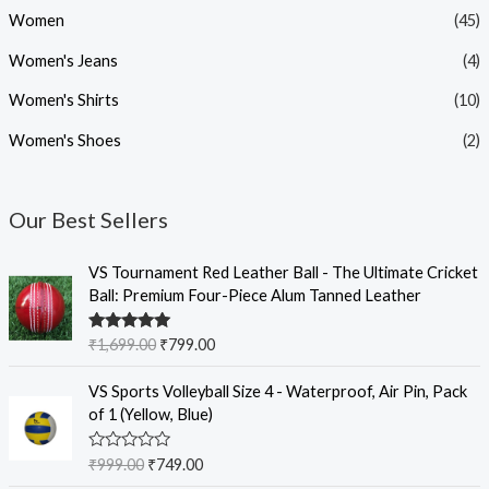
Women
(45)
Women's Jeans
(4)
Women's Shirts
(10)
Women's Shoes
(2)
Our Best Sellers
O
C
VS Tournament Red Leather Ball - The Ultimate Cricket
r
u
Ball: Premium Four-Piece Alum Tanned Leather
i
r
g
r
Rated
5.00
₹
1,699.00
₹
799.00
i
e
out of 5
n
n
O
C
VS Sports Volleyball Size 4 - Waterproof, Air Pin, Pack
a
t
r
u
of 1 (Yellow, Blue)
l
p
i
r
p
r
g
r
R
₹
999.00
₹
749.00
r
i
i
e
a