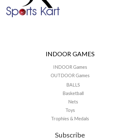
INDOOR GAMES
INDOOR Games
OUTDOOR Games
BALLS
Basketball
Nets
Toys
Trophies & Medals
Subscribe