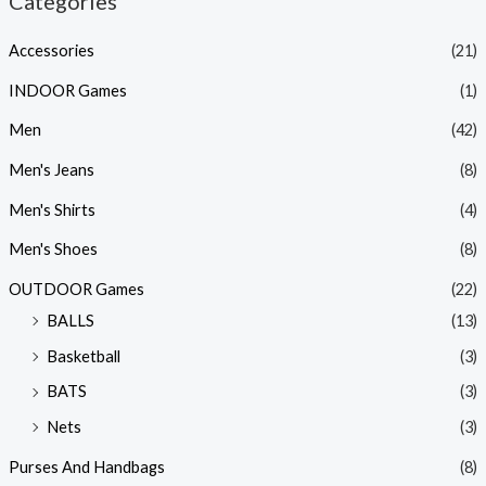
Categories
Accessories
(21)
INDOOR Games
(1)
Men
(42)
Men's Jeans
(8)
Men's Shirts
(4)
Men's Shoes
(8)
OUTDOOR Games
(22)
BALLS
(13)
Basketball
(3)
BATS
(3)
Nets
(3)
Purses And Handbags
(8)