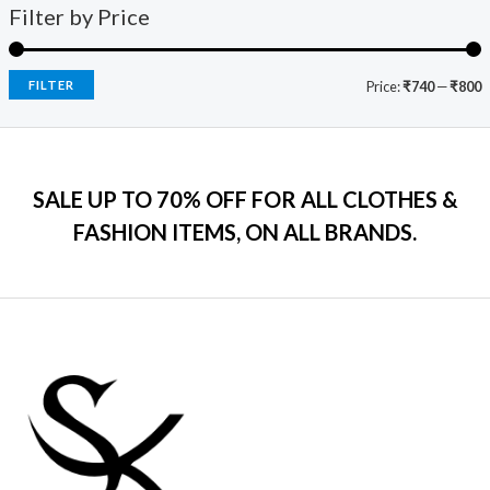
9
0
s
₹
Filter by Price
5
c
e
9
.
:
7
e
i
.
₹
9
w
s
0
2
9
a
:
FILTER
Price:
₹740
—
₹800
0
,
.
s
₹
.
5
0
:
7
9
0
₹
9
9
.
2
9
.
SALE UP TO 70% OFF FOR ALL CLOTHES &
,
.
0
2
0
FASHION ITEMS, ON ALL BRANDS.
0
9
0
.
9
.
.
0
0
.