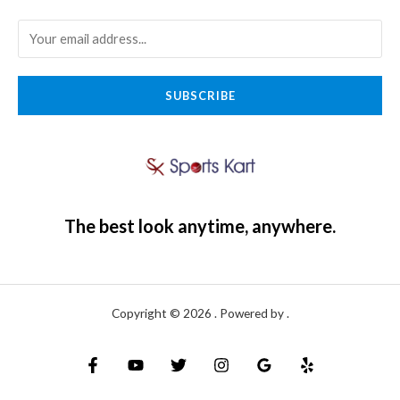
SUBSCRIBE
The best look anytime, anywhere.
Copyright © 2026 . Powered by .