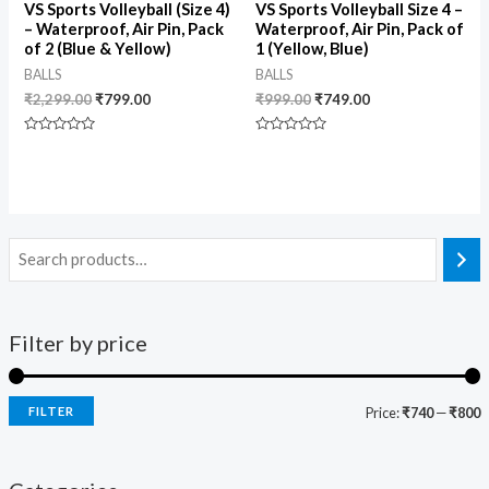
VS Sports Volleyball (Size 4)
VS Sports Volleyball Size 4 –
– Waterproof, Air Pin, Pack
Waterproof, Air Pin, Pack of
of 2 (Blue & Yellow)
1 (Yellow, Blue)
BALLS
BALLS
₹
2,299.00
₹
799.00
₹
999.00
₹
749.00
Rated
Rated
0
0
out
out
of
of
5
5
Filter by price
FILTER
Price:
₹740
—
₹800