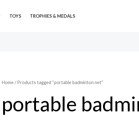
TOYS
TROPHIES & MEDALS
Home
/ Products tagged “portable badminton net”
portable badmi