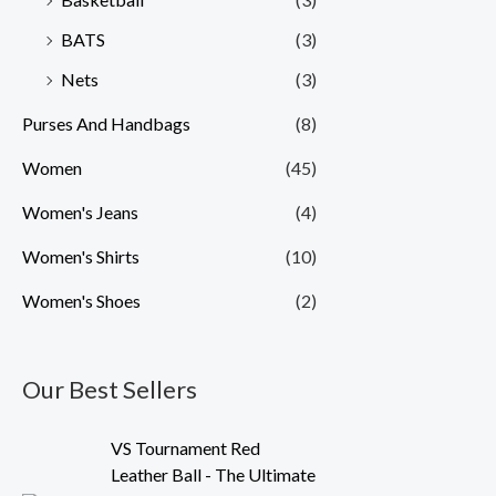
BATS
(3)
Nets
(3)
Purses And Handbags
(8)
Women
(45)
Women's Jeans
(4)
Women's Shirts
(10)
Women's Shoes
(2)
Our Best Sellers
O
C
VS Tournament Red
r
u
Leather Ball - The Ultimate
i
r