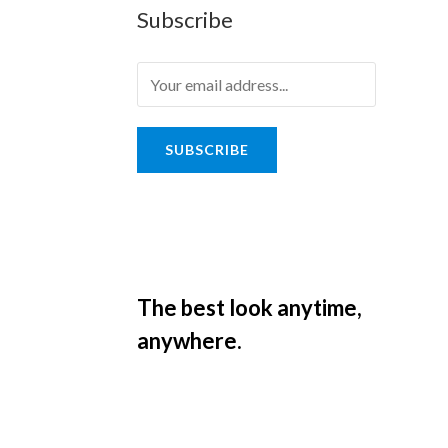
Subscribe
SUBSCRIBE
The best look anytime,
anywhere.