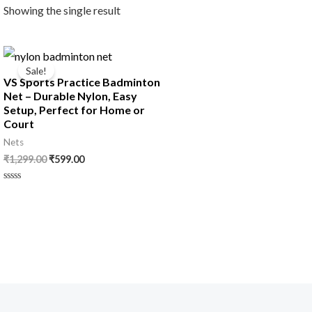
Showing the single result
Original
Current
price
price
Sale!
was:
is:
VS Sports Practice Badminton
₹1,299.00.
₹599.00.
Net – Durable Nylon, Easy
Setup, Perfect for Home or
Court
Nets
₹
1,299.00
₹
599.00
Rated
0
out
of
5