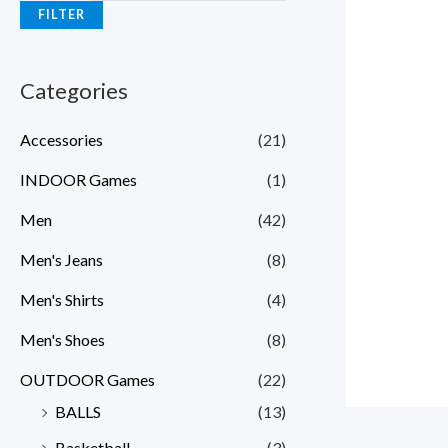
FILTER
Categories
Accessories
(21)
INDOOR Games
(1)
Men
(42)
Men's Jeans
(8)
Men's Shirts
(4)
Men's Shoes
(8)
OUTDOOR Games
(22)
BALLS
(13)
Basketball
(3)