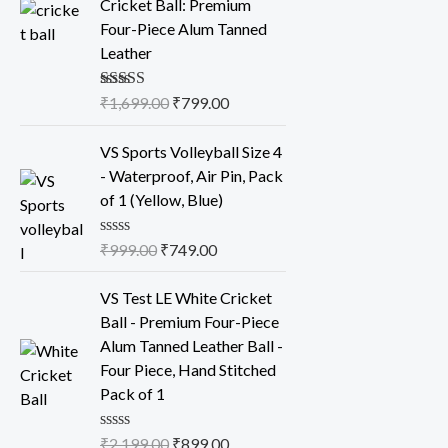
Cricket Ball: Premium
g
r
Four-Piece Alum Tanned
i
e
Leather
n
n
a
t
Rated
₹
1,699.00
5.00
₹
799.00
l
p
out of 5
p
r
O
C
VS Sports Volleyball Size 4
r
i
r
u
- Waterproof, Air Pin, Pack
i
c
i
r
of 1 (Yellow, Blue)
c
e
g
r
e
i
i
e
R
₹
999.00
₹
749.00
w
s
n
n
a
t
a
:
a
t
O
C
e
VS Test LE White Cricket
s
₹
l
p
r
u
d
Ball - Premium Four-Piece
0
:
7
p
r
i
r
o
Alum Tanned Leather Ball -
₹
9
r
i
g
r
u
Four Piece, Hand Stitched
t
1
9
i
c
i
e
o
Pack of 1
,
.
c
e
n
n
f
5
6
0
e
i
a
t
R
₹
2,199.00
₹
899.00