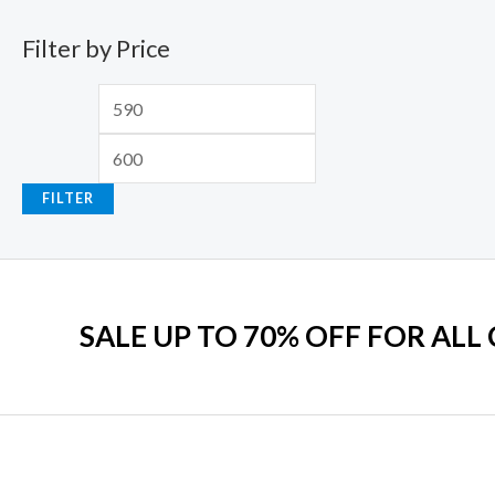
.
2
9
w
s
Filter by Price
,
.
a
:
5
0
s
₹
9
0
:
7
9
.
₹
9
.
2
9
0
,
.
FILTER
0
2
0
.
9
0
9
.
.
0
SALE UP TO 70% OFF FOR ALL
0
.