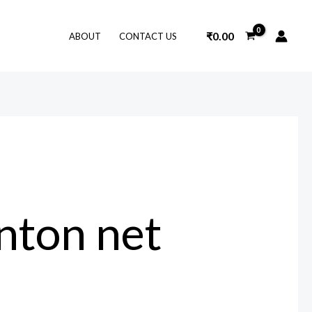
₹
0.00
ABOUT
CONTACT US
nton net