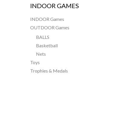
INDOOR GAMES
INDOOR Games
OUTDOOR Games
BALLS
Basketball
Nets
Toys
Trophies & Medals