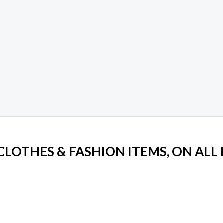
 CLOTHES & FASHION ITEMS, ON ALL