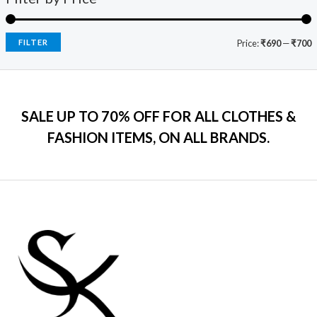
9
.
:
7
e
i
.
₹
9
w
s
0
2
9
a
:
FILTER
Price:
₹690
—
₹700
0
,
.
s
₹
.
5
0
:
7
9
0
₹
9
9
.
2
9
.
SALE UP TO 70% OFF FOR ALL CLOTHES &
,
.
0
2
0
FASHION ITEMS, ON ALL BRANDS.
0
9
0
.
9
.
.
0
0
.