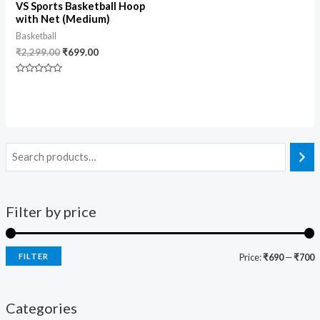
VS Sports Basketball Hoop
with Net (Medium)
Basketball
₹
2,299.00
₹
699.00
Rated
0
out
of
5
Filter by price
FILTER
Price:
₹690
—
₹700
Categories