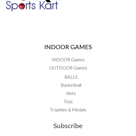
INDOOR GAMES
INDOOR Games
OUTDOOR Games
BALLS
Basketball
Nets
Toys
Trophies & Medals
Subscribe