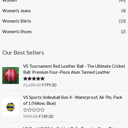
Women
(45)
Women's Jeans
(4)
Women's Shirts
(10)
Women's Shoes
(2)
Our Best Sellers
O
C
VS Tournament Red Leather Ball - The Ultimate Cricket
r
u
Ball: Premium Four-Piece Alum Tanned Leather
i
r
g
r
Rated
5.00
₹
1,699.00
₹
799.00
i
e
out of 5
n
n
O
C
VS Sports Volleyball Size 4 - Waterproof, Air Pin, Pack
a
t
r
u
of 1 (Yellow, Blue)
l
p
i
r
p
r
g
r
R
₹
999.00
₹
749.00
r
i
i
e
a
i
c
t
n
n
O
C
e