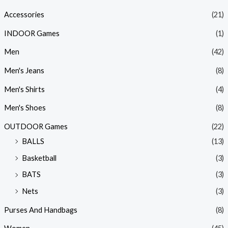
Accessories
(21)
INDOOR Games
(1)
Men
(42)
Men's Jeans
(8)
Men's Shirts
(4)
Men's Shoes
(8)
OUTDOOR Games
(22)
BALLS
(13)
Basketball
(3)
BATS
(3)
Nets
(3)
Purses And Handbags
(8)