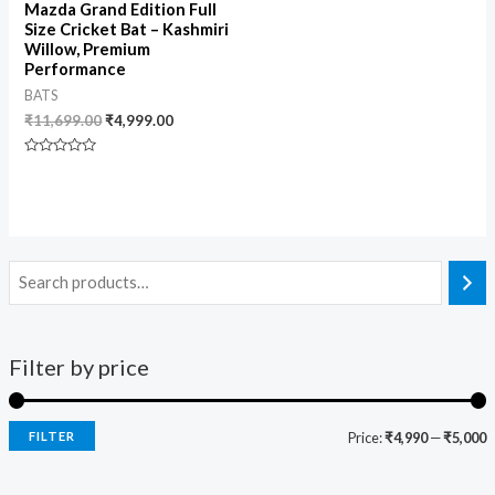
Mazda Grand Edition Full
Size Cricket Bat – Kashmiri
Willow, Premium
Performance
BATS
₹
11,699.00
₹
4,999.00
Rated
0
out
of
5
Filter by price
FILTER
Price:
₹4,990
—
₹5,000