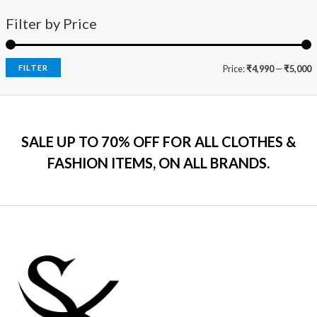
1
0
o
a
:
i
c
f
9
0
s
₹
Filter by Price
5
c
e
9
.
:
7
e
i
.
₹
9
w
s
0
2
9
a
:
FILTER
Price:
₹4,990
—
₹5,000
0
,
.
s
₹
.
5
0
:
7
9
0
₹
9
9
.
2
9
.
SALE UP TO 70% OFF FOR ALL CLOTHES &
,
.
0
2
0
FASHION ITEMS, ON ALL BRANDS.
0
9
0
.
9
.
.
0
0
.