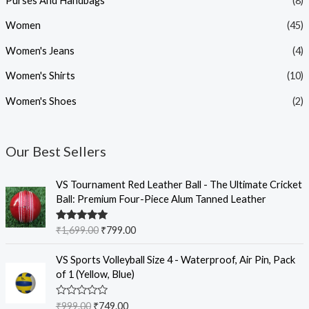
Purses And Handbags
(8)
Women
(45)
Women's Jeans
(4)
Women's Shirts
(10)
Women's Shoes
(2)
Our Best Sellers
O
C
VS Tournament Red Leather Ball - The Ultimate Cricket
r
u
Ball: Premium Four-Piece Alum Tanned Leather
i
r
g
r
Rated
5.00
₹
1,699.00
₹
799.00
i
e
out of 5
n
n
O
C
VS Sports Volleyball Size 4 - Waterproof, Air Pin, Pack
a
t
r
u
of 1 (Yellow, Blue)
l
p
i
r
p
r
g
r
R
₹
999.00
₹
749.00
r
i