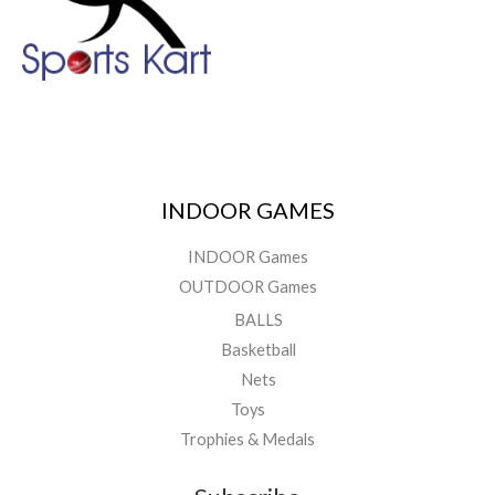
INDOOR GAMES
INDOOR Games
OUTDOOR Games
BALLS
Basketball
Nets
Toys
Trophies & Medals