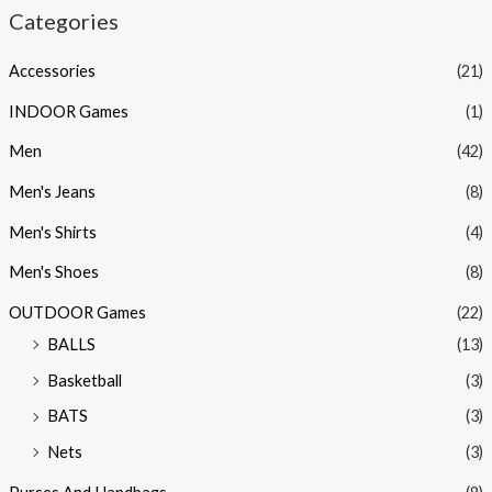
Categories
Accessories
(21)
INDOOR Games
(1)
Men
(42)
Men's Jeans
(8)
Men's Shirts
(4)
Men's Shoes
(8)
OUTDOOR Games
(22)
BALLS
(13)
Basketball
(3)
BATS
(3)
Nets
(3)