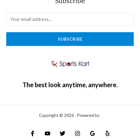
Subscribe
SUBSCRIBE
The best look anytime, anywhere.
Copyright © 2026 . Powered by .