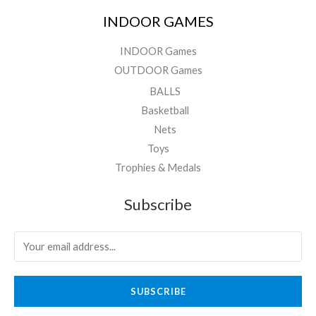
INDOOR GAMES
INDOOR Games
OUTDOOR Games
BALLS
Basketball
Nets
Toys
Trophies & Medals
Subscribe
SUBSCRIBE