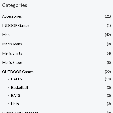
Categories
Accessories
(21)
INDOOR Games
(1)
Men
(42)
Men's Jeans
(8)
Men's Shirts
(4)
Men's Shoes
(8)
OUTDOOR Games
(22)
BALLS
(13)
Basketball
(3)
BATS
(3)
Nets
(3)