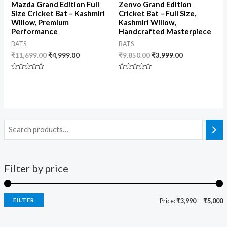
Mazda Grand Edition Full
Zenvo Grand Edition
Size Cricket Bat – Kashmiri
Cricket Bat – Full Size,
Willow, Premium
Kashmiri Willow,
Performance
Handcrafted Masterpiece
BATS
BATS
₹
11,699.00
₹
4,999.00
₹
9,850.00
₹
3,999.00
Rated
Rated
0
0
out
out
of
of
5
5
Filter by price
FILTER
Price:
₹3,990
—
₹5,000