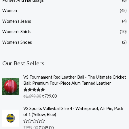
Purses And Handbags
(8)
Women
(45)
Women's Jeans
(4)
Women's Shirts
(10)
Women's Shoes
(2)
Our Best Sellers
O
C
VS Tournament Red Leather Ball - The Ultimate Cricket
r
u
Ball: Premium Four-Piece Alum Tanned Leather
i
r
g
r
Rated
5.00
₹
1,699.00
₹
799.00
i
e
out of 5
n
n
O
C
VS Sports Volleyball Size 4 - Waterproof, Air Pin, Pack
a
t
r
u
of 1 (Yellow, Blue)
l
p
i
r
p
r
g
r
R
₹
999.00
₹
749.00
r
i