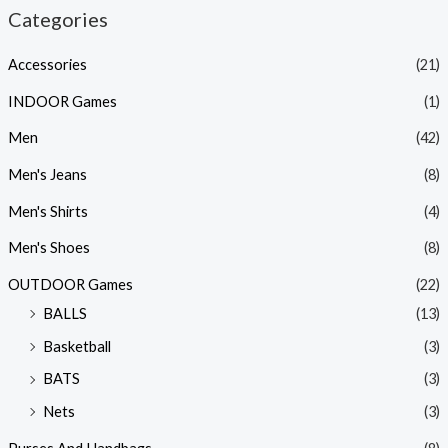
Categories
Accessories
(21)
INDOOR Games
(1)
Men
(42)
Men's Jeans
(8)
Men's Shirts
(4)
Men's Shoes
(8)
OUTDOOR Games
(22)
BALLS
(13)
Basketball
(3)
BATS
(3)
Nets
(3)