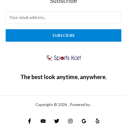
Subscribe
SUBSCRIBE
The best look anytime, anywhere.
Copyright © 2026 . Powered by .