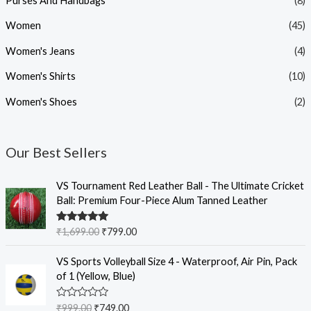
Purses And Handbags
(8)
Women
(45)
Women's Jeans
(4)
Women's Shirts
(10)
Women's Shoes
(2)
Our Best Sellers
O
C
VS Tournament Red Leather Ball - The Ultimate Cricket
r
u
Ball: Premium Four-Piece Alum Tanned Leather
i
r
g
r
Rated
5.00
₹
1,699.00
₹
799.00
i
e
out of 5
n
n
O
C
VS Sports Volleyball Size 4 - Waterproof, Air Pin, Pack
a
t
r
u
of 1 (Yellow, Blue)
l
p
i
r
p
r
g
r
R
₹
999.00
₹
749.00
r
i