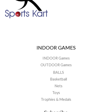
INDOOR GAMES
INDOOR Games
OUTDOOR Games
BALLS
Basketball
Nets
Toys
Trophies & Medals