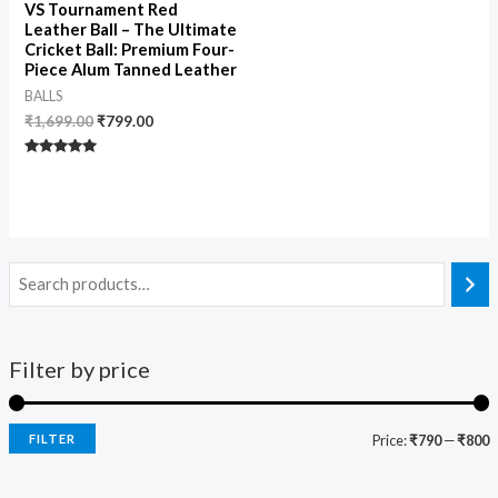
VS Tournament Red
Leather Ball – The Ultimate
Cricket Ball: Premium Four-
Piece Alum Tanned Leather
BALLS
₹
1,699.00
₹
799.00
Rated
5.00
out of 5
Filter by price
FILTER
Price:
₹790
—
₹800