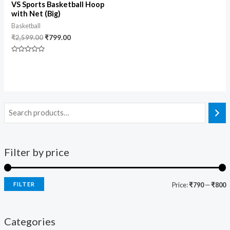
VS Sports Basketball Hoop
with Net (Big)
Basketball
₹
2,599.00
₹
799.00
Rated
0
out
of
5
Filter by price
FILTER
Price:
₹790
—
₹800
Categories