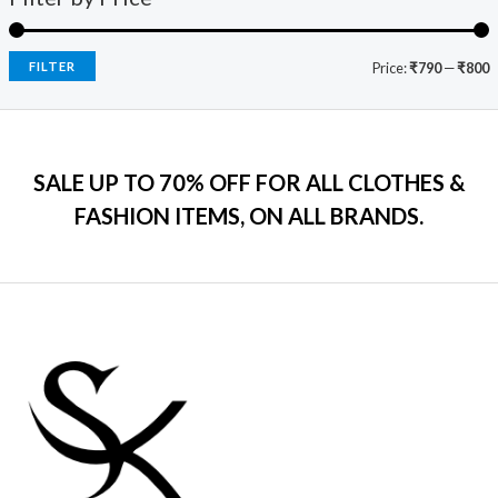
9
.
:
7
e
i
.
₹
9
w
s
0
2
9
a
:
FILTER
Price:
₹790
—
₹800
0
,
.
s
₹
.
5
0
:
7
9
0
₹
9
9
.
2
9
.
SALE UP TO 70% OFF FOR ALL CLOTHES &
,
.
0
2
0
FASHION ITEMS, ON ALL BRANDS.
0
9
0
.
9
.
.
0
0
.