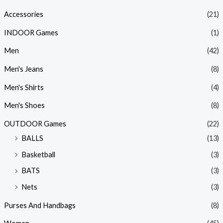
Accessories
(21)
INDOOR Games
(1)
Men
(42)
Men's Jeans
(8)
Men's Shirts
(4)
Men's Shoes
(8)
OUTDOOR Games
(22)
BALLS
(13)
Basketball
(3)
BATS
(3)
Nets
(3)
Purses And Handbags
(8)