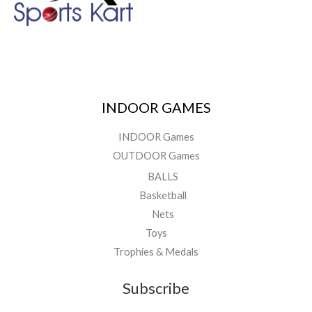
INDOOR GAMES
INDOOR Games
OUTDOOR Games
BALLS
Basketball
Nets
Toys
Trophies & Medals
Subscribe