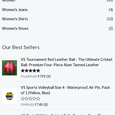
Women
(45)
Women's Jeans
(4)
Women's Shirts
(10)
Women's Shoes
(2)
Our Best Sellers
O
C
VS Tournament Red Leather Ball - The Ultimate Cricket
r
u
Ball: Premium Four-Piece Alum Tanned Leather
i
r
g
r
Rated
5.00
₹
1,699.00
₹
799.00
i
e
out of 5
n
n
O
C
VS Sports Volleyball Size 4 - Waterproof, Air Pin, Pack
a
t
r
u
of 1 (Yellow, Blue)
l
p
i
r
p
r
g
r
R
₹
999.00
₹
749.00
r
i
i
e
a
i
c
t
n
n
O
C
e