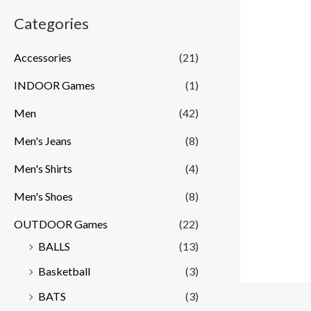
Categories
Accessories
(21)
INDOOR Games
(1)
Men
(42)
Men's Jeans
(8)
Men's Shirts
(4)
Men's Shoes
(8)
OUTDOOR Games
(22)
BALLS
(13)
Basketball
(3)
BATS
(3)