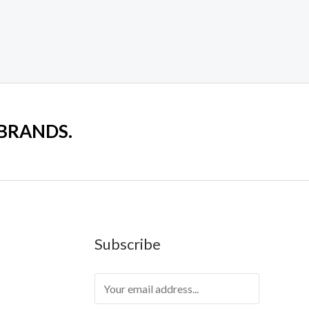
 BRANDS.
Subscribe