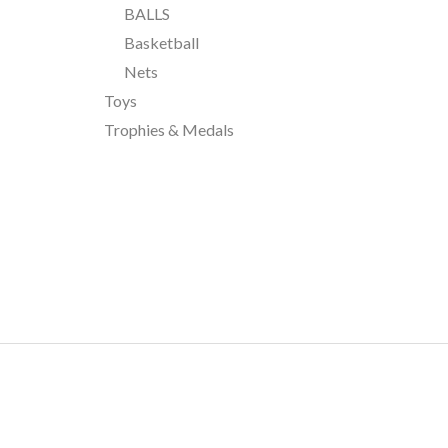
BALLS
Basketball
Nets
Toys
Trophies & Medals