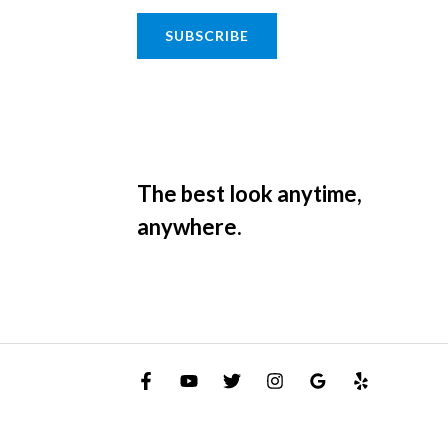
SUBSCRIBE
The best look anytime,
anywhere.