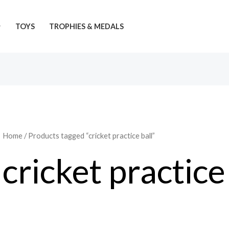
TOYS
TROPHIES & MEDALS
Home
/ Products tagged “cricket practice ball”
cricket practice