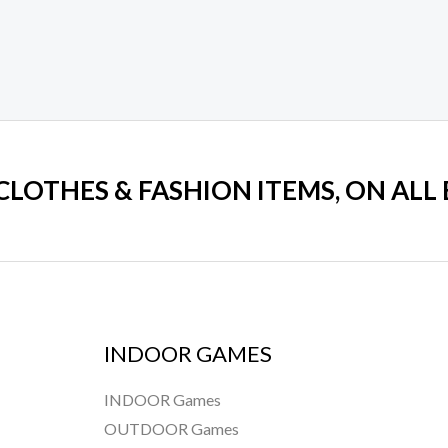
 CLOTHES & FASHION ITEMS, ON ALL
INDOOR GAMES
INDOOR Games
OUTDOOR Games