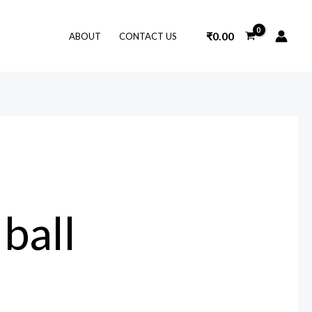
₹
0.00
ABOUT
CONTACT US
 ball