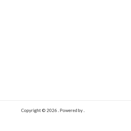
Copyright © 2026 . Powered by .