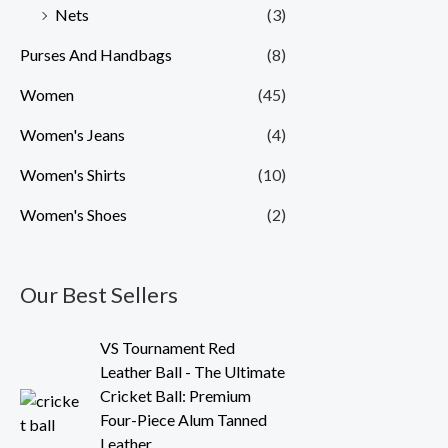
Nets
(3)
Purses And Handbags
(8)
Women
(45)
Women's Jeans
(4)
Women's Shirts
(10)
Women's Shoes
(2)
Our Best Sellers
O
C
VS Tournament Red
r
u
Leather Ball - The Ultimate
i
r
Cricket Ball: Premium
g
r
Four-Piece Alum Tanned
i
e
Leather