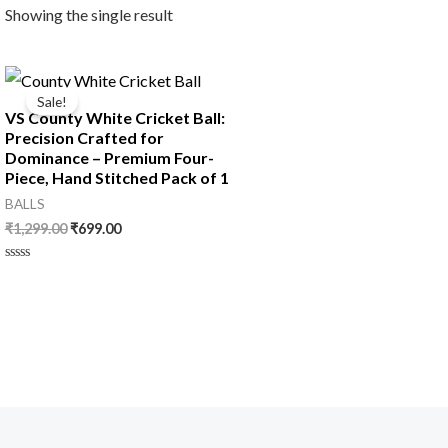
Showing the single result
Original
Current
price
price
Sale!
was:
is:
VS County White Cricket Ball:
₹1,299.00.
₹699.00.
Precision Crafted for
Dominance – Premium Four-
Piece, Hand Stitched Pack of 1
BALLS
₹
1,299.00
₹
699.00
Rated
0
out
of
5