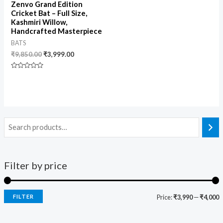
Zenvo Grand Edition
Cricket Bat – Full Size,
Kashmiri Willow,
Handcrafted Masterpiece
BATS
₹
9,850.00
₹
3,999.00
Rated
0
out
of
5
Filter by price
FILTER
Price:
₹3,990
—
₹4,000