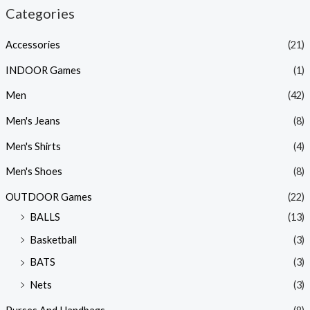
Categories
Accessories
(21)
INDOOR Games
(1)
Men
(42)
Men's Jeans
(8)
Men's Shirts
(4)
Men's Shoes
(8)
OUTDOOR Games
(22)
BALLS
(13)
Basketball
(3)
BATS
(3)
Nets
(3)