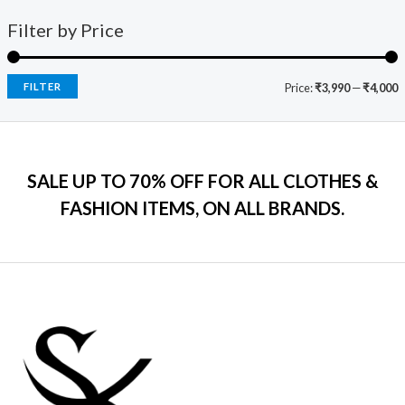
1
0
o
a
:
i
c
f
9
0
s
₹
Filter by Price
5
c
e
9
.
:
7
e
i
.
₹
9
w
s
0
2
9
a
:
FILTER
Price:
₹3,990
—
₹4,000
0
,
.
s
₹
.
5
0
:
7
9
0
₹
9
9
.
2
9
.
SALE UP TO 70% OFF FOR ALL CLOTHES &
,
.
0
2
0
FASHION ITEMS, ON ALL BRANDS.
0
9
0
.
9
.
.
0
0
.