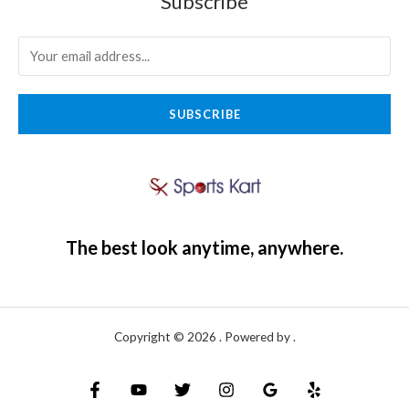
Subscribe
SUBSCRIBE
The best look anytime, anywhere.
Copyright © 2026 . Powered by .