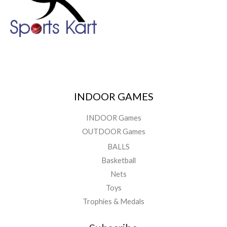
INDOOR GAMES
INDOOR Games
OUTDOOR Games
BALLS
Basketball
Nets
Toys
Trophies & Medals