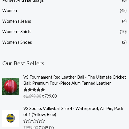
Purses And Handbags
(8)
Women
(45)
Women's Jeans
(4)
Women's Shirts
(10)
Women's Shoes
(2)
Our Best Sellers
O
C
VS Tournament Red Leather Ball - The Ultimate Cricket
r
u
Ball: Premium Four-Piece Alum Tanned Leather
i
r
g
r
Rated
5.00
₹
1,699.00
₹
799.00
i
e
out of 5
n
n
O
C
VS Sports Volleyball Size 4 - Waterproof, Air Pin, Pack
a
t
r
u
of 1 (Yellow, Blue)
l
p
i
r
p
r
g
r
R
₹
999.00
₹
749.00
r
i