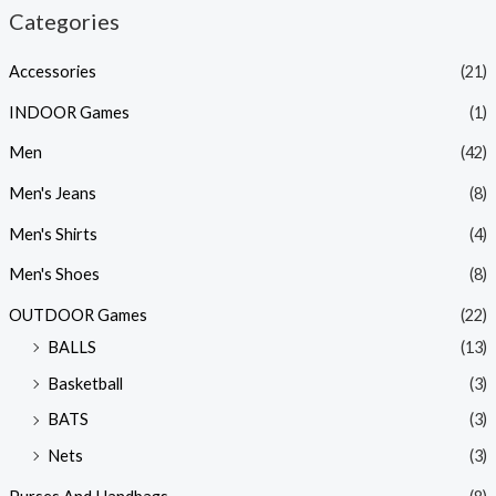
Categories
Accessories
(21)
INDOOR Games
(1)
Men
(42)
Men's Jeans
(8)
Men's Shirts
(4)
Men's Shoes
(8)
OUTDOOR Games
(22)
BALLS
(13)
Basketball
(3)
BATS
(3)
Nets
(3)