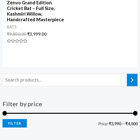
Zenvo Grand Edition
Cricket Bat – Full Size,
Kashmiri Willow,
Handcrafted Masterpiece
BATS
₹
9,850.00
₹
3,999.00
Rated
0
out
of
5
Filter by price
FILTER
Price:
₹3,990
—
₹4,000