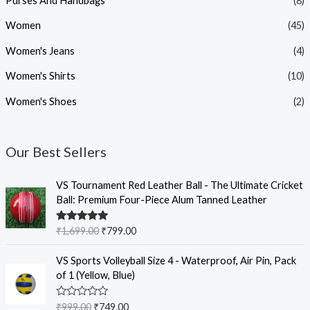
Purses And Handbags
(8)
Women
(45)
Women's Jeans
(4)
Women's Shirts
(10)
Women's Shoes
(2)
Our Best Sellers
O
C
VS Tournament Red Leather Ball - The Ultimate Cricket
r
u
Ball: Premium Four-Piece Alum Tanned Leather
i
r
g
r
Rated
5.00
₹
1,699.00
₹
799.00
i
e
out of 5
n
n
O
C
VS Sports Volleyball Size 4 - Waterproof, Air Pin, Pack
a
t
r
u
of 1 (Yellow, Blue)
l
p
i
r
p
r
g
r
R
₹
999.00
₹
749.00
r
i