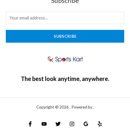
Subscribe
SUBSCRIBE
The best look anytime, anywhere.
Copyright © 2026 . Powered by .