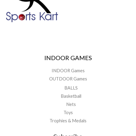
INDOOR GAMES
INDOOR Games
OUTDOOR Games
BALLS
Basketball
Nets
Toys
Trophies & Medals