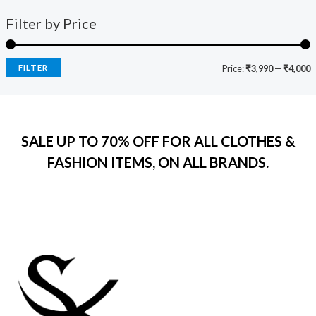
1
0
o
a
:
i
c
f
9
0
s
₹
Filter by Price
5
c
e
9
.
:
7
e
i
.
₹
9
w
s
0
2
9
a
:
FILTER
Price:
₹3,990
—
₹4,000
0
,
.
s
₹
.
5
0
:
7
9
0
₹
9
9
.
2
9
.
SALE UP TO 70% OFF FOR ALL CLOTHES &
,
.
0
2
0
FASHION ITEMS, ON ALL BRANDS.
0
9
0
.
9
.
.
0
0
.