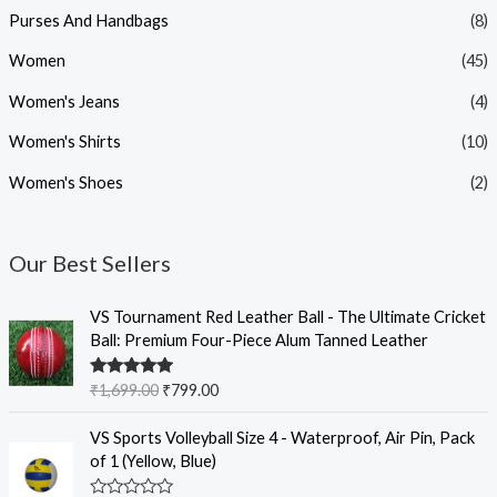
Purses And Handbags
(8)
Women
(45)
Women's Jeans
(4)
Women's Shirts
(10)
Women's Shoes
(2)
Our Best Sellers
O
C
VS Tournament Red Leather Ball - The Ultimate Cricket
r
u
Ball: Premium Four-Piece Alum Tanned Leather
i
r
g
r
Rated
5.00
₹
1,699.00
₹
799.00
i
e
out of 5
n
n
O
C
VS Sports Volleyball Size 4 - Waterproof, Air Pin, Pack
a
t
r
u
of 1 (Yellow, Blue)
l
p
i
r
p
r