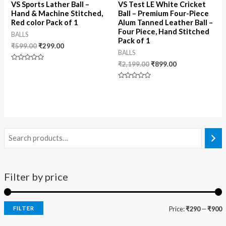
VS Sports Lather Ball –
VS Test LE White Cricket
Hand & Machine Stitched,
Ball – Premium Four-Piece
Red color Pack of 1
Alum Tanned Leather Ball –
Four Piece, Hand Stitched
BALLS
Pack of 1
₹
599.00
₹
299.00
BALLS
₹
2,199.00
₹
899.00
Rated
0
out
of
Rated
5
0
out
of
5
Filter by price
FILTER
Price:
₹290
—
₹900