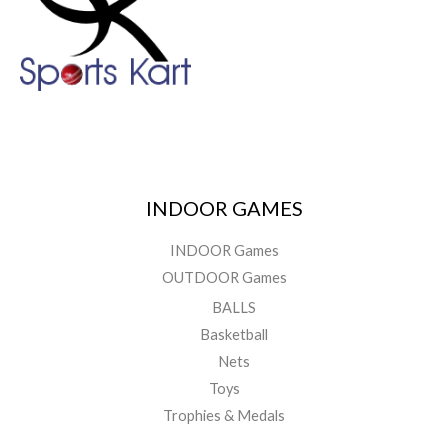
INDOOR GAMES
INDOOR Games
OUTDOOR Games
BALLS
Basketball
Nets
Toys
Trophies & Medals