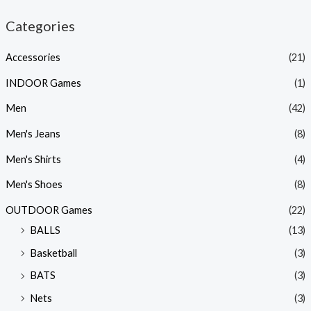
Categories
Accessories
(21)
INDOOR Games
(1)
Men
(42)
Men's Jeans
(8)
Men's Shirts
(4)
Men's Shoes
(8)
OUTDOOR Games
(22)
BALLS
(13)
Basketball
(3)
BATS
(3)
Nets
(3)