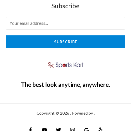
Subscribe
SUBSCRIBE
The best look anytime, anywhere.
Copyright © 2026 . Powered by .