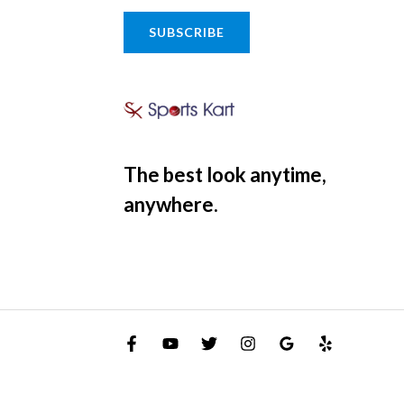
SUBSCRIBE
The best look anytime,
anywhere.