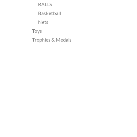
BALLS
Basketball
Nets
Toys
Trophies & Medals