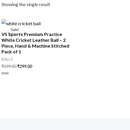
Showing the single result
Original
Current
price
price
Sale!
was:
is:
VS Sports Premium Practice
₹599.00.
₹299.00.
White Cricket Leather Ball – 2
Piece, Hand & Machine Stitched
Pack of 1
BALLS
₹
599.00
₹
299.00
Rated
0
out
of
5