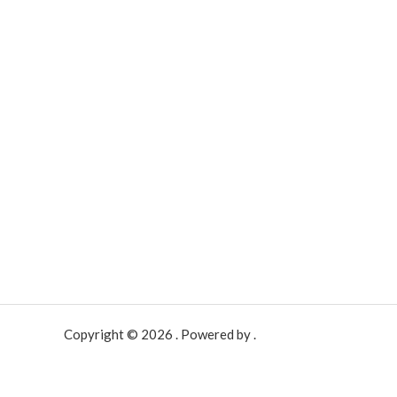
Copyright © 2026 . Powered by .