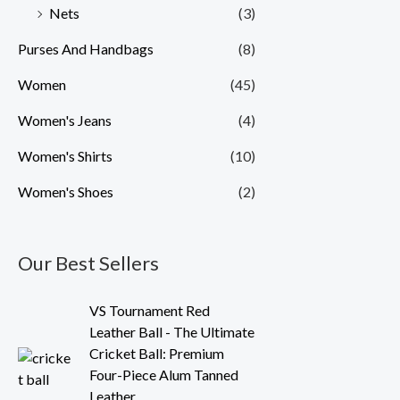
Nets
(3)
Purses And Handbags
(8)
Women
(45)
Women's Jeans
(4)
Women's Shirts
(10)
Women's Shoes
(2)
Our Best Sellers
O
C
VS Tournament Red
r
u
Leather Ball - The Ultimate
i
r
Cricket Ball: Premium
g
r
Four-Piece Alum Tanned
i
e
Leather