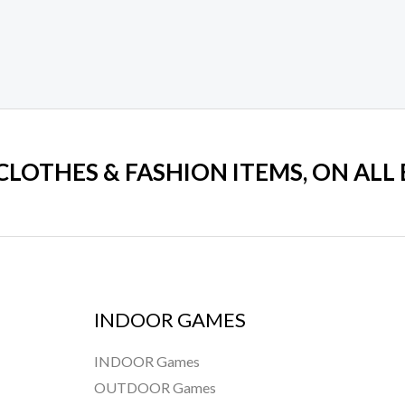
 CLOTHES & FASHION ITEMS, ON ALL
INDOOR GAMES
INDOOR Games
OUTDOOR Games