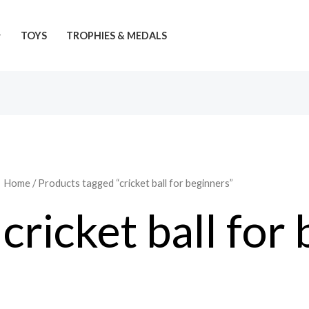
TOYS
TROPHIES & MEDALS
Home
/ Products tagged “cricket ball for beginners”
cricket ball for