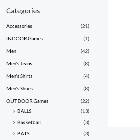
Categories
Accessories
(21)
INDOOR Games
(1)
Men
(42)
Men's Jeans
(8)
Men's Shirts
(4)
Men's Shoes
(8)
OUTDOOR Games
(22)
BALLS
(13)
Basketball
(3)
BATS
(3)