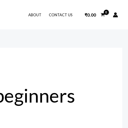
₹
0.00
ABOUT
CONTACT US
 beginners