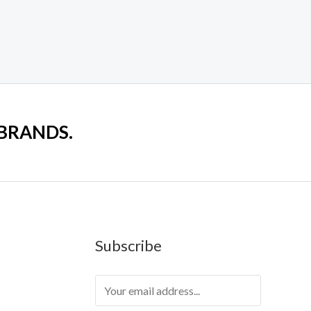
 BRANDS.
Subscribe