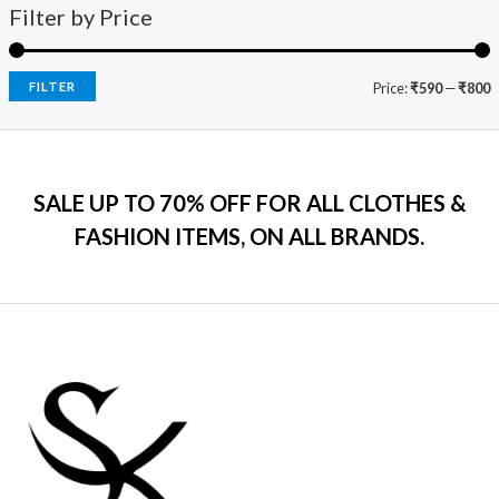
9
0
s
₹
Filter by Price
5
c
e
9
.
:
7
e
i
.
₹
9
w
s
0
2
9
a
:
FILTER
Price:
₹590
—
₹800
0
,
.
s
₹
.
5
0
:
7
9
0
₹
9
9
.
2
9
.
SALE UP TO 70% OFF FOR ALL CLOTHES &
,
.
0
2
0
FASHION ITEMS, ON ALL BRANDS.
0
9
0
.
9
.
.
0
0
.