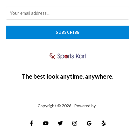
SUBSCRIBE
The best look anytime, anywhere.
Copyright © 2026 . Powered by .