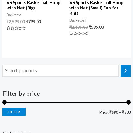
VS Sports Basketball Hoop
VS Sports Basketball Hoop
with Net (Big)
with Net (Small) Fun for
Kids
Basketball
Basketball
₹
2,599.00
₹
799.00
₹
2,199.00
₹
599.00
Rated
0
Rated
out
0
of
out
5
of
5
Filter by price
FILTER
Price:
₹590
—
₹800