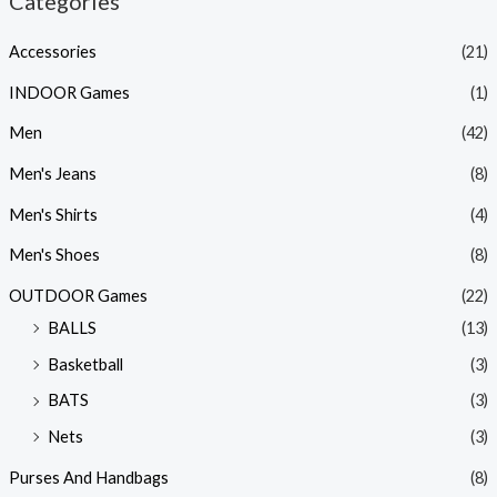
Categories
Accessories
(21)
INDOOR Games
(1)
Men
(42)
Men's Jeans
(8)
Men's Shirts
(4)
Men's Shoes
(8)
OUTDOOR Games
(22)
BALLS
(13)
Basketball
(3)
BATS
(3)
Nets
(3)
Purses And Handbags
(8)