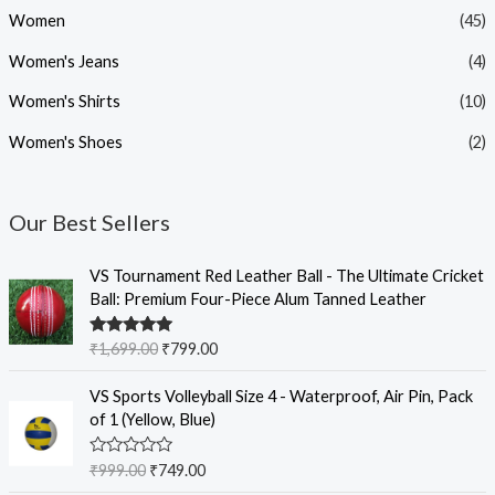
Women
(45)
Women's Jeans
(4)
Women's Shirts
(10)
Women's Shoes
(2)
Our Best Sellers
O
C
VS Tournament Red Leather Ball - The Ultimate Cricket
r
u
Ball: Premium Four-Piece Alum Tanned Leather
i
r
g
r
Rated
5.00
₹
1,699.00
₹
799.00
i
e
out of 5
n
n
O
C
VS Sports Volleyball Size 4 - Waterproof, Air Pin, Pack
a
t
r
u
of 1 (Yellow, Blue)
l
p
i
r
p
r
g
r
R
₹
999.00
₹
749.00
r
i
i
e
a