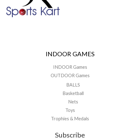
INDOOR GAMES
INDOOR Games
OUTDOOR Games
BALLS
Basketball
Nets
Toys
Trophies & Medals
Subscribe