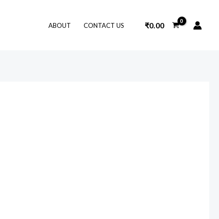
₹
0.00
ABOUT
CONTACT US