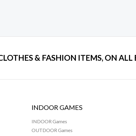
 CLOTHES & FASHION ITEMS, ON ALL
INDOOR GAMES
INDOOR Games
OUTDOOR Games