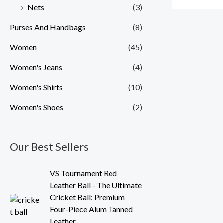
Nets
(3)
Purses And Handbags
(8)
Women
(45)
Women's Jeans
(4)
Women's Shirts
(10)
Women's Shoes
(2)
Our Best Sellers
O
C
VS Tournament Red
r
u
Leather Ball - The Ultimate
i
r
Cricket Ball: Premium
g
r
Four-Piece Alum Tanned
i
e
Leather