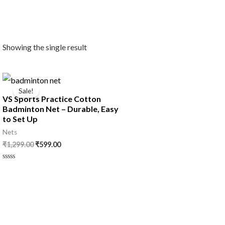
Showing the single result
Original
Current
price
price
Sale!
was:
is:
VS Sports Practice Cotton
₹1,299.00.
₹599.00.
Badminton Net – Durable, Easy
to Set Up
Nets
₹
1,299.00
₹
599.00
Rated
0
out
of
5