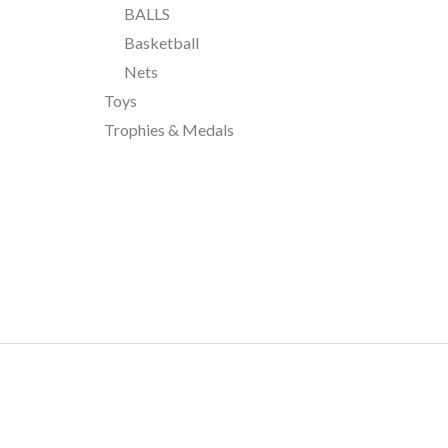
BALLS
Basketball
Nets
Toys
Trophies & Medals