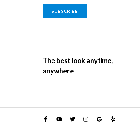
SUBSCRIBE
The best look anytime,
anywhere.