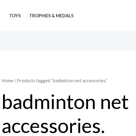
TOYS
TROPHIES & MEDALS
Home
/ Products tagged “badminton net accessories.”
badminton net
accessories.