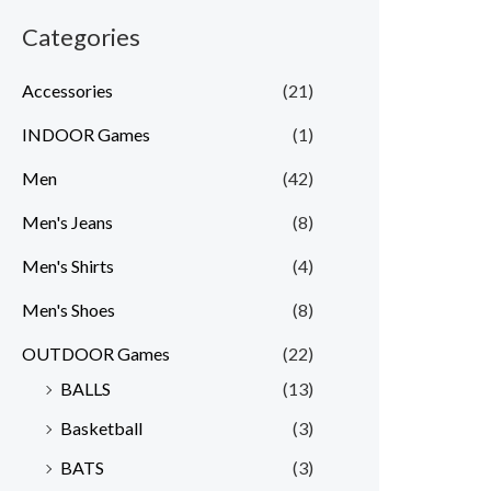
Categories
Accessories
(21)
INDOOR Games
(1)
Men
(42)
Men's Jeans
(8)
Men's Shirts
(4)
Men's Shoes
(8)
OUTDOOR Games
(22)
BALLS
(13)
Basketball
(3)
BATS
(3)