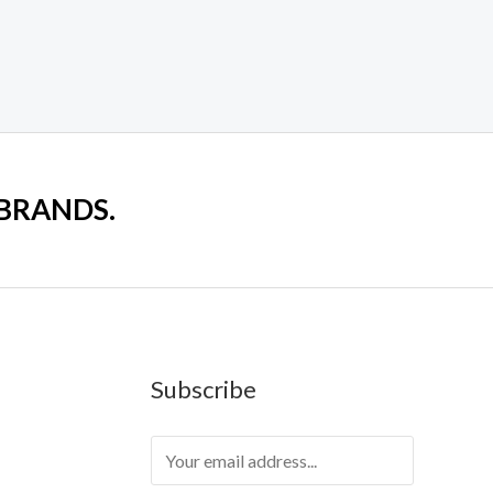
 BRANDS.
Subscribe