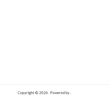
Copyright © 2026 . Powered by .