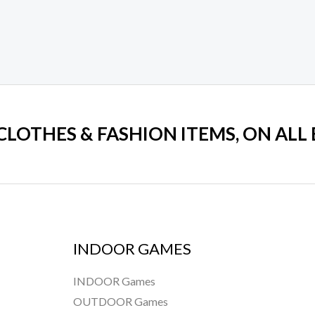
 CLOTHES & FASHION ITEMS, ON ALL
INDOOR GAMES
INDOOR Games
OUTDOOR Games