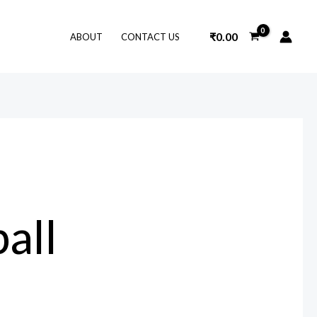
₹
0.00
ABOUT
CONTACT US
ball