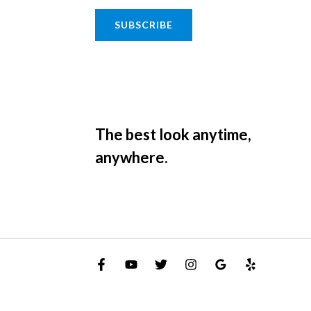
SUBSCRIBE
The best look anytime,
anywhere.