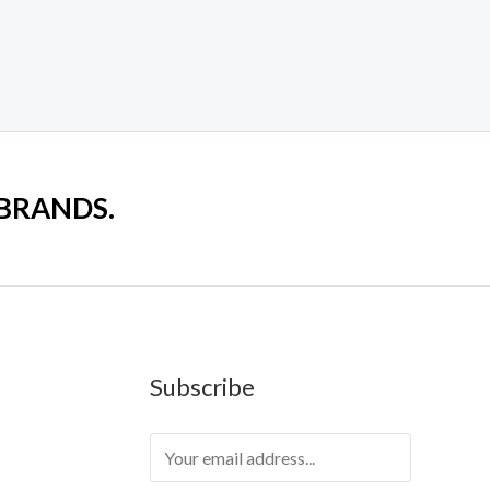
 BRANDS.
Subscribe