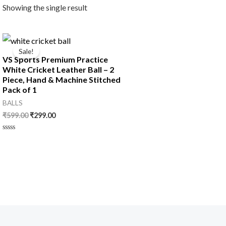
Showing the single result
Original
Current
price
price
Sale!
was:
is:
VS Sports Premium Practice
₹599.00.
₹299.00.
White Cricket Leather Ball – 2
Piece, Hand & Machine Stitched
Pack of 1
BALLS
₹
599.00
₹
299.00
Rated
0
out
of
5