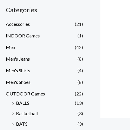
Categories
Accessories
(21)
INDOOR Games
(1)
Men
(42)
Men's Jeans
(8)
Men's Shirts
(4)
Men's Shoes
(8)
OUTDOOR Games
(22)
BALLS
(13)
Basketball
(3)
BATS
(3)