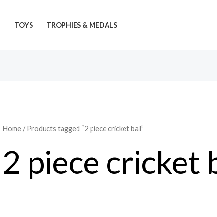
TOYS
TROPHIES & MEDALS
Home
/ Products tagged “2 piece cricket ball”
2 piece cricket 