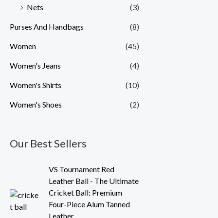
Nets
(3)
Purses And Handbags
(8)
Women
(45)
Women's Jeans
(4)
Women's Shirts
(10)
Women's Shoes
(2)
Our Best Sellers
O
C
VS Tournament Red
r
u
Leather Ball - The Ultimate
i
r
Cricket Ball: Premium
g
r
Four-Piece Alum Tanned
i
e
Leather