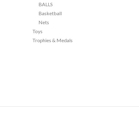
BALLS
Basketball
Nets
Toys
Trophies & Medals