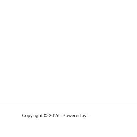
Copyright © 2026 . Powered by .