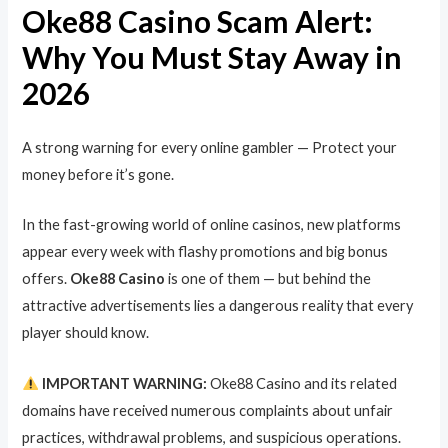
Oke88 Casino Scam Alert:
Why You Must Stay Away in
2026
A strong warning for every online gambler — Protect your
money before it’s gone.
In the fast-growing world of online casinos, new platforms
appear every week with flashy promotions and big bonus
offers.
Oke88 Casino
is one of them — but behind the
attractive advertisements lies a dangerous reality that every
player should know.
IMPORTANT WARNING:
Oke88 Casino and its related
domains have received numerous complaints about unfair
practices, withdrawal problems, and suspicious operations.