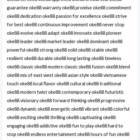
guarantee
oke88 warranty
oke88 promise
oke88 commitment
oke88 dedication
oke88 passion for excellence
oke88 strive
for best
oke88 continuous improvement
oke88 never stop
oke88 evolve
oke88 adapt
oke88 innovate
oke88 pioneer
oke88 leader
oke88 market leader
oke88 dominant
oke88
powerful
oke88 strong
oke88 solid
oke88 stable
oke88
resilient
oke88 durable
oke88 long lasting
oke88 timeless
oke88 classic
oke88 modern classic
oke88 fusion
oke88 blend
oke88 mix of east west
oke88 asian style
oke88 vietnamese
touch
oke88 local flavor
oke88 cultural
oke88 traditional
oke88 modern twist
oke88 contemporary
oke88 futuristic
oke88 visionary
oke88 forward thinking
oke88 progressive
oke88 dynamic
oke88 energetic
oke88 vibrant
oke88 colorful
oke88 exciting
oke88 thrilling
oke88 captivating
oke88
engaging
oke88 addictive
oke88 fun to play
oke88 hard to
stop
oke88 endless entertainment
oke88 hours of fun
oke88