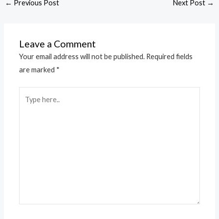
←
Previous Post
Next Post
→
Leave a Comment
Your email address will not be published.
Required fields
are marked
*
Type
here..