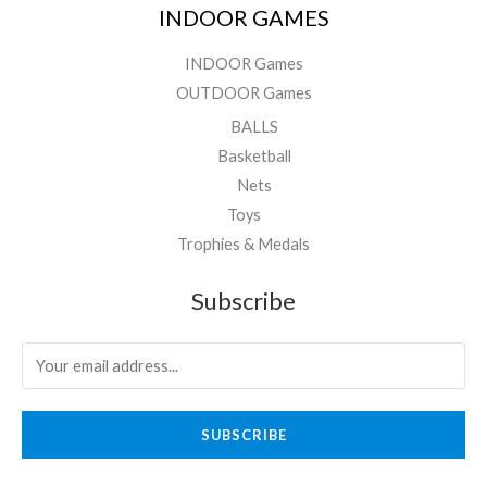
INDOOR GAMES
INDOOR Games
OUTDOOR Games
BALLS
Basketball
Nets
Toys
Trophies & Medals
Subscribe
SUBSCRIBE