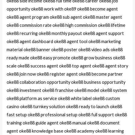
oke88 side income
oke88 full time
oke88 career
oke88 job
opportunity
oke88 work with oke89
oke88 become agent
oke88 agent program
oke88 sub agent
oke88 master agent
oke88 commission rate
oke88 high commission
oke88 lifetime
oke88 recurring
oke88 monthly payout
oke88 agent support
oke88 agent dashboard
oke88 agent tool
oke88 marketing
material
oke88 banner
oke88 poster
oke88 video ads
oke88
ready made
oke88 easy promote
oke88 grow business
oke88
scale
oke88 success agent
oke88 top agent
oke88 agent story
oke88 join now
oke88 register agent
oke88 become partner
oke88 collaboration opportunity
oke88 business opportunity
oke88 investment
oke88 franchise
oke88 model
oke88 system
oke88 platform as service
oke88 white label
oke88 custom
casino
oke88 turnkey solution
oke88 ready to launch
oke88
fast setup
oke88 professional setup
oke88 full support
oke88
training
oke88 guide agent
oke88 manual
oke88 document
agent
oke88 knowledge base
oke88 academy
oke88 learning