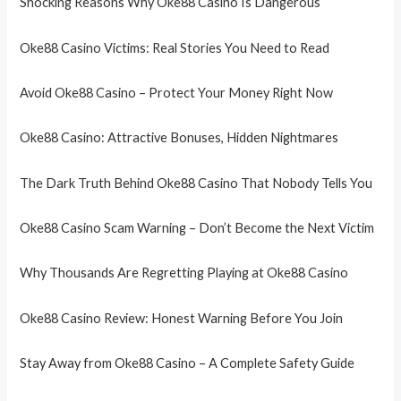
Shocking Reasons Why Oke88 Casino Is Dangerous
Oke88 Casino Victims: Real Stories You Need to Read
Avoid Oke88 Casino – Protect Your Money Right Now
Oke88 Casino: Attractive Bonuses, Hidden Nightmares
The Dark Truth Behind Oke88 Casino That Nobody Tells You
Oke88 Casino Scam Warning – Don’t Become the Next Victim
Why Thousands Are Regretting Playing at Oke88 Casino
Oke88 Casino Review: Honest Warning Before You Join
Stay Away from Oke88 Casino – A Complete Safety Guide