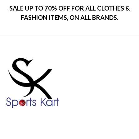
SALE UP TO 70% OFF FOR ALL CLOTHES &
FASHION ITEMS, ON ALL BRANDS.