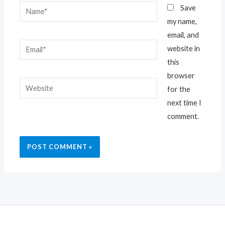
Name*
Save
my name,
email, and
Email*
website in
this
browser
Website
for the
next time I
comment.