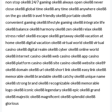
non stop
oke88 24/7 gaming
oke88 always open
oke88 never
close
oke88 global time
oke88 any time
oke88 anywhere
oke88
on the go
oke88 travel friendly
oke88 portable
oke88
convenient gaming
oke88 lifestyle gaming
oke88 integrate life
oke88 balance
oke88 harmony
oke88 zen
oke88 relax
oke88
stress relief
oke88 escape
oke88 getaway
oke88 vacation at
home
oke88 digital vacation
oke88 virtual world
oke88 virtual
casino
oke88 digital realm
oke88 cyber
oke88 online world
oke88 internet casino
oke88 web casino
oke88 app casino
oke88 platform casino
oke88 site casino
oke88 website oke89
oke88 domain
oke88 url
oke88 short link
oke88 easy link
oke88
memorable
oke88 brandable
oke88 catchy
oke88 unique name
oke88 strong brand
oke88 recognizable
oke88 memorable
logo
oke88 iconic
oke88 legendary
oke88 epic
oke88 grand
oke88 majestic
oke88 magnificent
oke88 splendid
oke88
glorious