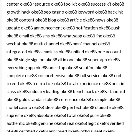
center
oke88 resource
oke88 tool kit
oke88 success kit
oke88
growth hack
oke88 seo casino
oke88 keyword
oke88 backlink
oke88 content
oke88 blog
oke88 article
oke88 news
oke88
update
oke88 announcement
oke88 notification
oke88 push
oke88 email
oke88 sms
oke88 whatsapp
oke88 line
oke88
wechat
oke88 multi channel
oke88 omni channel
oke88
integrated
oke88 seamless
oke88 unified
oke88 one account
oke88 single sign on
oke88 all in one
oke88 super app
oke88
everything app
oke88 one stop
oke88 solution
oke88
complete
oke88 comprehensive
oke88 full service
oke88 end
to end
oke88 from a to z
oke88 total experience
oke88 best in
class
oke88 industry leading
oke88 benchmark
oke88 standard
oke88 gold standard
oke88 reference
oke88 example
oke88
model casino
oke88 ideal
oke88 perfect
oke88 ultimate
oke88
supreme
oke88 absolute
oke88 total
oke88 pure
oke88
authentic
oke88 genuine
oke88 real
oke88 legit
oke88 verified
oke88 certified
oke88 approved
oke88 official seal
oke88