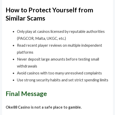
How to Protect Yourself from
Similar Scams
Only play at casinos licensed by reputable authorities
(PAGCOR, Malta, UKGC, etc.)
Read recent player reviews on multiple independent
platforms
Never deposit large amounts before testing small
withdrawals
Avoid casinos with too many unresolved complaints
Use strong security habits and set strict spending limits
Final Message
Oke88 Casino is not a safe place to gamble.