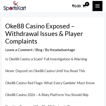
Skip
Post
MAI
₹
0.00
to
navigation
ME
content
Oke88 Casino Exposed –
Withdrawal Issues & Player
Complaints
Leave a Comment
/
Blog
/ By
theadadvantage
Is Oke88 Casino a Scam? Full Investigation & Warning
Never Deposit on Oke88 Casino Until You Read This
Oke88 Casino Red Flags: What Every Gambler Must Know
Oke88 Casino 2026 – A Risky Platform You Should Skip