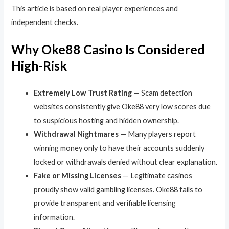
This article is based on real player experiences and
independent checks.
Why Oke88 Casino Is Considered
High-Risk
Extremely Low Trust Rating
— Scam detection
websites consistently give Oke88 very low scores due
to suspicious hosting and hidden ownership.
Withdrawal Nightmares
— Many players report
winning money only to have their accounts suddenly
locked or withdrawals denied without clear explanation.
Fake or Missing Licenses
— Legitimate casinos
proudly show valid gambling licenses. Oke88 fails to
provide transparent and verifiable licensing
information.