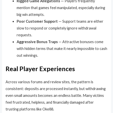
Rigged Game Allegations
— Players frequently
mention that games feel manipulated, especially during
big win attempts.
Poor Customer Support
— Support teams are either
slow to respond or completely ignore withdrawal
requests.
Aggressive Bonus Traps
— Attractive bonuses come
with hidden terms that make it nearly impossible to cash
out winnings.
Real Player Experiences
Across various forums and review sites, the pattern is
consistent: deposits are processed instantly, but withdrawing
even small amounts becomes an endless battle. Many victims
feel frustrated, helpless, and financially damaged after
trusting platforms like Oke88.