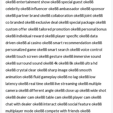
oke88 entertainment show
oke88 special guest
oke88
celebrity
oke88 influencer
oke88 ambassador
oke88 sponsor
oke88 partner brand
oke88 collaboration
oke88 joint
oke88
co branded
oke88 exclusive deal
oke88 special package
oke88
custom offer
oke88 tailored promotion
oke88 personal bonus
oke88 individual reward
oke88 player specific
oke88 data
driven
oke88 ai casino
oke88 smart recommendation
oke88
personalized game
oke88 smart search
oke88 voice control
oke88 touch screen
oke88 gesture
oke88 immersive sound
oke88 surround sound
oke88 4k
oke88 8k
oke88 ultra hd
oke88 crystal clear
oke88 sharp image
oke88 smooth
animation
oke88 fluid gameplay
oke88 no lag
oke88 low
latency
oke88 real time
oke88 live streaming
oke88 multiple
camera
oke88 different angle
oke88 close up
oke88 wide shot
oke88 dealer cam
oke88 table cam
oke88 player cam
oke88
chat with dealer
oke88 interact
oke88 social feature
oke88
multiplayer mode
oke88 compete with friends
oke88