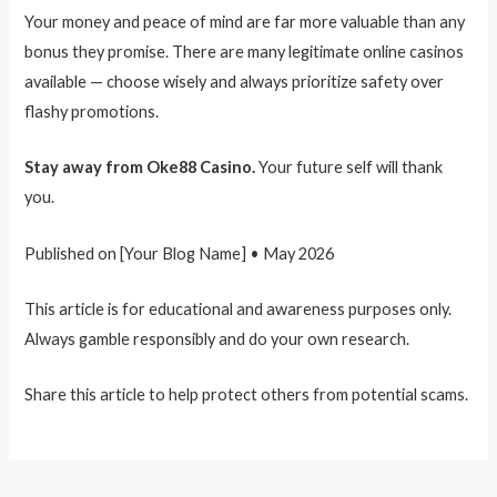
Your money and peace of mind are far more valuable than any
bonus they promise. There are many legitimate online casinos
available — choose wisely and always prioritize safety over
flashy promotions.
Stay away from Oke88 Casino.
Your future self will thank
you.
Published on [Your Blog Name] • May 2026
This article is for educational and awareness purposes only.
Always gamble responsibly and do your own research.
Share this article to help protect others from potential scams.