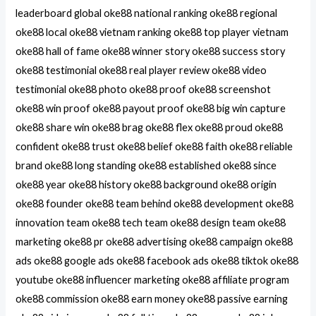
leaderboard global
oke88 national ranking
oke88 regional
oke88 local
oke88 vietnam ranking
oke88 top player vietnam
oke88 hall of fame
oke88 winner story
oke88 success story
oke88 testimonial
oke88 real player review
oke88 video
testimonial
oke88 photo
oke88 proof
oke88 screenshot
oke88 win proof
oke88 payout proof
oke88 big win capture
oke88 share win
oke88 brag
oke88 flex
oke88 proud
oke88
confident
oke88 trust
oke88 belief
oke88 faith
oke88 reliable
brand
oke88 long standing
oke88 established
oke88 since
oke88 year
oke88 history
oke88 background
oke88 origin
oke88 founder
oke88 team behind
oke88 development
oke88
innovation team
oke88 tech team
oke88 design team
oke88
marketing
oke88 pr
oke88 advertising
oke88 campaign
oke88
ads
oke88 google ads
oke88 facebook ads
oke88 tiktok
oke88
youtube
oke88 influencer marketing
oke88 affiliate program
oke88 commission
oke88 earn money
oke88 passive earning