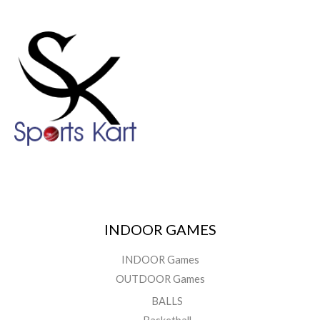
INDOOR GAMES
INDOOR Games
OUTDOOR Games
BALLS