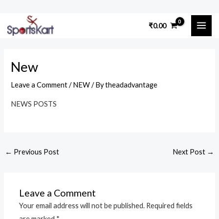
Skip
Post
to
MAI
₹
0.00
navigation
content
ME
New
Leave a Comment
/
NEW
/ By
theadadvantage
NEWS POSTS
←
Previous Post
Next Post
→
Leave a Comment
Your email address will not be published.
Required fields
are marked
*