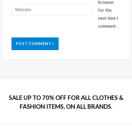
browser
Website
for the
next time I
comment.
SALE UP TO 70% OFF FOR ALL CLOTHES &
FASHION ITEMS, ON ALL BRANDS.