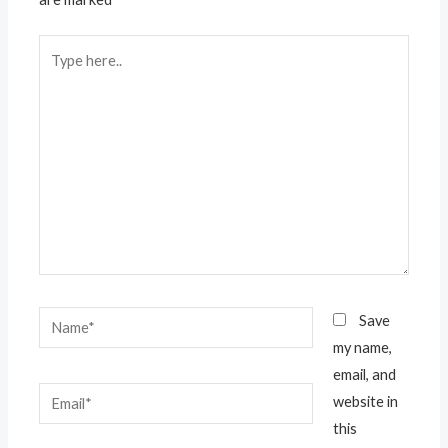
Type
here..
Name*
Save
my name,
email, and
Email*
website in
this