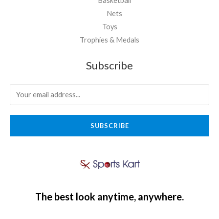
Basketball
Nets
Toys
Trophies & Medals
Subscribe
SUBSCRIBE
The best look anytime, anywhere.