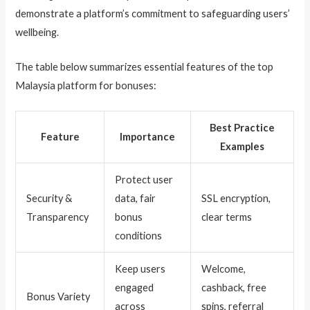
demonstrate a platform’s commitment to safeguarding users’
wellbeing.
The table below summarizes essential features of the top
Malaysia platform for bonuses:
Best Practice
Feature
Importance
Examples
Protect user
Security &
data, fair
SSL encryption,
Transparency
bonus
clear terms
conditions
Keep users
Welcome,
engaged
cashback, free
Bonus Variety
across
spins, referral