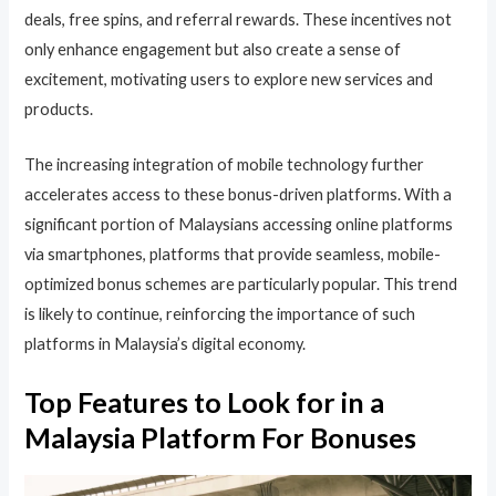
deals, free spins, and referral rewards. These incentives not
only enhance engagement but also create a sense of
excitement, motivating users to explore new services and
products.
The increasing integration of mobile technology further
accelerates access to these bonus-driven platforms. With a
significant portion of Malaysians accessing online platforms
via smartphones, platforms that provide seamless, mobile-
optimized bonus schemes are particularly popular. This trend
is likely to continue, reinforcing the importance of such
platforms in Malaysia’s digital economy.
Top Features to Look for in a
Malaysia Platform For Bonuses