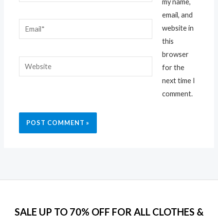
my name,
email, and
Email*
website in
this
browser
Website
for the
next time I
comment.
SALE UP TO 70% OFF FOR ALL CLOTHES &