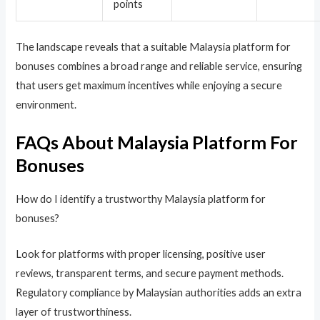
points
The landscape reveals that a suitable Malaysia platform for
bonuses combines a broad range and reliable service, ensuring
that users get maximum incentives while enjoying a secure
environment.
FAQs About Malaysia Platform For
Bonuses
How do I identify a trustworthy Malaysia platform for
bonuses?
Look for platforms with proper licensing, positive user
reviews, transparent terms, and secure payment methods.
Regulatory compliance by Malaysian authorities adds an extra
layer of trustworthiness.