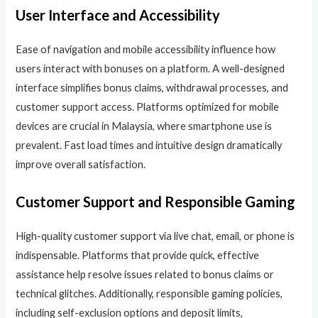
User Interface and Accessibility
Ease of navigation and mobile accessibility influence how
users interact with bonuses on a platform. A well-designed
interface simplifies bonus claims, withdrawal processes, and
customer support access. Platforms optimized for mobile
devices are crucial in Malaysia, where smartphone use is
prevalent. Fast load times and intuitive design dramatically
improve overall satisfaction.
Customer Support and Responsible Gaming
High-quality customer support via live chat, email, or phone is
indispensable. Platforms that provide quick, effective
assistance help resolve issues related to bonus claims or
technical glitches. Additionally, responsible gaming policies,
including self-exclusion options and deposit limits,