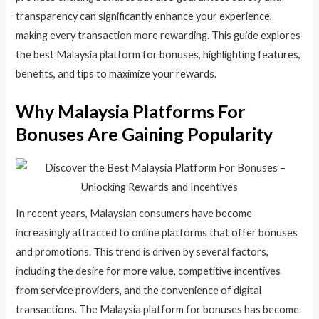
transparency can significantly enhance your experience,
making every transaction more rewarding. This guide explores
the best Malaysia platform for bonuses, highlighting features,
benefits, and tips to maximize your rewards.
Why Malaysia Platforms For
Bonuses Are Gaining Popularity
In recent years, Malaysian consumers have become
increasingly attracted to online platforms that offer bonuses
and promotions. This trend is driven by several factors,
including the desire for more value, competitive incentives
from service providers, and the convenience of digital
transactions. The Malaysia platform for bonuses has become