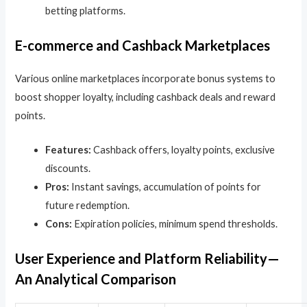
betting platforms.
E-commerce and Cashback Marketplaces
Various online marketplaces incorporate bonus systems to
boost shopper loyalty, including cashback deals and reward
points.
Features:
Cashback offers, loyalty points, exclusive
discounts.
Pros:
Instant savings, accumulation of points for
future redemption.
Cons:
Expiration policies, minimum spend thresholds.
User Experience and Platform Reliability—
An Analytical Comparison