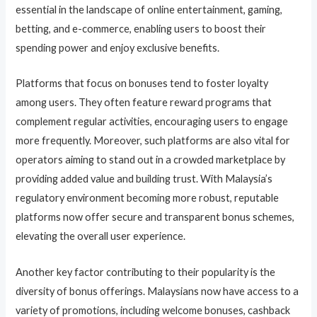
essential in the landscape of online entertainment, gaming,
betting, and e-commerce, enabling users to boost their
spending power and enjoy exclusive benefits.
Platforms that focus on bonuses tend to foster loyalty
among users. They often feature reward programs that
complement regular activities, encouraging users to engage
more frequently. Moreover, such platforms are also vital for
operators aiming to stand out in a crowded marketplace by
providing added value and building trust. With Malaysia’s
regulatory environment becoming more robust, reputable
platforms now offer secure and transparent bonus schemes,
elevating the overall user experience.
Another key factor contributing to their popularity is the
diversity of bonus offerings. Malaysians now have access to a
variety of promotions, including welcome bonuses, cashback