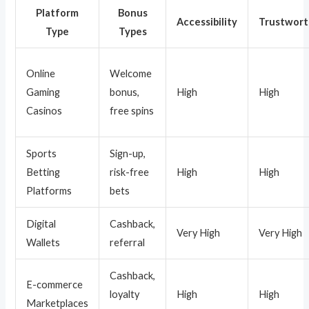
Platform
Bonus
Accessibility
Trustwort
Type
Types
Online
Welcome
Gaming
bonus,
High
High
Casinos
free spins
Sports
Sign-up,
Betting
risk-free
High
High
Platforms
bets
Digital
Cashback,
Very High
Very High
Wallets
referral
Cashback,
E-commerce
loyalty
High
High
Marketplaces