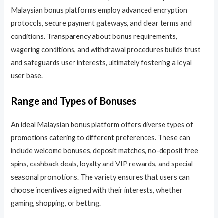
Malaysian bonus platforms employ advanced encryption
protocols, secure payment gateways, and clear terms and
conditions. Transparency about bonus requirements,
wagering conditions, and withdrawal procedures builds trust
and safeguards user interests, ultimately fostering a loyal
user base.
Range and Types of Bonuses
An ideal Malaysian bonus platform offers diverse types of
promotions catering to different preferences. These can
include welcome bonuses, deposit matches, no-deposit free
spins, cashback deals, loyalty and VIP rewards, and special
seasonal promotions. The variety ensures that users can
choose incentives aligned with their interests, whether
gaming, shopping, or betting.