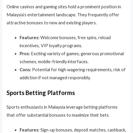
Online casinos and gaming sites hold a prominent position in
Malaysia’s entertainment landscape. They frequently offer
attractive bonuses to new and existing players.
Features:
Welcome bonuses, free spins, reload
incentives, VIP loyalty programs.
Pros:
Exciting variety of games, generous promotional
schemes, mobile-friendly interfaces.
Cons:
Potential for high wagering requirements, risk of
addiction if not managed responsibly.
Sports Betting Platforms
Sports enthusiasts in Malaysia leverage betting platforms
that offer substantial bonuses to maximize their bets.
Features:
Sign-up bonuses, deposit matches, cashback,