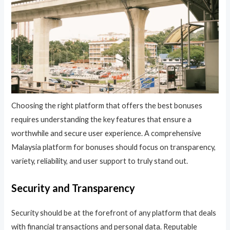
Choosing the right platform that offers the best bonuses
requires understanding the key features that ensure a
worthwhile and secure user experience. A comprehensive
Malaysia platform for bonuses should focus on transparency,
variety, reliability, and user support to truly stand out.
Security and Transparency
Security should be at the forefront of any platform that deals
with financial transactions and personal data. Reputable