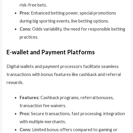
risk-free bets.
Pros:
Enhanced betting power, special promotions
during big sporting events, live betting options.
Cons:
Odds variability, the need for responsible betting
practices.
E-wallet and Payment Platforms
Digital wallets and payment processors facilitate seamless
transactions with bonus features like cashback and referral
rewards.
Features:
Cashback programs, referral bonuses,
transaction fee waivers.
Pros:
Secure transactions, fast processing, integration
with multiple merchants.
Cons:
Limited bonus offers compared to gaming or