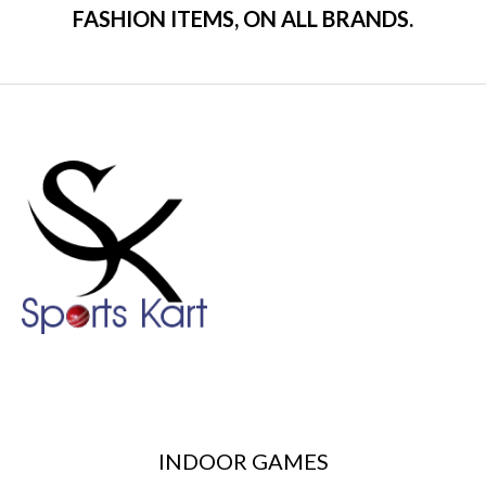
FASHION ITEMS, ON ALL BRANDS.
INDOOR GAMES