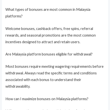
What types of bonuses are most common in Malaysia
platforms?
Welcome bonuses, cashback offers, free spins, referral
rewards, and seasonal promotions are the most common
incentives designed to attract and retain users.
Are Malaysia platform bonuses eligible for withdrawal?
Most bonuses require meeting wagering requirements before
withdrawal. Always read the specific terms and conditions
associated with each bonus to understand their
withdrawability.
How can I maximize bonuses on Malaysia platforms?