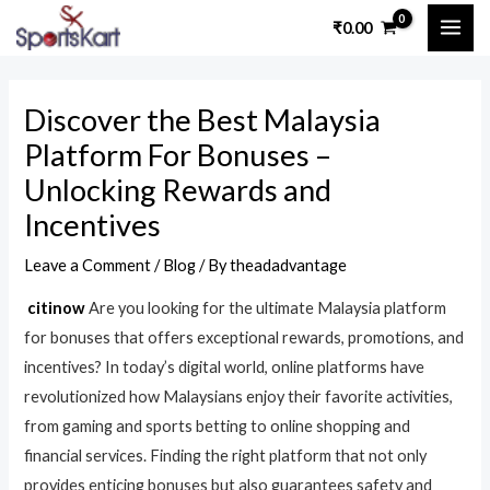
Skip
Post
MAI
₹
0.00
to
navigation
ME
content
Discover the Best Malaysia
Platform For Bonuses –
Unlocking Rewards and
Incentives
Leave a Comment
/
Blog
/ By
theadadvantage
citinow
Are you looking for the ultimate Malaysia platform
for bonuses that offers exceptional rewards, promotions, and
incentives? In today’s digital world, online platforms have
revolutionized how Malaysians enjoy their favorite activities,
from gaming and sports betting to online shopping and
financial services. Finding the right platform that not only
provides enticing bonuses but also guarantees safety and