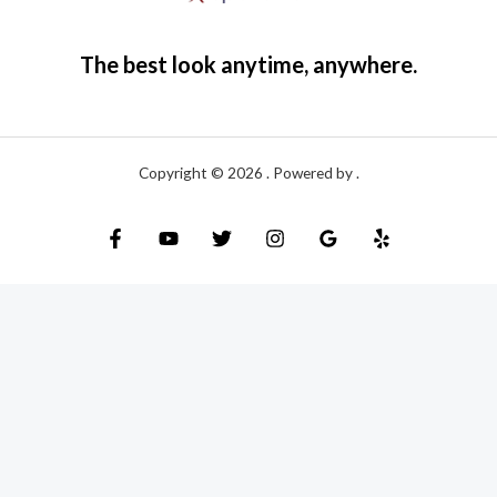
The best look anytime, anywhere.
Copyright © 2026 . Powered by .