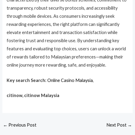
transparency, robust security protocols, and accessibility
through mobile devices. As consumers increasingly seek
rewarding experiences, the right platform can significantly
elevate entertainment and transaction satisfaction while
fostering trust and responsible use. By understanding key
features and evaluating top choices, users can unlock a world
of rewards tailored to Malaysian preferences—making their
online journey more rewarding, safe, and enjoyable.
Key search Search:
Online Casino Malaysia
,
citinow, citinow Malaysia
←
Previous Post
Next Post
→