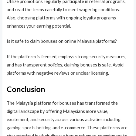
Utilize promotions regularly, participate in referral programs,
and read the terms carefully to meet wagering conditions.
Also, choosing platforms with ongoing loyalty programs
enhances your earning potential.
Is it safe to claim bonuses on online Malaysia platforms?
If the platform is licensed, employs strong security measures,
and has transparent policies, claiming bonuses is safe. Avoid
platforms with negative reviews or unclear licensing.
Conclusion
The Malaysia platform for bonuses has transformed the
digital landscape by offering Malaysians more value,
excitement, and security across various activities including
gaming, sports betting, and e-commerce. These platforms are
characterized by their diverse bonus schemes, commitment to