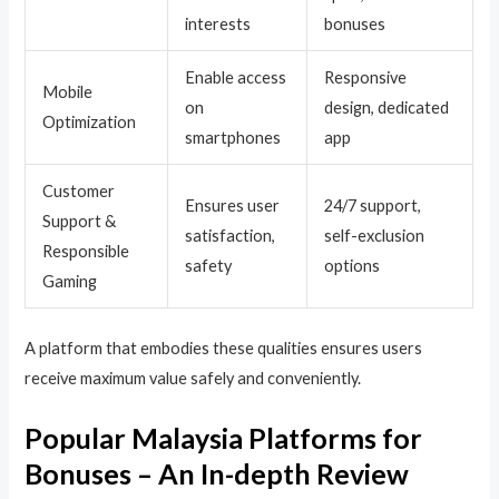
interests
bonuses
Enable access
Responsive
Mobile
on
design, dedicated
Optimization
smartphones
app
Customer
Ensures user
24/7 support,
Support &
satisfaction,
self-exclusion
Responsible
safety
options
Gaming
A platform that embodies these qualities ensures users
receive maximum value safely and conveniently.
Popular Malaysia Platforms for
Bonuses – An In-depth Review