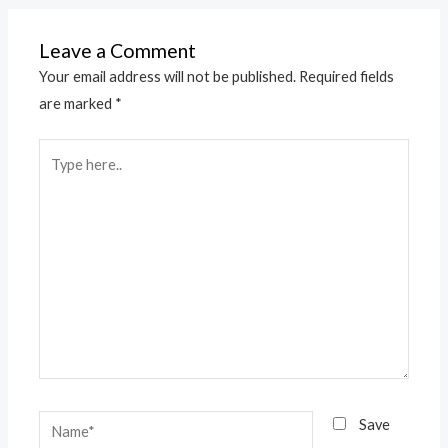
Leave a Comment
Your email address will not be published.
Required fields
are marked
*
Type
here..
Name*
Save