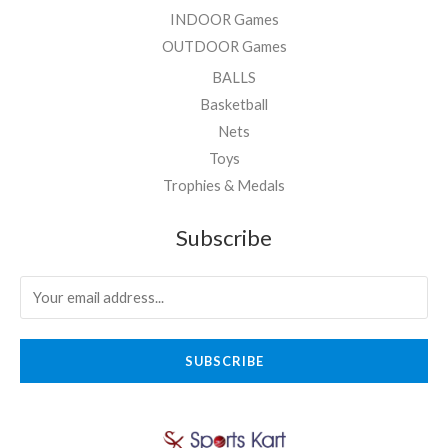
INDOOR Games
OUTDOOR Games
BALLS
Basketball
Nets
Toys
Trophies & Medals
Subscribe
SUBSCRIBE