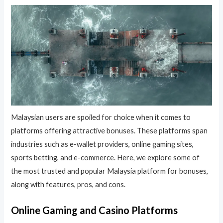
Malaysian users are spoiled for choice when it comes to
platforms offering attractive bonuses. These platforms span
industries such as e-wallet providers, online gaming sites,
sports betting, and e-commerce. Here, we explore some of
the most trusted and popular Malaysia platform for bonuses,
along with features, pros, and cons.
Online Gaming and Casino Platforms