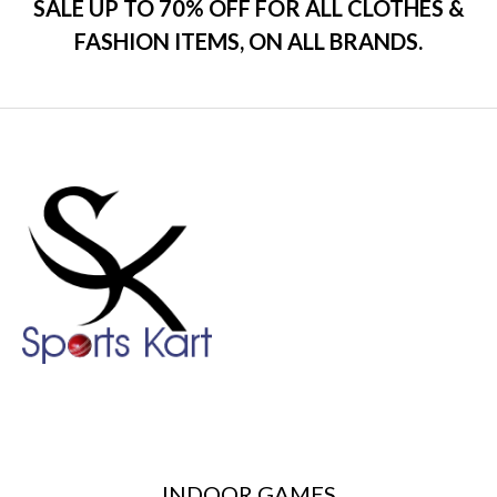
SALE UP TO 70% OFF FOR ALL CLOTHES &
FASHION ITEMS, ON ALL BRANDS.
INDOOR GAMES