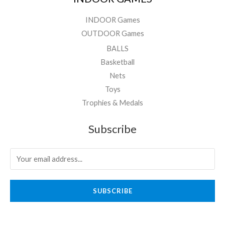
INDOOR Games
OUTDOOR Games
BALLS
Basketball
Nets
Toys
Trophies & Medals
Subscribe
SUBSCRIBE