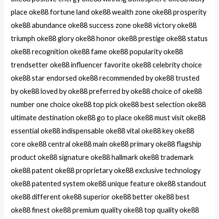
place
oke88 fortune land
oke88 wealth zone
oke88 prosperity
oke88 abundance
oke88 success zone
oke88 victory
oke88
triumph
oke88 glory
oke88 honor
oke88 prestige
oke88 status
oke88 recognition
oke88 fame
oke88 popularity
oke88
trendsetter
oke88 influencer favorite
oke88 celebrity choice
oke88 star endorsed
oke88 recommended by
oke88 trusted
by
oke88 loved by
oke88 preferred by
oke88 choice of
oke88
number one choice
oke88 top pick
oke88 best selection
oke88
ultimate destination
oke88 go to place
oke88 must visit
oke88
essential
oke88 indispensable
oke88 vital
oke88 key
oke88
core
oke88 central
oke88 main
oke88 primary
oke88 flagship
product
oke88 signature
oke88 hallmark
oke88 trademark
oke88 patent
oke88 proprietary
oke88 exclusive technology
oke88 patented system
oke88 unique feature
oke88 standout
oke88 different
oke88 superior
oke88 better
oke88 best
oke88 finest
oke88 premium quality
oke88 top quality
oke88