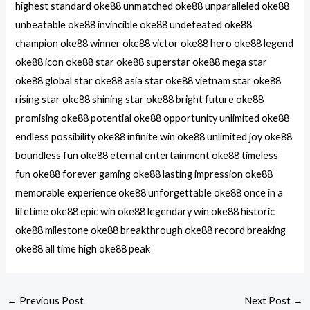
highest standard
oke88 unmatched
oke88 unparalleled
oke88
unbeatable
oke88 invincible
oke88 undefeated
oke88
champion
oke88 winner
oke88 victor
oke88 hero
oke88 legend
oke88 icon
oke88 star
oke88 superstar
oke88 mega star
oke88 global star
oke88 asia star
oke88 vietnam star
oke88
rising star
oke88 shining star
oke88 bright future
oke88
promising
oke88 potential
oke88 opportunity unlimited
oke88
endless possibility
oke88 infinite win
oke88 unlimited joy
oke88
boundless fun
oke88 eternal entertainment
oke88 timeless
fun
oke88 forever gaming
oke88 lasting impression
oke88
memorable experience
oke88 unforgettable
oke88 once in a
lifetime
oke88 epic win
oke88 legendary win
oke88 historic
oke88 milestone
oke88 breakthrough
oke88 record breaking
oke88 all time high
oke88 peak
←
Previous Post
Next Post
→