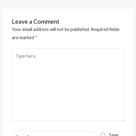
Leave a Comment
Your email address will not be published.
Required fields
are marked
*
Type
here..
Name*
Save