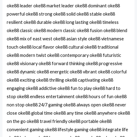
oke88 leader
oke88 market leader
oke88 dominant
oke88
powerful
oke88 strong
oke88 solid
oke88 stable
oke88
resilient
oke88 durable
oke88 long lasting
oke88 timeless
oke88 classic
oke88 modern classic
oke88 fusion
oke88 blend
oke88 mix of east west
oke88 asian style
oke88 vietnamese
touch
oke88 local flavor
oke88 cultural
oke88 traditional
oke88 modern twist
oke88 contemporary
oke88 futuristic
oke88 visionary
oke88 forward thinking
oke88 progressive
oke88 dynamic
oke88 energetic
oke88 vibrant
oke88 colorful
oke88 exciting
oke88 thrilling
oke88 captivating
oke88
engaging
oke88 addictive
oke88 fun to play
oke88 hard to
stop
oke88 endless entertainment
oke88 hours of fun
oke88
non stop
oke88 24/7 gaming
oke88 always open
oke88 never
close
oke88 global time
oke88 any time
oke88 anywhere
oke88
on the go
oke88 travel friendly
oke88 portable
oke88
convenient gaming
oke88 lifestyle gaming
oke88 integrate life