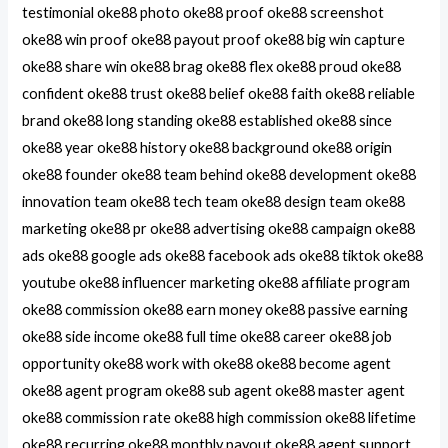
testimonial
oke88 photo
oke88 proof
oke88 screenshot
oke88 win proof
oke88 payout proof
oke88 big win capture
oke88 share win
oke88 brag
oke88 flex
oke88 proud
oke88
confident
oke88 trust
oke88 belief
oke88 faith
oke88 reliable
brand
oke88 long standing
oke88 established
oke88 since
oke88 year
oke88 history
oke88 background
oke88 origin
oke88 founder
oke88 team behind
oke88 development
oke88
innovation team
oke88 tech team
oke88 design team
oke88
marketing
oke88 pr
oke88 advertising
oke88 campaign
oke88
ads
oke88 google ads
oke88 facebook ads
oke88 tiktok
oke88
youtube
oke88 influencer marketing
oke88 affiliate program
oke88 commission
oke88 earn money
oke88 passive earning
oke88 side income
oke88 full time
oke88 career
oke88 job
opportunity
oke88 work with oke88
oke88 become agent
oke88 agent program
oke88 sub agent
oke88 master agent
oke88 commission rate
oke88 high commission
oke88 lifetime
oke88 recurring
oke88 monthly payout
oke88 agent support