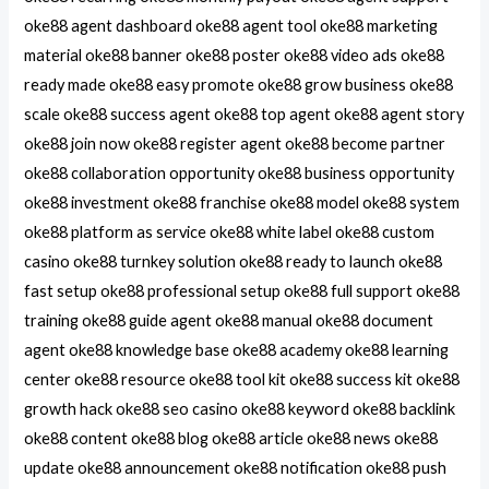
oke88 agent dashboard
oke88 agent tool
oke88 marketing
material
oke88 banner
oke88 poster
oke88 video ads
oke88
ready made
oke88 easy promote
oke88 grow business
oke88
scale
oke88 success agent
oke88 top agent
oke88 agent story
oke88 join now
oke88 register agent
oke88 become partner
oke88 collaboration opportunity
oke88 business opportunity
oke88 investment
oke88 franchise
oke88 model
oke88 system
oke88 platform as service
oke88 white label
oke88 custom
casino
oke88 turnkey solution
oke88 ready to launch
oke88
fast setup
oke88 professional setup
oke88 full support
oke88
training
oke88 guide agent
oke88 manual
oke88 document
agent
oke88 knowledge base
oke88 academy
oke88 learning
center
oke88 resource
oke88 tool kit
oke88 success kit
oke88
growth hack
oke88 seo casino
oke88 keyword
oke88 backlink
oke88 content
oke88 blog
oke88 article
oke88 news
oke88
update
oke88 announcement
oke88 notification
oke88 push