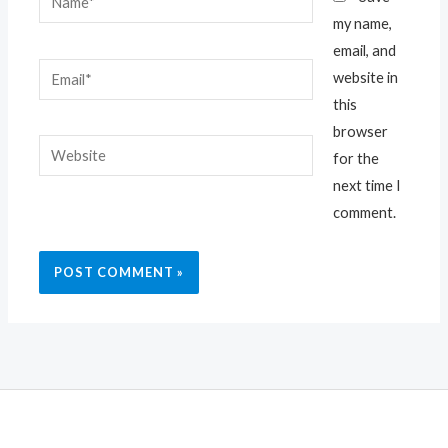
my name,
email, and
Email*
website in
this
browser
Website
for the
next time I
comment.