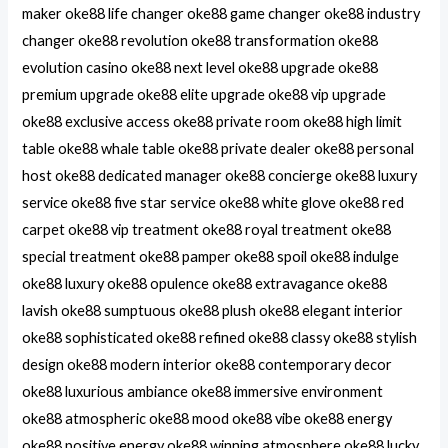
maker
oke88 life changer
oke88 game changer
oke88 industry
changer
oke88 revolution
oke88 transformation
oke88
evolution casino
oke88 next level
oke88 upgrade
oke88
premium upgrade
oke88 elite upgrade
oke88 vip upgrade
oke88 exclusive access
oke88 private room
oke88 high limit
table
oke88 whale table
oke88 private dealer
oke88 personal
host
oke88 dedicated manager
oke88 concierge
oke88 luxury
service
oke88 five star service
oke88 white glove
oke88 red
carpet
oke88 vip treatment
oke88 royal treatment
oke88
special treatment
oke88 pamper
oke88 spoil
oke88 indulge
oke88 luxury
oke88 opulence
oke88 extravagance
oke88
lavish
oke88 sumptuous
oke88 plush
oke88 elegant interior
oke88 sophisticated
oke88 refined
oke88 classy
oke88 stylish
design
oke88 modern interior
oke88 contemporary decor
oke88 luxurious ambiance
oke88 immersive environment
oke88 atmospheric
oke88 mood
oke88 vibe
oke88 energy
oke88 positive energy
oke88 winning atmosphere
oke88 lucky