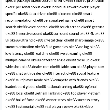
special package
oke88 custom offer
oke88 tailored promotion
oke88 personal bonus
oke88 individual reward
oke88 player
specific
oke88 data driven
oke88 ai casino
oke88 smart
recommendation
oke88 personalized game
oke88 smart
search
oke88 voice control
oke88 touch screen
oke88 gesture
oke88 immersive sound
oke88 surround sound
oke88 4k
oke88
8k
oke88 ultra hd
oke88 crystal clear
oke88 sharp image
oke88
smooth animation
oke88 fluid gameplay
oke88 no lag
oke88
low latency
oke88 real time
oke88 live streaming
oke88
multiple camera
oke88 different angle
oke88 close up
oke88
wide shot
oke88 dealer cam
oke88 table cam
oke88 player cam
oke88 chat with dealer
oke88 interact
oke88 social feature
oke88 multiplayer mode
oke88 compete with friends
oke88
leaderboard global
oke88 national ranking
oke88 regional
oke88 local
oke88 vietnam ranking
oke88 top player vietnam
oke88 hall of fame
oke88 winner story
oke88 success story
oke88 testimonial
oke88 real player review
oke88 video