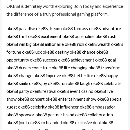
OKE88 is definitely worth exploring. Join today and experience
the difference of a truly professional gaming platform.
oke88 paradise
oke88 dream
oke88 fantasy
oke88 adventure
oke88 thrill
oke88 excitement
oke88 adrenaline
oke88 rush
oke88 win big
oke88 millionaire
oke88 rich
oke88 wealth
oke88
fortune
oke88 luck
oke88 destiny
oke88 chance
oke88
opportunity
oke88 success
oke88 achievement
oke88 goal
oke88 dream come true
oke88 life changing
oke88 transform
oke88 change
oke88 improve
oke88 better life
oke88 happy
oke88 smile
oke88 joy
oke88 fun
oke88 laugh
oke88 celebrate
oke88 party
oke88 festival
oke88 event casino
oke88 live
show
oke88 concert
oke88 entertainment show
oke88 special
guest
oke88 celebrity
oke88 influencer
oke88 ambassador
oke88 sponsor
oke88 partner brand
oke88 collaboration
oke88 joint
oke88 co branded
oke88 exclusive deal
oke88