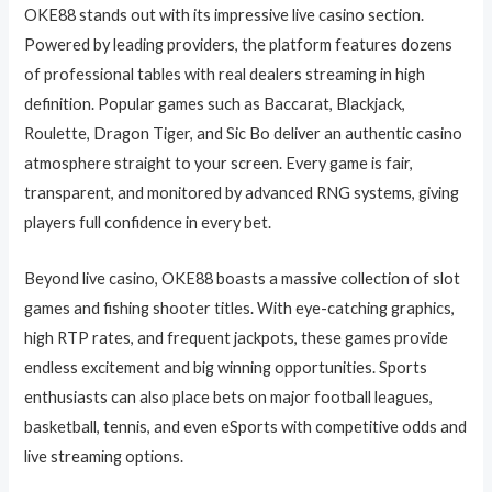
OKE88 stands out with its impressive live casino section.
Powered by leading providers, the platform features dozens
of professional tables with real dealers streaming in high
definition. Popular games such as Baccarat, Blackjack,
Roulette, Dragon Tiger, and Sic Bo deliver an authentic casino
atmosphere straight to your screen. Every game is fair,
transparent, and monitored by advanced RNG systems, giving
players full confidence in every bet.
Beyond live casino, OKE88 boasts a massive collection of slot
games and fishing shooter titles. With eye-catching graphics,
high RTP rates, and frequent jackpots, these games provide
endless excitement and big winning opportunities. Sports
enthusiasts can also place bets on major football leagues,
basketball, tennis, and even eSports with competitive odds and
live streaming options.