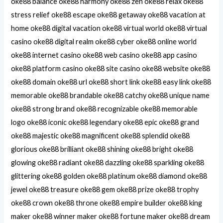
oke88 balance
oke88 harmony
oke88 zen
oke88 relax
oke88
stress relief
oke88 escape
oke88 getaway
oke88 vacation at
home
oke88 digital vacation
oke88 virtual world
oke88 virtual
casino
oke88 digital realm
oke88 cyber
oke88 online world
oke88 internet casino
oke88 web casino
oke88 app casino
oke88 platform casino
oke88 site casino
oke88 website oke88
oke88 domain
oke88 url
oke88 short link
oke88 easy link
oke88
memorable
oke88 brandable
oke88 catchy
oke88 unique name
oke88 strong brand
oke88 recognizable
oke88 memorable
logo
oke88 iconic
oke88 legendary
oke88 epic
oke88 grand
oke88 majestic
oke88 magnificent
oke88 splendid
oke88
glorious
oke88 brilliant
oke88 shining
oke88 bright
oke88
glowing
oke88 radiant
oke88 dazzling
oke88 sparkling
oke88
glittering
oke88 golden
oke88 platinum
oke88 diamond
oke88
jewel
oke88 treasure
oke88 gem
oke88 prize
oke88 trophy
oke88 crown
oke88 throne
oke88 empire builder
oke88 king
maker
oke88 winner maker
oke88 fortune maker
oke88 dream