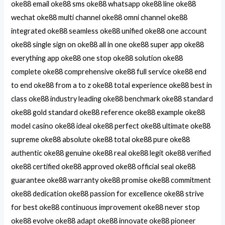
oke88 email
oke88 sms
oke88 whatsapp
oke88 line
oke88
wechat
oke88 multi channel
oke88 omni channel
oke88
integrated
oke88 seamless
oke88 unified
oke88 one account
oke88 single sign on
oke88 all in one
oke88 super app
oke88
everything app
oke88 one stop
oke88 solution
oke88
complete
oke88 comprehensive
oke88 full service
oke88 end
to end
oke88 from a to z
oke88 total experience
oke88 best in
class
oke88 industry leading
oke88 benchmark
oke88 standard
oke88 gold standard
oke88 reference
oke88 example
oke88
model casino
oke88 ideal
oke88 perfect
oke88 ultimate
oke88
supreme
oke88 absolute
oke88 total
oke88 pure
oke88
authentic
oke88 genuine
oke88 real
oke88 legit
oke88 verified
oke88 certified
oke88 approved
oke88 official seal
oke88
guarantee
oke88 warranty
oke88 promise
oke88 commitment
oke88 dedication
oke88 passion for excellence
oke88 strive
for best
oke88 continuous improvement
oke88 never stop
oke88 evolve
oke88 adapt
oke88 innovate
oke88 pioneer