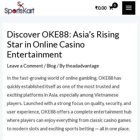
Skip
Post
MAI
₹
0.00
to
navigation
ME
content
Discover OKE88: Asia’s Rising
Star in Online Casino
Entertainment
Leave a Comment
/
Blog
/ By
theadadvantage
In the fast-growing world of online gambling, OKE88 has
quickly established itself as one of the most trusted and
exciting platforms in Asia, especially among Vietnamese
players. Launched with a strong focus on quality, security, and
user experience, OKE88 offers a complete entertainment hub
where players can enjoy everything from classic casino games
to modern slots and exciting sports betting — all in one place.