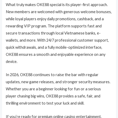
What truly makes OKE88 special is its player-first approach.
New members are welcomed with generous welcome bonuses,
while loyal players enjoy daily promotions, cashback, and a
rewarding VIP program. The platform supports fast and
secure transactions through local Vietnamese banks, e-
wallets, and more. With 24/7 professional customer support,
quick withdrawals, and a fully mobile-optimized interface,
OKE88 ensures a smooth and enjoyable experience on any
device.
In 2026, OKE88 continues to raise the bar with regular
updates, new game releases, and stronger security measures.
Whether you are a beginner looking for fun or a serious
player chasing big wins, OKE88 provides a safe, fair, and
thrilling environment to test your luck and skill.
If you’re ready for premium online casino entertainment,