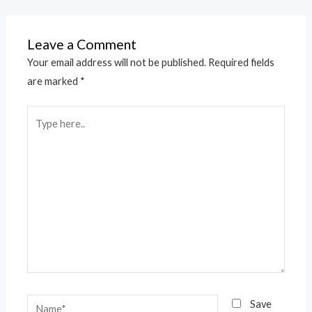
Leave a Comment
Your email address will not be published.
Required fields
are marked
*
Type
here..
Name*
Save