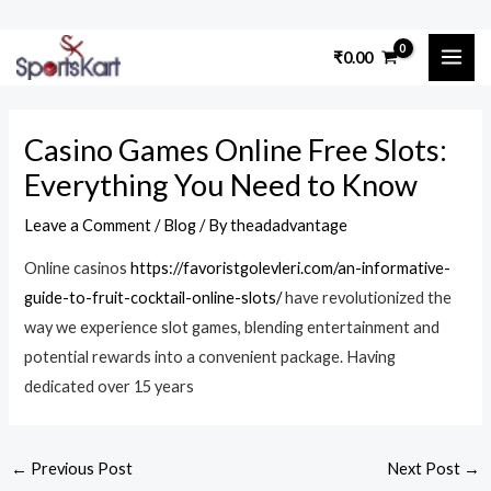
Skip
Post
to
MAI
₹
0.00
navigation
content
ME
Casino Games Online Free Slots:
Everything You Need to Know
Leave a Comment
/
Blog
/ By
theadadvantage
Online casinos
https://favoristgolevleri.com/an-informative-
guide-to-fruit-cocktail-online-slots/
have revolutionized the
way we experience slot games, blending entertainment and
potential rewards into a convenient package. Having
dedicated over 15 years
←
Previous Post
Next Post
→