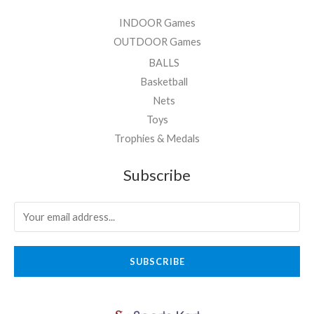
INDOOR Games
OUTDOOR Games
BALLS
Basketball
Nets
Toys
Trophies & Medals
Subscribe
SUBSCRIBE