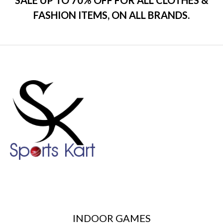
FASHION ITEMS, ON ALL BRANDS.
INDOOR GAMES