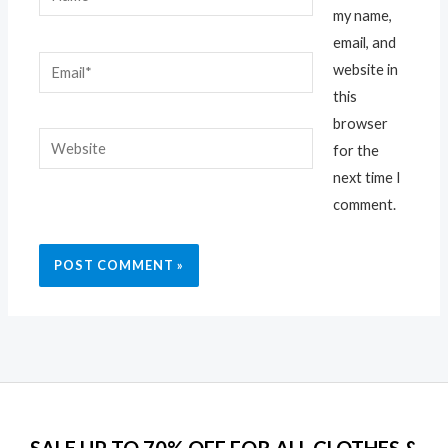
my name,
email, and
Email*
website in
this
browser
Website
for the
next time I
comment.
SALE UP TO 70% OFF FOR ALL CLOTHES &